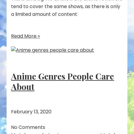
tend to cover the same shows, as there is only
a limited amount of content
Read More »
Anime Genres People Care
About
February 13, 2020
No Comments