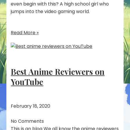
even begin with this? A high school girl who
jumps into the video gaming world.
Read More »
Best Anime Reviewers on
YouTube
February 18, 2020
No Comments
This is an blog We all know the anime reviewers