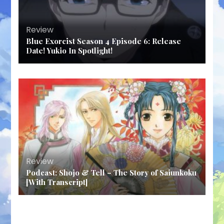
Review
Blue Exorcist Season 4 Episode 6: Release
Date! Yukio In Spotlight!
Review
Podcast: Shojo & Tell – The Story of Saiunkoku
[With Transcript]