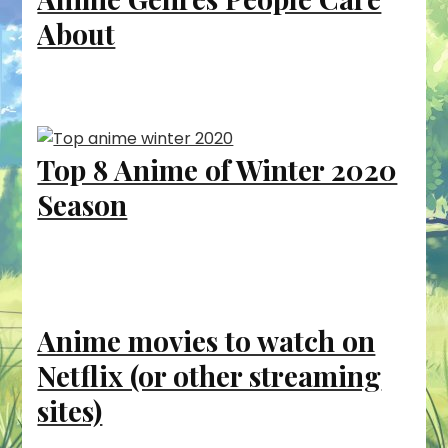
About
Top 8 Anime of Winter 2020
Season
Anime movies to watch on
Netflix (or other streaming
sites)