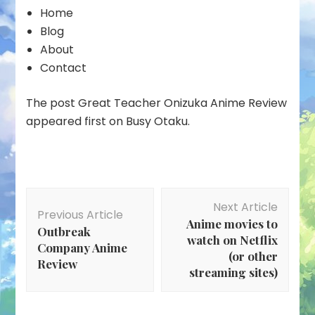
Home
Blog
About
Contact
The post Great Teacher Onizuka Anime Review
appeared first on Busy Otaku.
Post
Next Article
Navigation
Previous Article
Anime movies to
Outbreak
watch on Netflix
Company Anime
(or other
Review
streaming sites)