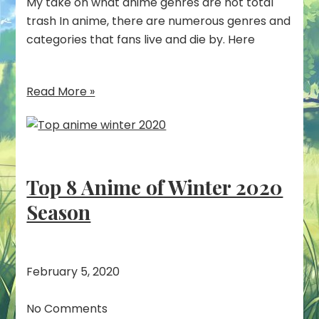
My take on what anime genres are not total
trash In anime, there are numerous genres and
categories that fans live and die by. Here
Read More »
Top 8 Anime of Winter 2020
Season
February 5, 2020
No Comments