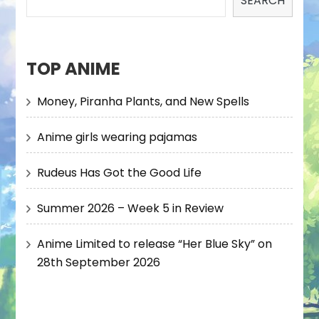
SEARCH
TOP ANIME
Money, Piranha Plants, and New Spells
Anime girls wearing pajamas
Rudeus Has Got the Good Life
Summer 2026 – Week 5 in Review
Anime Limited to release “Her Blue Sky” on
28th September 2026