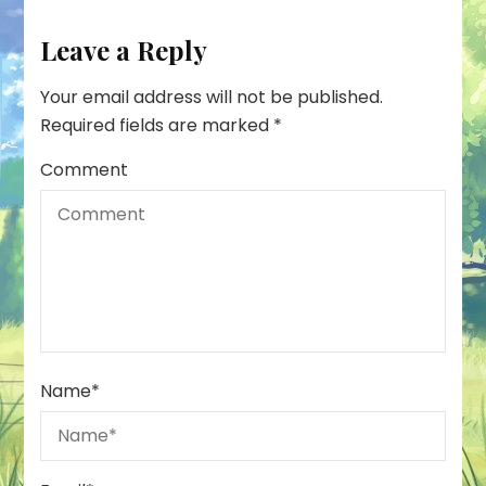
Leave a Reply
Your email address will not be published.
Required fields are marked
*
Comment
Name
*