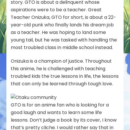
story. GTO is about a delinquent whose
aspirations were to be a teacher. Great
Teacher Onizuka, GTO for short, is about a 22-
year-old punk who finally lands his dream job
as a teacher. He was hoping to land some
young tail, but he was tasked with handling the
most troubled class in middle school instead.
Onizuka is a champion of justice. Throughout
this anime, he is challenged with teaching
troubled kids the true lessons in life, the lessons
that can only be learned through tough love.
GTO is for an anime fan who is looking for a
good laugh and wants to learn some life
lessons. Don’t judge a book by its cover, I know
that’s pretty cliche. I would rather say that in