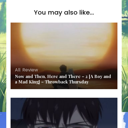
You may also like...
All
,
Review
Now and Then, Here and There – 2 [A Boy and
a Mad King] – Throwback Thursday