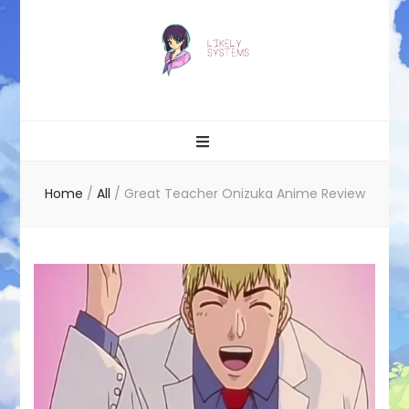
Likely systems
Home
/
All
/
Great Teacher Onizuka Anime Review