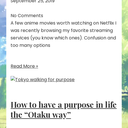
September 25, 2019
No Comments
A few anime movies worth watching on Netflix I
was recently browsing my favorite streaming
services (you know which ones). Confusion and
too many options
Read More »
How to have a purpose in life
the “Otaku way”