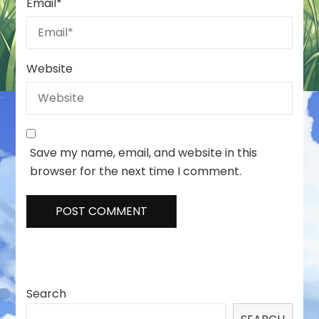
Email
*
Website
Save my name, email, and website in this
browser for the next time I comment.
Search