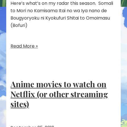
Here’s what’s on my radar this season. Somali
to Mori no Kamisama Itai no wa Iya nano de
Bougyoryoku ni Kyokufuri Shitai to Omoimasu
(Bofuri)
Read More »
Anime movies to watch on
Netflix (or other streaming
sites)