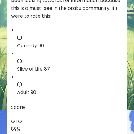
been looking towards for information because
this is a must-see in the otaku community. If I
were to rate this:
Comedy 90
Slice of Life 87
Adult 90
Score
GTO
89%