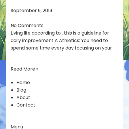
September 9, 2019
No Comments
Living life according to , this is a guideline for
daily improvement A Athletics: You need to
spend some time every day focusing on your
Read More »
Home
Blog
About
Contact
Menu