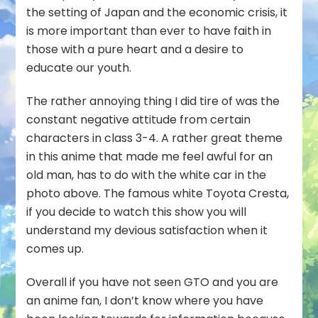
the setting of Japan and the economic crisis, it
is more important than ever to have faith in
those with a pure heart and a desire to
educate our youth.
The rather annoying thing I did tire of was the
constant negative attitude from certain
characters in class 3-4. A rather great theme
in this anime that made me feel awful for an
old man, has to do with the white car in the
photo above. The famous white Toyota Cresta,
if you decide to watch this show you will
understand my devious satisfaction when it
comes up.
Overall if you have not seen GTO and you are
an anime fan, I don’t know where you have