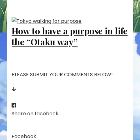
How to have a purpose in life
the “Otaku way”
PLEASE SUBMIT YOUR COMMENTS BELOW!
Share on facebook
Facebook