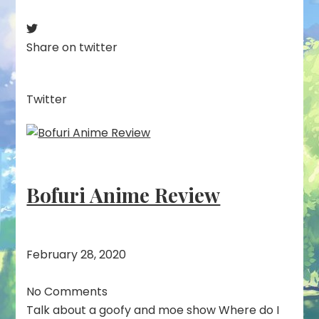
Share on twitter
Twitter
Bofuri Anime Review
February 28, 2020
No Comments
Talk about a goofy and moe show Where do I