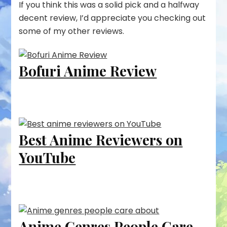
If you think this was a solid pick and a halfway
decent review, I’d appreciate you checking out
some of my other reviews.
Bofuri Anime Review
Best Anime Reviewers on
YouTube
Anime Genres People Care