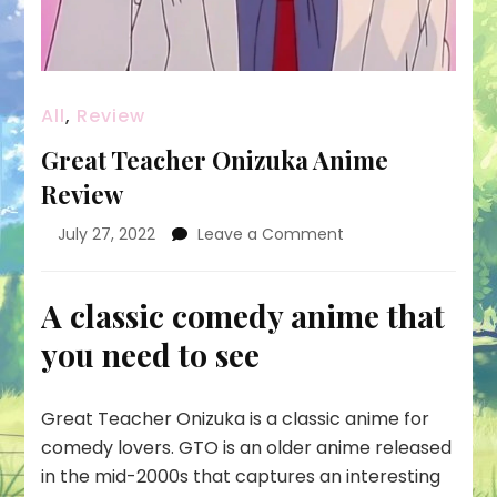
All
,
Review
Great Teacher Onizuka Anime
Review
on
July 27, 2022
Leave a Comment
Great
Teacher
Onizuka
A classic comedy anime that
Anime
you need to see
Review
Great Teacher Onizuka is a classic anime for
comedy lovers. GTO is an older anime released
in the mid-2000s that captures an interesting