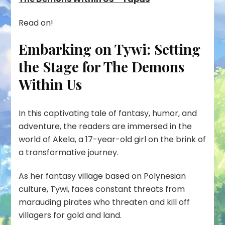
Read on!
Embarking on Tywi: Setting
the Stage for The Demons
Within Us
In this captivating tale of fantasy, humor, and
adventure, the readers are immersed in the
world of Akela, a 17-year-old girl on the brink of
a transformative journey.
As her fantasy village based on Polynesian
culture, Tywi, faces constant threats from
marauding pirates who threaten and kill off
villagers for gold and land.