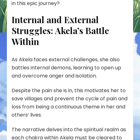
in this epic journey?
Internal and External
Struggles: Akela’s Battle
Within
As Akela faces external challenges, she also
battles internal demons, learning to open up
and overcome anger and isolation.
Despite the pain she is in, this motivates her to
save villages and prevent the cycle of pain and
loss from being a continuous theme in her and
others’ lives.
The narrative delves into the spiritual realm as
each chakra within Akela must be cleared to