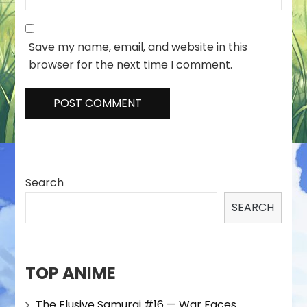
Save my name, email, and website in this
browser for the next time I comment.
Search
SEARCH
TOP ANIME
The Elusive Samurai #16 — War Faces