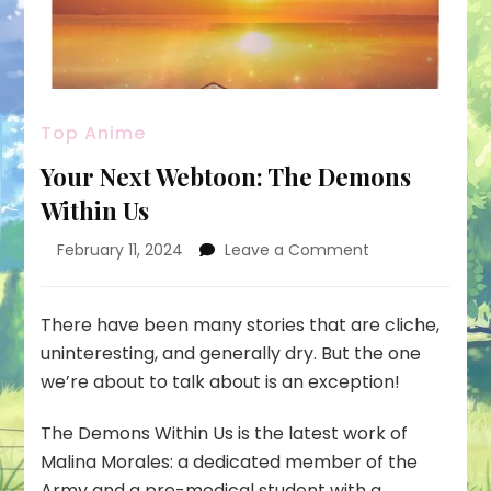
Top Anime
Your Next Webtoon: The Demons
Within Us
on
February 11, 2024
Leave a Comment
Your
Next
Webtoon:
There have been many stories that are cliche,
The
uninteresting, and generally dry. But the one
Demons
we’re about to talk about is an exception!
Within
Us
The Demons Within Us
is the latest work of
Malina Morales
: a dedicated member of the
Army and a pre-medical student with a