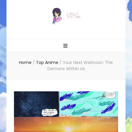
Likely systems
Home
/
Top Anime
/
Your Next Webtoon: The
Demons Within Us