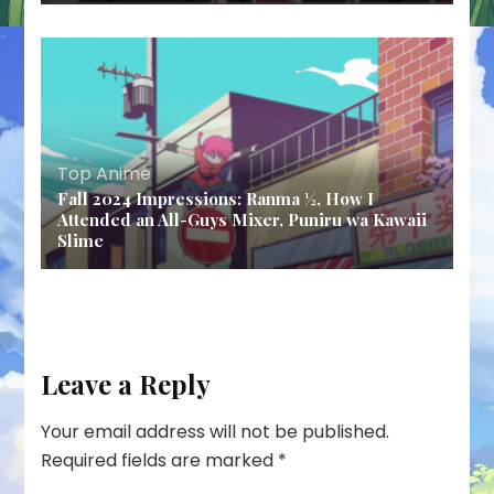
Top Anime
Fall 2024 Impressions: Ranma ½, How I
Attended an All-Guys Mixer, Puniru wa Kawaii
Slime
Leave a Reply
Your email address will not be published.
Required fields are marked
*