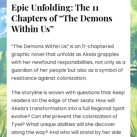
Epic Unfolding: The 11
Chapters of “The Demons
Within Us”
“
The Demons Within Us
” is an
11-chaptered
graphic novel
that unfolds as Akela grapples
with her newfound responsibilities, not only as a
guardian of her people but also as a symbol of
resistance against colonization.
The storyline is woven with questions that keep
readers on the edge of their seats: How will
Akela’s transformation into a full Regional Spirit
evolve? Can she prevent the colonization of
Tywi? What unique abilities will she discover
along the way? And who will stand by her side