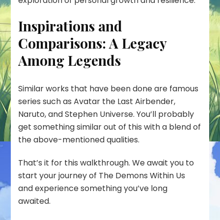
exploration of personal growth and resilience.
Inspirations and
Comparisons: A Legacy
Among Legends
Similar works that have been done are famous
series such as Avatar the Last Airbender,
Naruto, and Stephen Universe. You’ll probably
get something similar out of this with a blend of
the above-mentioned qualities.
That’s it for this walkthrough. We await you to
start your journey of The Demons Within Us
and experience something you’ve long
awaited.