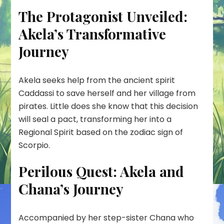
The Protagonist Unveiled:
Akela’s Transformative
Journey
Akela seeks help from the ancient spirit
Caddassi to save herself and her village from
pirates. Little does she know that this decision
will seal a pact, transforming her into a
Regional Spirit based on the zodiac sign of
Scorpio.
Perilous Quest: Akela and
Chana’s Journey
Accompanied by her step-sister Chana who