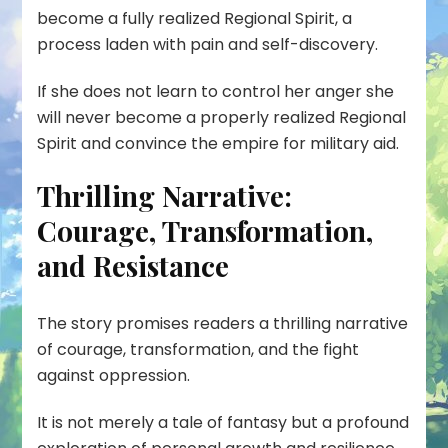
become a fully realized Regional Spirit, a
process laden with pain and self-discovery.
If she does not learn to control her anger she
will never become a properly realized Regional
Spirit and convince the empire for military aid.
Thrilling Narrative:
Courage, Transformation,
and Resistance
The story promises readers a thrilling narrative
of courage, transformation, and the fight
against oppression.
It is not merely a tale of fantasy but a profound