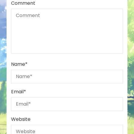
Comment
Name
*
Email
*
Website