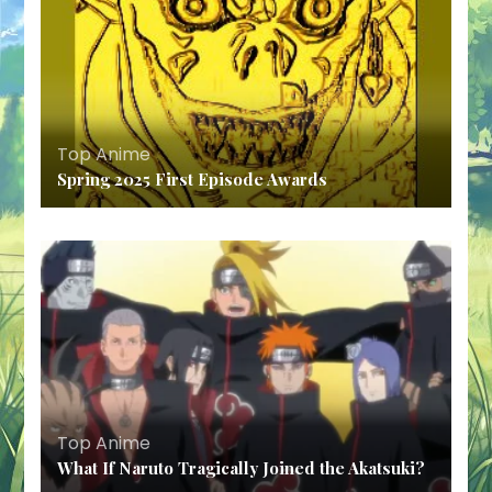
Top Anime
Spring 2025 First Episode Awards
Top Anime
What If Naruto Tragically Joined the Akatsuki?