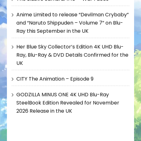
Anime Limited to release “Devilman Crybaby”
and “Naruto Shippuden – Volume 7” on Blu-
Ray this September in the UK
Her Blue Sky Collector’s Edition 4K UHD Blu-
Ray, Blu-Ray & DVD Details Confirmed for the
UK
CITY The Animation – Episode 9
GODZILLA MINUS ONE 4K UHD Blu-Ray
SteelBook Edition Revealed for November
2026 Release in the UK