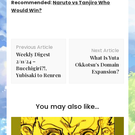
Recommended:
Naruto vs Tanjiro Who
Would Win?
Post
Previous Article
Navigation
Next Article
Weekly Digest
What Is Yuta
2/11/24 –
Okkotsu’s Domain
Bucchigiri?!,
Expansion?
Yubisaki to Renren
You may also like...