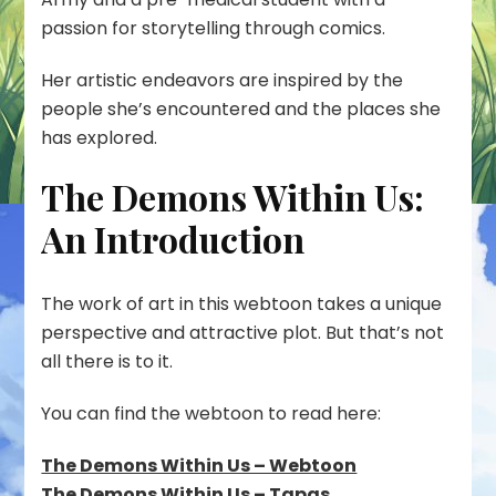
passion for storytelling through comics.
Her artistic endeavors are inspired by the
people she’s encountered and the places she
has explored.
The Demons Within Us:
An Introduction
The work of art in this webtoon takes a unique
perspective and attractive plot. But that’s not
all there is to it.
You can find the webtoon to read here:
The Demons Within Us – Webtoon
The Demons Within Us – Tapas