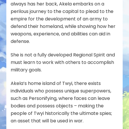
always has her back, Akela embarks on a
perilous journey to the capital to plead to the
empire for the development of an army to
defend their homeland, while showing how her
weapons, experience, and abilities can aid in
defense.
She is not a fully developed Regional Spirit and
must learn to work with others to accomplish
military goals.
Akela’s home island of Twyi, there exists
individuals who possess unique superpowers,
such as Personifying, where faces can leave
bodies and possess objects – making the
people of Twyi historically the ultimate spies;
an asset that will be used in war.