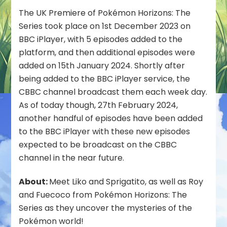
BBC
The UK Premiere of Pokémon Horizons: The
iPlayer
Series took place on 1st December 2023 on
in
BBC iPlayer, with 5 episodes added to the
the
platform, and then additional episodes were
UK
added on 15th January 2024. Shortly after
being added to the BBC iPlayer service, the
CBBC channel broadcast them each week day.
As of today though, 27th February 2024,
another handful of episodes have been added
to the BBC iPlayer with these new episodes
expected to be broadcast on the CBBC
channel in the near future.
About:
Meet Liko and Sprigatito, as well as Roy
and Fuecoco from Pokémon Horizons: The
Series as they uncover the mysteries of the
Pokémon world!