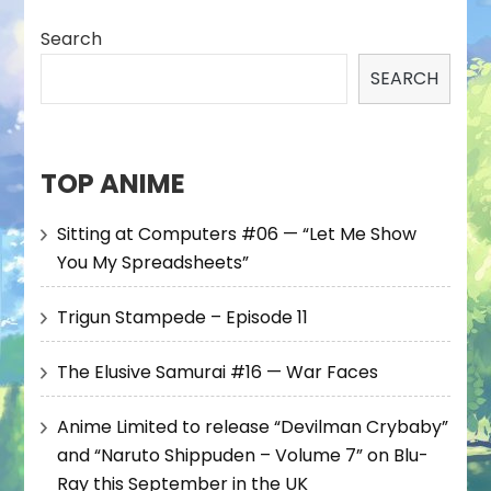
Search
SEARCH
TOP ANIME
Sitting at Computers #06 — “Let Me Show
You My Spreadsheets”
Trigun Stampede – Episode 11
The Elusive Samurai #16 — War Faces
Anime Limited to release “Devilman Crybaby”
and “Naruto Shippuden – Volume 7” on Blu-
Ray this September in the UK