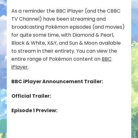
As a reminder the BBC iPlayer (and the CBBC
TV Channel) have been streaming and
broadcasting Pokémon episodes (and movies)
for quite some time, with Diamond & Pearl,
Black & White, X&Y, and Sun & Moon available
to stream in their entirety. You can view the
entire range of Pokémon content on
BBC
iPlayer
.
BBC iPlayer Announcement Trailer:
Official Trailer:
Episode 1 Preview: