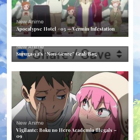
New Anime
Apocalypse Hotel #03 — Vermin Infestation
New Anime
Suruga-ya’s “Non-Genre” Grab Bag
New Anime
Vigilante: Boku no Hero Academia Illegals –
09