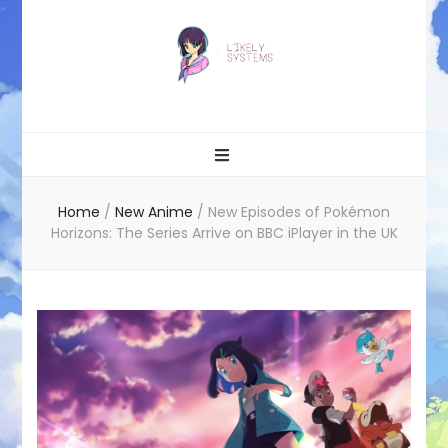
Likely systems
Home
/
New Anime
/
New Episodes of Pokémon
Horizons: The Series Arrive on BBC iPlayer in the UK