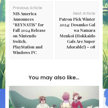
Post
Previous Article
Navigation
Next Article
NIS America
Announces
Patron Pick Winter
“REYNATIS” for
2024: Dosanko Gal
Fall 2024 Release
wa Namara
on Nintendo
Menkoi (Hokkaido
Switch,
Gals Are Super
PlayStation and
Adorable!) – 08
Windows PC
You may also like...