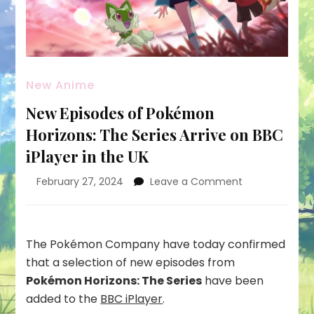
New Anime
New Episodes of Pokémon
Horizons: The Series Arrive on BBC
iPlayer in the UK
on
February 27, 2024
Leave a Comment
New
Episodes
of
Pokémon
The Pokémon Company have today confirmed
Horizons:
that a selection of new episodes from
The
Pokémon Horizons: The Series
have been
Series
added to the
BBC iPlayer
.
Arrive
on