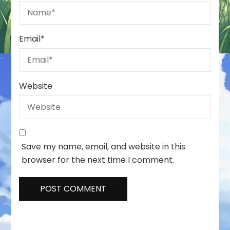
Email
*
Website
Save my name, email, and website in this
browser for the next time I comment.