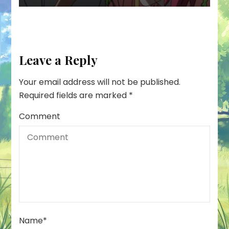
Leave a Reply
Your email address will not be published.
Required fields are marked
*
Comment
Name
*