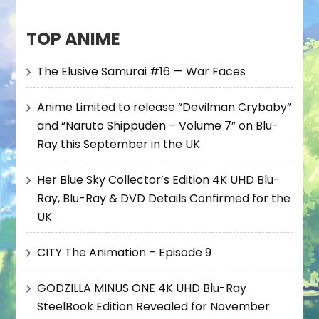
TOP ANIME
The Elusive Samurai #16 — War Faces
Anime Limited to release “Devilman Crybaby”
and “Naruto Shippuden – Volume 7” on Blu-
Ray this September in the UK
Her Blue Sky Collector’s Edition 4K UHD Blu-
Ray, Blu-Ray & DVD Details Confirmed for the
UK
CITY The Animation – Episode 9
GODZILLA MINUS ONE 4K UHD Blu-Ray
SteelBook Edition Revealed for November