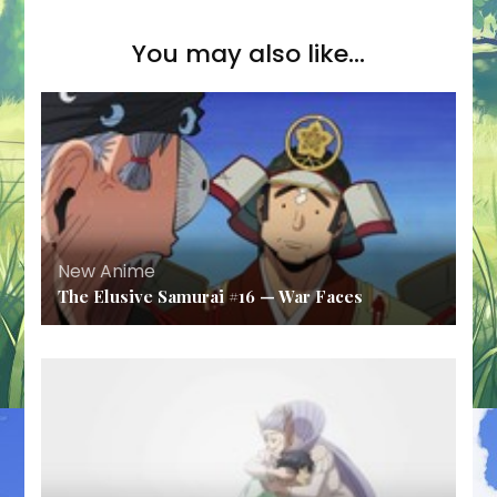
You may also like...
New Anime
The Elusive Samurai #16 — War Faces