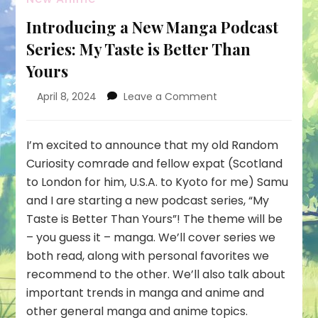
Introducing a New Manga Podcast
Series: My Taste is Better Than
Yours
on
April 8, 2024
Leave a Comment
Introducing
a
New
I’m excited to announce that my old Random
Manga
Curiosity comrade and fellow expat (Scotland
Podcast
to London for him, U.S.A. to Kyoto for me) Samu
Series:
and I are starting a new podcast series, “My
My
Taste
Taste is Better Than Yours”! The theme will be
is
– you guess it – manga. We’ll cover series we
Better
both read, along with personal favorites we
Than
recommend to the other. We’ll also talk about
Yours
important trends in manga and anime and
other general manga and anime topics.