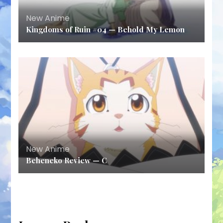
New Anime
Kingdoms of Ruin #04 — Behold My Lemon
New Anime
Beheneko Review — C