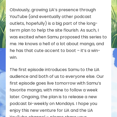
Obviously, growing LiA’s presence through
YouTube (and eventually other podcast
outlets, hopefully) is a big part of the long-
term plan to help the site flourish. As such, I
was excited when Samu proposed this series to
me. He knows a hell of a lot about manga, and
he has that cute accent to boot – it’s a win-
win.
The first episode introduces Samu to the LiA
audience and both of us to everyone else. Our
first episode goes live tomorrow with Samu’s
favorite manga, with mine to follow a week
later. Ongoing, the plan is to release a new
podcast bi-weekly on Mondays. I hope you
enjoy this new venture for LiA and the LiA