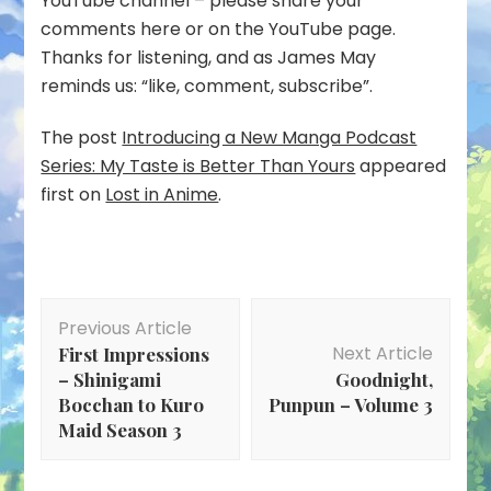
YouTube channel – please share your
comments here or on the YouTube page.
Thanks for listening, and as James May
reminds us: “like, comment, subscribe”.
The post
Introducing a New Manga Podcast
Series: My Taste is Better Than Yours
appeared
first on
Lost in Anime
.
Post
Previous Article
Navigation
Next Article
First Impressions
– Shinigami
Goodnight,
Bocchan to Kuro
Punpun – Volume 3
Maid Season 3