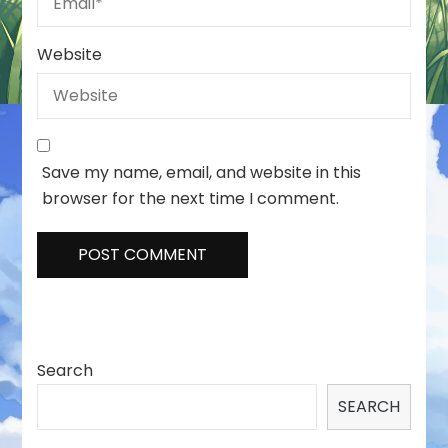
Website
Save my name, email, and website in this
browser for the next time I comment.
Search
SEARCH