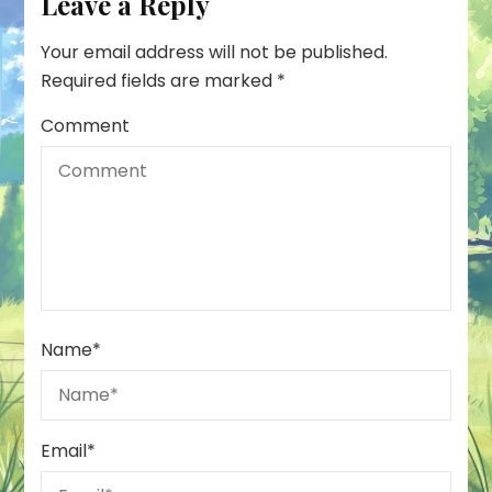
Leave a Reply
Your email address will not be published.
Required fields are marked
*
Comment
Name
*
Email
*