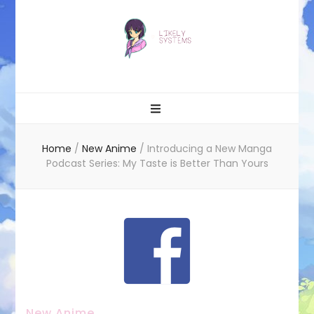
Likely systems
Home
/
New Anime
/
Introducing a New Manga
Podcast Series: My Taste is Better Than Yours
New Anime