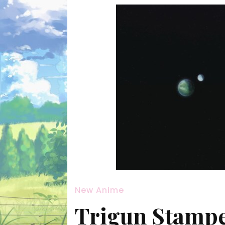
New Anime
Trigun Stampe