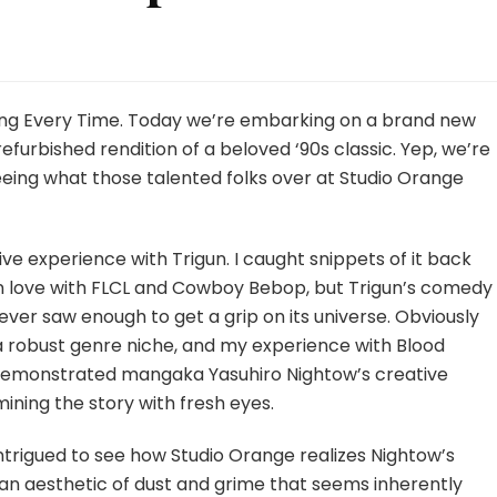
gun
ampede
ong Every Time. Today we’re embarking on a brand new
sode
 refurbished rendition of a beloved ‘90s classic. Yep, we’re
eing what those talented folks over at Studio Orange
sive experience with Trigun. I caught snippets of it back
g in love with FLCL and Cowboy Bebop, but Trigun’s comedy
never saw enough to get a grip on its universe. Obviously
a robust genre niche, and my experience with Blood
demonstrated mangaka Yasuhiro Nightow’s creative
amining the story with fresh eyes.
intrigued to see how Studio Orange realizes Nightow’s
h an aesthetic of dust and grime that seems inherently