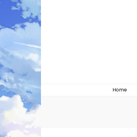
Likely systems
Home