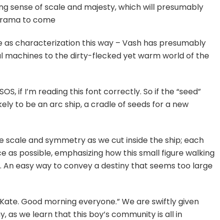
ing sense of scale and majesty, which will presumably
drama to come
e as characterization this way – Vash has presumably
ical machines to the dirty-flecked yet warm world of the
S, if I’m reading this font correctly. So if the “seed”
ikely to be an arc ship, a cradle of seeds for a new
ze scale and symmetry as we cut inside the ship; each
e as possible, emphasizing how this small figure walking
gs. An easy way to convey a destiny that seems too large
ate. Good morning everyone.” We are swiftly given
, as we learn that this boy’s community is all in