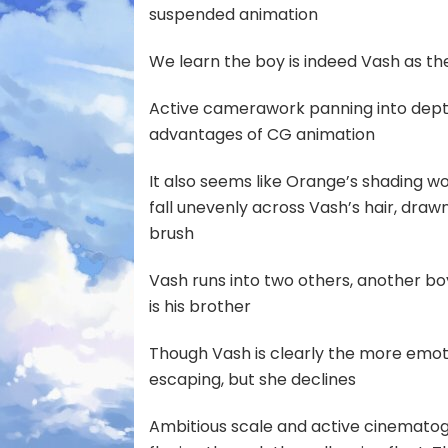
suspended animation
We learn the boy is indeed Vash as t
Active camerawork panning into dept
advantages of CG animation
It also seems like Orange’s shading 
fall unevenly across Vash’s hair, draw
brush
Vash runs into two others, another
is his brother
Though Vash is clearly the more emoti
escaping, but she declines
Ambitious scale and active cinematogr