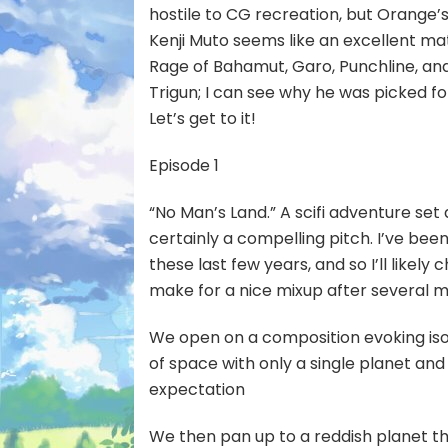
hostile to CG recreation, but Orange
Kenji Muto seems like an excellent ma
Rage of Bahamut, Garo, Punchline, and 
Trigun; I can see why he was picked for
Let’s get to it!
Episode 1
“No Man’s Land.” A scifi adventure se
certainly a compelling pitch. I’ve be
these last few years, and so I’ll likel
make for a nice mixup after several
We open on a composition evoking isola
of space with only a single planet and 
expectation
We then pan up to a reddish planet th