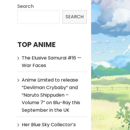
Search
SEARCH
TOP ANIME
The Elusive Samurai #16 —
War Faces
Anime Limited to release
“Devilman Crybaby” and
“Naruto Shippuden –
Volume 7” on Blu-Ray this
September in the UK
Her Blue Sky Collector’s