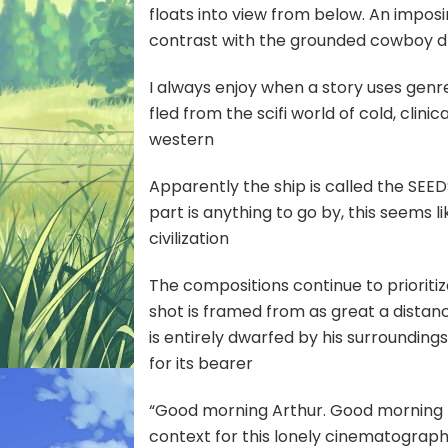
floats into view from below. An impos
contrast with the grounded cowboy 
I always enjoy when a story uses genr
fled from the scifi world of cold, clin
western
Apparently the ship is called the SEEDSO
part is anything to go by, this seems l
civilization
The compositions continue to prioriti
shot is framed from as great a distanc
is entirely dwarfed by his surroundin
for its bearer
“Good morning Arthur. Good morning K
context for this lonely cinematography