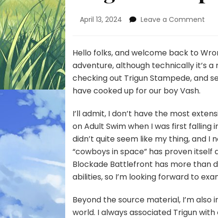
on
April 13, 2024
Leave a Comment
Tri
St
–
Hello folks, and welcome back to Wr
Epi
adventure, although
technically
it’s a
1
checking out Trigun Stampede, and se
have cooked up for our boy Vash.
I’ll admit, I don’t have the most exten
on Adult Swim when I was first fallin
didn’t quite seem like my thing, and I 
“cowboys in space” has proven itself 
Blockade Battlefront has more than 
abilities, so I’m looking forward to ex
Beyond the source material, I’m also 
world. I always associated Trigun wit