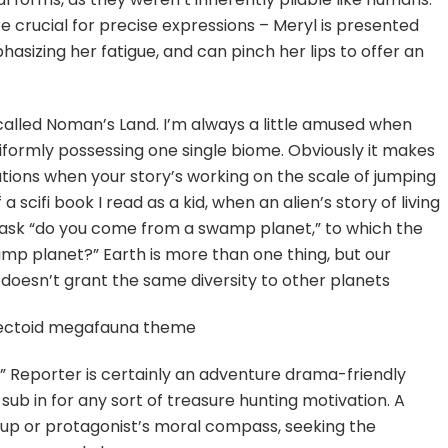
re crucial for precise expressions – Meryl is presented
asizing her fatigue, and can pinch her lips to offer an
 called Noman’s Land. I’m always a little amused when
niformly possessing one single biome. Obviously it makes
ations when your story’s working on the scale of jumping
scifi book I read as a kid, when an alien’s story of living
sk “do you come from a swamp planet,” to which the
p planet?” Earth is more than one thing, but our
doesn’t grant the same diversity to other planets
insectoid megafauna theme
p!” Reporter is certainly an adventure drama-friendly
 sub in for any sort of treasure hunting motivation. A
oup or protagonist’s moral compass, seeking the