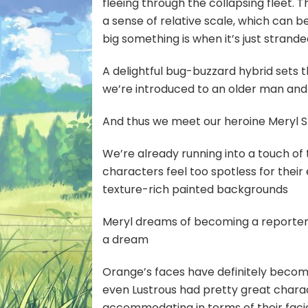
fleeing through the collapsing fleet. 
a sense of relative scale, which can 
big something is when it’s just strande
A delightful bug-buzzard hybrid sets 
we’re introduced to an older man an
And thus we meet our heroine Meryl S
We’re already running into a touch of
characters feel too spotless for thei
texture-rich painted backgrounds
Meryl dreams of becoming a reporter,
a dream
Orange’s faces have definitely becom
even Lustrous had pretty great charac
accommodating in terms of their facia