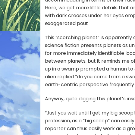
Here, we get more little details that a
with dark creases under her eyes emph
exaggerated pout
This “scorching planet” is apparently
science fiction presents planets as u
for more immediately identifiable loc
between planets, but it reminds me of a 
up in a swamp prompted a human to a
alien replied “do
you
come from a swam
earth-centric perspective frequently 
Anyway, quite digging this planet’s 
“Just you wait until I get my big scoo
profession, as a “big scoop” can easily
reporter can thus easily work as a gr