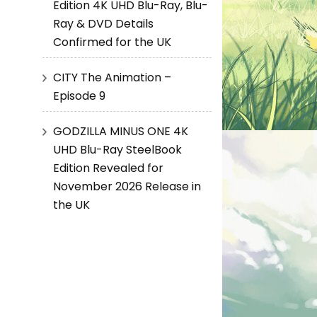
Edition 4K UHD Blu-Ray, Blu-
Ray & DVD Details
Confirmed for the UK
CITY The Animation –
Episode 9
GODZILLA MINUS ONE 4K
UHD Blu-Ray SteelBook
Edition Revealed for
November 2026 Release in
the UK