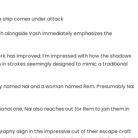
he ship comes under attack
h alongside Vash immediately emphasizes the
work has improved; I’m impressed with how the shadows
n in strokes seemingly designed to mimic a traditional
 boy named Nai and a woman named Rem. Presumably Nai
onal one, Nai also reaches out for Rem to join them in
aphy align in this impressive cut of their escape craft