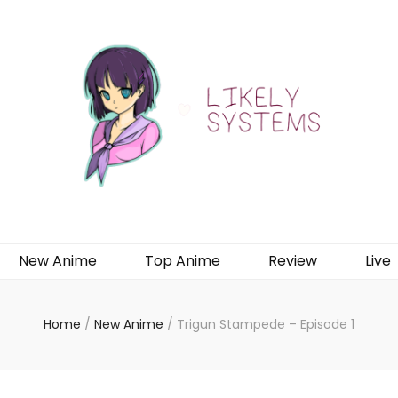
New Anime
Top Anime
Review
Live
Home
/
New Anime
/
Trigun Stampede – Episode 1