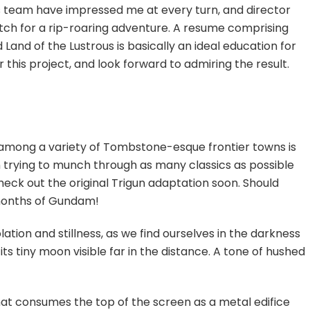
’s team have impressed me at every turn, and director
tch for a rip-roaring adventure. A resume comprising
Land of the Lustrous is basically an ideal education for
 this project, and look forward to admiring the result.
t among a variety of Tombstone-esque frontier towns is
en trying to munch through as many classics as possible
y check out the original Trigun adaptation soon. Should
 months of Gundam!
tion and stillness, as we find ourselves in the darkness
its tiny moon visible far in the distance. A tone of hushed
at consumes the top of the screen as a metal edifice