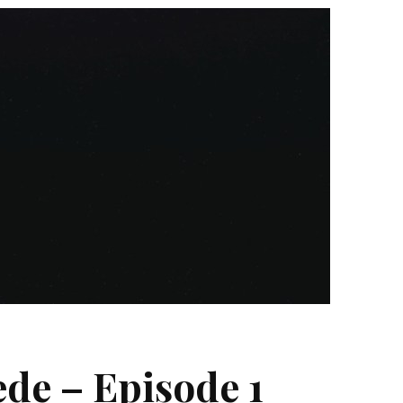
de – Episode 1