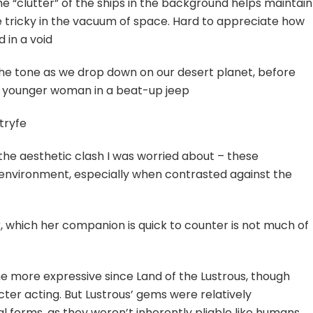
The “clutter” of the ships in the background helps maintain
be tricky in the vacuum of space. Hard to appreciate how
d in a void
the tone as we drop down on our desert planet, before
d younger woman in a beat-up jeep
tryfe
 the aesthetic clash I was worried about – these
r environment, especially when contrasted against the
 which her companion is quick to counter is not much of
e more expressive since Land of the Lustrous, though
ter acting. But Lustrous’ gems were relatively
l forms, as they weren’t inherently pliable like humans.