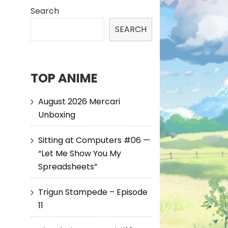
Search
SEARCH
TOP ANIME
August 2026 Mercari
Unboxing
Sitting at Computers #06 —
“Let Me Show You My
Spreadsheets”
Trigun Stampede – Episode
11