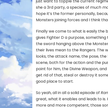
just want to topple the current regime
she a 3rd party, a species of
much mor
hope it’s the former personally, becau
Monsters joining forces and I think tha
Finally we come to what is easily the be
gives Fighter D a purpose, something t
the sword hanging above the Monsters
their lives mean to the Rangers. The
looks, the attack name, the pose, the l
scene, both for the action and the pus
point for him, the Divine Weapon, and h
get rid of that, steal or destroy it so
good place to start.
So yeah, all in all a solid episode of
Ran
great, what it enables and leads to i
more and more competent, those sort