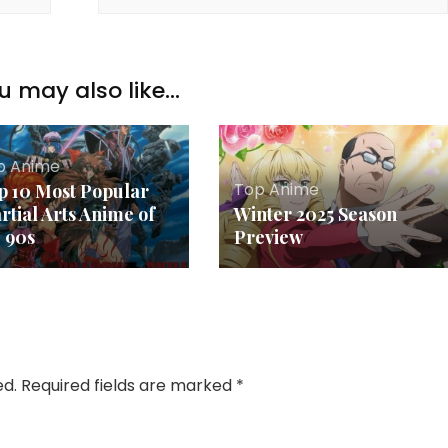
u may also like...
p Anime
Top Anime
p 10 Most Popular
rtial Arts Anime of
Winter 2025 Season
e 90s
Preview
ed.
Required fields are marked
*