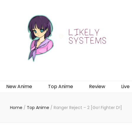
New Anime
Top Anime
Review
Live
Home
/
Top Anime
/
Ranger Reject – 2 [Go! Fighter D!]