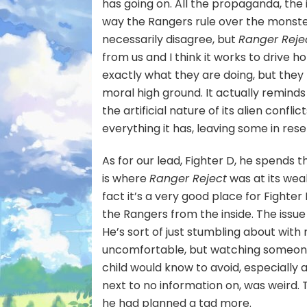
has going on. All the propaganda, the
way the Rangers rule over the monster
necessarily disagree, but
Ranger Reje
from us and I think it works to drive 
exactly what they are doing, but they 
moral high ground. It actually remind
the artificial nature of its alien confli
everything it has, leaving some in res
As for our lead, Fighter D, he spends t
is where
Ranger Reject
was at its wea
fact it’s a very good place for Fighter
the Rangers from the inside. The issue
He’s sort of just stumbling about with 
uncomfortable, but watching someone
child would know to avoid, especially 
next to no information on, was weird. T
he had planned a tad more.