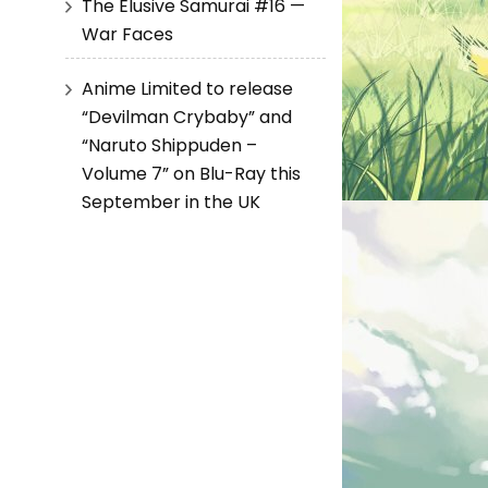
The Elusive Samurai #16 —
War Faces
Anime Limited to release
“Devilman Crybaby” and
“Naruto Shippuden –
Volume 7” on Blu-Ray this
September in the UK