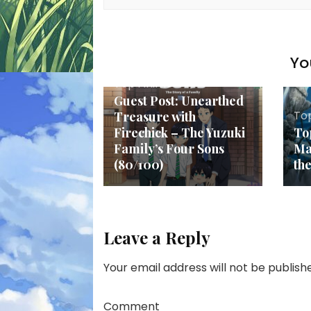
Yo
Top Anime
Guest Post: Unearthed
To
Treasure with
Firechick – The Yuzuki
To
Family’s Four Sons
Ma
(80/100)
th
Leave a Reply
Your email address will not be publish
Comment