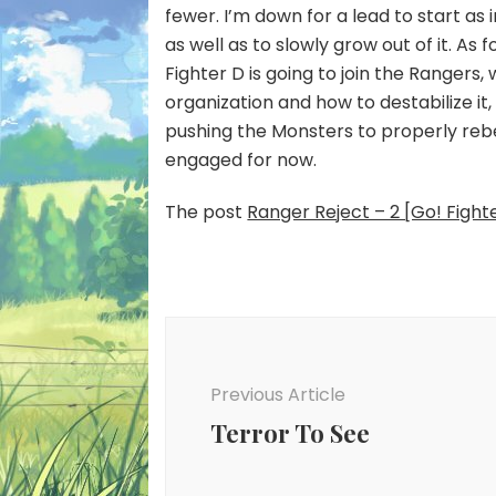
fewer. I’m down for a lead to start as
as well as to slowly grow out of it. As 
Fighter D is going to join the Rangers
organization and how to destabilize it, 
pushing the Monsters to properly rebe
engaged for now.
The post
Ranger Reject – 2 [Go! Fight
Post
Navigation
Previous Article
Terror To See