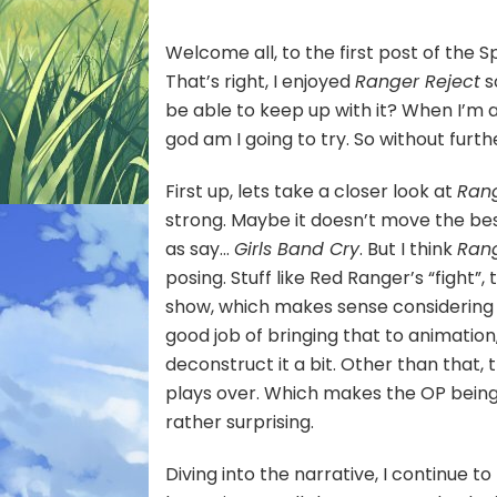
Fig
D!]
Welcome all, to the first post of the 
That’s right, I enjoyed
Ranger Reject
s
be able to keep up with it? When I’m 
god am I going to try. So without furth
First up, lets take a closer look at
Rang
strong. Maybe it doesn’t move the best
as say…
Girls Band Cry
. But I think
Rang
posing. Stuff like Red Ranger’s “fight”,
show, which makes sense considering i
good job of bringing that to animation
deconstruct it a bit. Other than that, t
plays over. Which makes the OP being p
rather surprising.
Diving into the narrative, I continue t