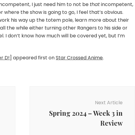
 incompetent, I just need him to not be
that
incompetent,
for where the show is going to go, I feel that’s obvious.
, work his way up the totem pole, learn more about their
all the while either turning other Rangers to his side or
l. I don’t know how much will be covered yet, but I’m
er D!]
appeared first on
Star Crossed Anime
.
Next Article
Spring 2024 – Week 3 in
Review