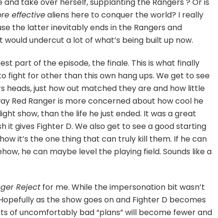
 and take over herself, supplanting the Rangers ? Or is
e effective
aliens here to conquer the world? I really
se the latter inevitably ends in the Rangers and
t would undercut a lot of what’s being built up now.
st part of the episode, the finale. This is what finally
o fight for other than this own hang ups. We get to see
 heads, just how out matched they are and how little
 way Red Ranger is more concerned about how cool he
ight show, than the life he just ended. It was a great
h it gives Fighter D. We also get to see a good starting
ow it’s the one thing that can truly kill them. If he can
mehow, he can maybe level the playing field. Sounds like a
ger Reject
for me. While the impersonation bit wasn’t
s. Hopefully as the show goes on and Fighter D becomes
s of uncomfortably bad “plans” will become fewer and