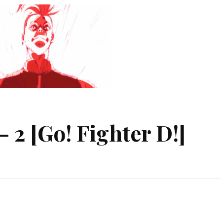
 2 [Go! Fighter D!]
ger
ect
!