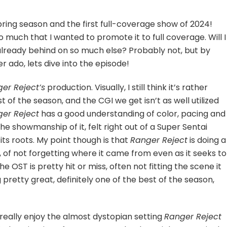
hter
Spring season and the first full-coverage show of 2024!
o much that I wanted to promote it to full coverage. Will I
already behind on so much else? Probably not, but by
er ado, lets dive into the episode!
er Reject’s
production. Visually, I still think it’s rather
 of the season, and the CGI we get isn’t as well utilized
er Reject
has a good understanding of color, pacing and
 the showmanship of it, felt right out of a Super Sentai
ts roots. My point though is that
Ranger Reject
is doing a
, of not forgetting where it came from even as it seeks to
he OST is pretty hit or miss, often not fitting the scene it
retty great, definitely one of the best of the season,
o really enjoy the almost dystopian setting
Ranger Reject