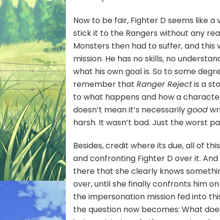
Now to be fair, Fighter D seems like a 
stick it to the Rangers without any re
Monsters then had to suffer, and thi
mission. He has no skills, no underst
what his own goal is. So to some degr
remember that
Ranger Reject
is a st
to what happens and how a character 
doesn’t mean it’s necessarily
good
wri
harsh. It wasn’t bad. Just the worst p
Besides, credit where its due, all of thi
and confronting Fighter D over it. And
there that she clearly knows something
over, until she finally confronts him o
the impersonation mission fed into thi
the question now becomes: What does 