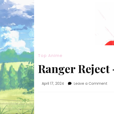
Top Anime
Ranger Reject –
on
April 17, 2024
Leave a Comment
Ran
Rej
–
2
[Go