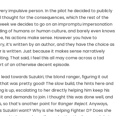
very impulsive person. In the pilot he decided to publicly
al thought for the consequences, which the rest of the
s week we decides to go on an impromptu impersonation
anding of humans or human culture, and barely even knows
ee, his actions make sense. However you have to
ory, it’s written by an author, and they have the choice as
is written. Just because it makes sense narratively
ting. That said, I feel this all may come across a tad
art of an otherwise decent episode.
s lead towards Suzukiri, the blond ranger, figuring it out
 that was pretty good! The slow build, the hints here and
 is up, escalating to her directly helping him keep his
n it and demands to join. I thought this was done well, and
s, so that’s another point for
Ranger Reject
. Anyways,
Suzukiri want? Why is she helping Fighter D? Does she