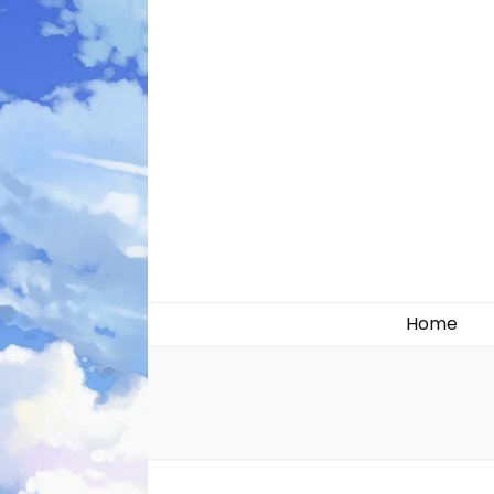
Likely systems
Home