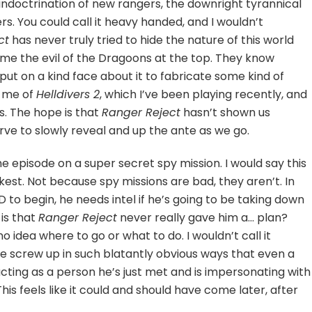
 indoctrination of new rangers, the downright tyrannical
s. You could call it heavy handed, and I wouldn’t
ct
has never truly tried to hide the nature of this world
home the evil of the Dragoons at the top. They know
put on a kind face about it to fabricate some kind of
s me of
Helldivers 2
, which I’ve been playing recently, and
cts. The hope is that
Ranger Reject
hasn’t shown us
erve to slowly reveal and up the ante as we go.
he episode on a super secret spy mission. I would say this
kest. Not because spy missions are bad, they aren’t. In
 D to begin, he needs intel if he’s going to be taking down
 is that
Ranger Reject
never really gave him a… plan?
no idea where to go or what to do. I wouldn’t call it
 screw up in such blatantly obvious ways that even a
acting as a person he’s just met and is impersonating with
his feels like it could and should have come later, after