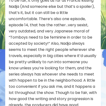
To be fair, it only goes as far as Francis kissing
Nadja (And someone else but that’s a spoiler),
that’s it, but it can still be a little
uncomfortable. There’s also one episode,
episode 14, that has the rather…very sexist,
very outdated, and very Japanese moral of
“Tomboys need to be feminine in order to be
accepted by society!” Also, Nadja always
seems to meet the right people wherever she
travels, especially in big cities where it’d usually
be pretty unlikely to run into someone you
know unless you’re looking for them, and the
series always has whoever she needs to meet
with happen to be in the neighborhood. A little
too convenient if you ask me, and it happens a
lot throughout the show. Though to be fair, with
how good the writing and story progression is
already, the producers did have good