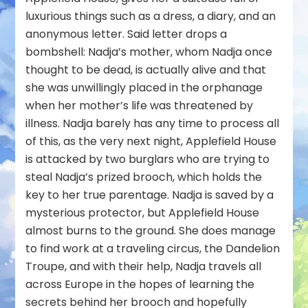
luxurious things such as a dress, a diary, and an
anonymous letter. Said letter drops a
bombshell: Nadja’s mother, whom Nadja once
thought to be dead, is actually alive and that
she was unwillingly placed in the orphanage
when her mother’s life was threatened by
illness. Nadja barely has any time to process all
of this, as the very next night, Applefield House
is attacked by two burglars who are trying to
steal Nadja’s prized brooch, which holds the
key to her true parentage. Nadja is saved by a
mysterious protector, but Applefield House
almost burns to the ground. She does manage
to find work at a traveling circus, the Dandelion
Troupe, and with their help, Nadja travels all
across Europe in the hopes of learning the
secrets behind her brooch and hopefully