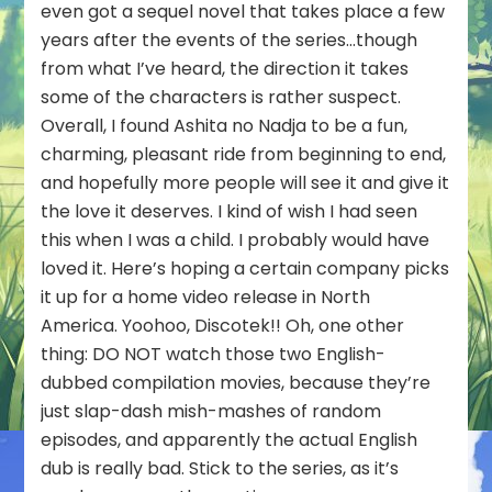
even got a sequel novel that takes place a few
years after the events of the series…though
from what I’ve heard, the direction it takes
some of the characters is rather suspect.
Overall, I found Ashita no Nadja to be a fun,
charming, pleasant ride from beginning to end,
and hopefully more people will see it and give it
the love it deserves. I kind of wish I had seen
this when I was a child. I probably would have
loved it. Here’s hoping a certain company picks
it up for a home video release in North
America. Yoohoo, Discotek!! Oh, one other
thing: DO NOT watch those two English-
dubbed compilation movies, because they’re
just slap-dash mish-mashes of random
episodes, and apparently the actual English
dub is really bad. Stick to the series, as it’s