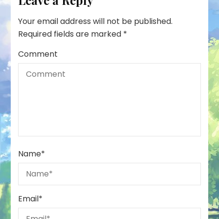
Leave a Reply
Your email address will not be published.
Required fields are marked
*
Comment
Name
*
Email
*