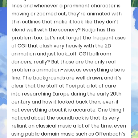
lines and whenever a prominent character is
moving or zoomed out, they’re animated with
thin outlines that make it look like they don’t
blend well with the scenery? Nadja has this
problem too. Let’s not forget the frequent uses
of CGI that clash very heavily with the 2D
animation and just look…off. CGI ballroom
dancers, really? But those are the only real
problems animation-wise, as everything else is
fine. The backgrounds are well drawn, and it’s
clear that the staff at Toei put a lot of care
into researching Europe during the early 20th
century and how it looked back then, even if
not everything about it is accurate. One thing I
noticed about the soundtrack is that its very
reliant on classical music a lot of the time, even
using public domain music such as Offenbach’s