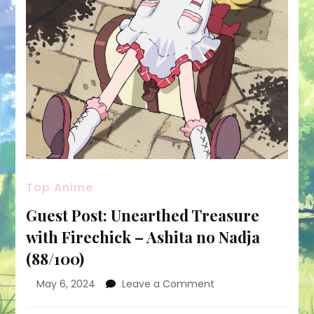
Top Anime
Guest Post: Unearthed Treasure
with Firechick – Ashita no Nadja
(88/100)
on
May 6, 2024
Leave a Comment
Guest
Post: