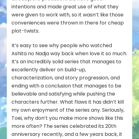
intentions and made great use of what they
were given to work with, so it wasn’t like those
conveniences were thrown in there for cheap
plot-twists.
It’s easy to see why people who watched
Ashita no Nadja way back when love it so much.
It’s an incredibly solid series that manages to
excellently deliver on build-up,
characterization, and story progression, and
ending with a conclusion that manages to be
believable and satisfying while pushing the
characters further. What flaws it has didn’t kill
my own enjoyment of the series any. Seriously,
Toei, why don’t you make more shows like this
more often? The series celebrated its 20th
anniversary recently, and a few years back, it