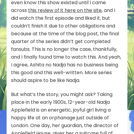
even know this show existed until I came
across
this review of it here on the site
, and I
did watch the first episode and liked it, but
couldn’t finish it due to other obligations and
because at the time of the blog post, the final
quarter of the series didn’t get completed
fansubs. This is no longer the case, thankfully,
and I finally found time to watch this. And yeah,
I agree, Ashita no Nadja has no business being
this good and this well-written. More series
should aspire to be like Nadja.
But what’s the story, you might ask? Taking
place in the early 1900s, 12-year-old Nadja
Applefield is an energetic, joyful girl living a
happy life at an orphanage just outside of
London. One day, her guardian, the director of
Applefield House, gives her a suitcase full of