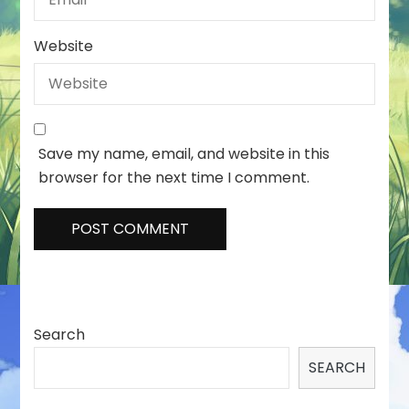
Website
Save my name, email, and website in this
browser for the next time I comment.
Search
SEARCH