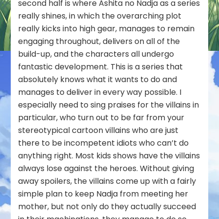
second half is where Ashita no Nadja as a series
really shines, in which the overarching plot
really kicks into high gear, manages to remain
engaging throughout, delivers on all of the
build-up, and the characters all undergo
fantastic development. This is a series that
absolutely knows what it wants to do and
manages to deliver in every way possible. I
especially need to sing praises for the villains in
particular, who turn out to be far from your
stereotypical cartoon villains who are just
there to be incompetent idiots who can’t do
anything right. Most kids shows have the villains
always lose against the heroes. Without giving
away spoilers, the villains come up with a fairly
simple plan to keep Nadja from meeting her
mother, but not only do they actually succeed