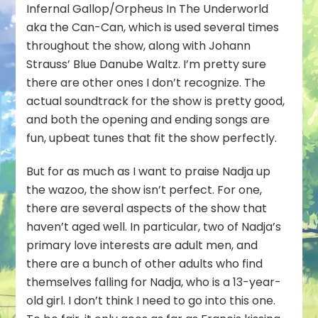
Infernal Gallop/Orpheus In The Underworld
aka the Can-Can, which is used several times
throughout the show, along with Johann
Strauss’ Blue Danube Waltz. I’m pretty sure
there are other ones I don’t recognize. The
actual soundtrack for the show is pretty good,
and both the opening and ending songs are
fun, upbeat tunes that fit the show perfectly.
But for as much as I want to praise Nadja up
the wazoo, the show isn’t perfect. For one,
there are several aspects of the show that
haven’t aged well. In particular, two of Nadja’s
primary love interests are adult men, and
there are a bunch of other adults who find
themselves falling for Nadja, who is a 13-year-
old girl. I don’t think I need to go into this one.