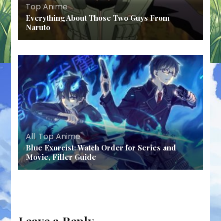
Top Anime
Everything About Those Two Guys From
Naruto
All
,
Top Anime
Blue Exorcist: Watch Order for Series and
Movie, Filler Guide