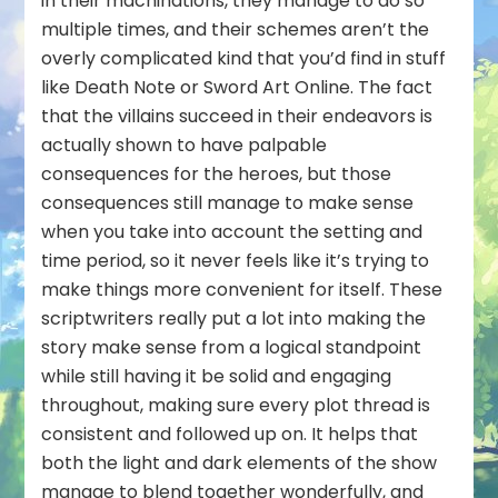
in their machinations, they manage to do so
multiple times, and their schemes aren’t the
overly complicated kind that you’d find in stuff
like Death Note or Sword Art Online. The fact
that the villains succeed in their endeavors is
actually shown to have palpable
consequences for the heroes, but those
consequences still manage to make sense
when you take into account the setting and
time period, so it never feels like it’s trying to
make things more convenient for itself. These
scriptwriters really put a lot into making the
story make sense from a logical standpoint
while still having it be solid and engaging
throughout, making sure every plot thread is
consistent and followed up on. It helps that
both the light and dark elements of the show
manage to blend together wonderfully, and