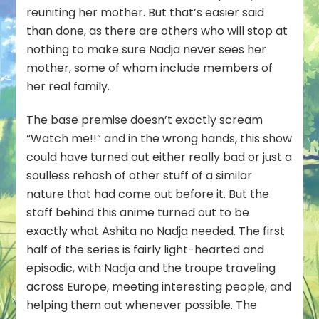
reuniting her mother. But that’s easier said
than done, as there are others who will stop at
nothing to make sure Nadja never sees her
mother, some of whom include members of
her real family.
The base premise doesn’t exactly scream
“Watch me!!” and in the wrong hands, this show
could have turned out either really bad or just a
soulless rehash of other stuff of a similar
nature that had come out before it. But the
staff behind this anime turned out to be
exactly what Ashita no Nadja needed. The first
half of the series is fairly light-hearted and
episodic, with Nadja and the troupe traveling
across Europe, meeting interesting people, and
helping them out whenever possible. The