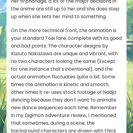
her orphanage, a lot of the major decisions in
the anime are still up to her and she does step
up when she sets her mind to something.
On the more technical front, the animation is
your standard Toei fare, complete with its good
and bad points. The character designs by
Kazuto Nakazawa are unique and vibrant, with
no two characters looking the same (Except
for one instance that’s intentional), and the
actual animation fluctuates quite a bit. Some
times the animation is kinetic and smooth,
other times it re-uses stock footage of Nadja
dancing because they don’t want to animate
new dance sequences each time. Remember
in my Digimon Adventure review, I mentioned
that sometimes, during a scene, the
background characters are drawn with thick