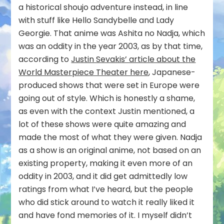
a historical shoujo adventure instead, in line
with stuff like Hello Sandybelle and Lady
Georgie. That anime was Ashita no Nadja, which
was an oddity in the year 2003, as by that time,
according to
Justin Sevakis’ article about the
World Masterpiece Theater here
, Japanese-
produced shows that were set in Europe were
going out of style. Which is honestly a shame,
as even with the context Justin mentioned, a
lot of these shows were quite amazing and
made the most of what they were given. Nadja
as a show is an original anime, not based on an
existing property, making it even more of an
oddity in 2003, and it did get admittedly low
ratings from what I’ve heard, but the people
who did stick around to watch it really liked it
and have fond memories of it. I myself didn’t