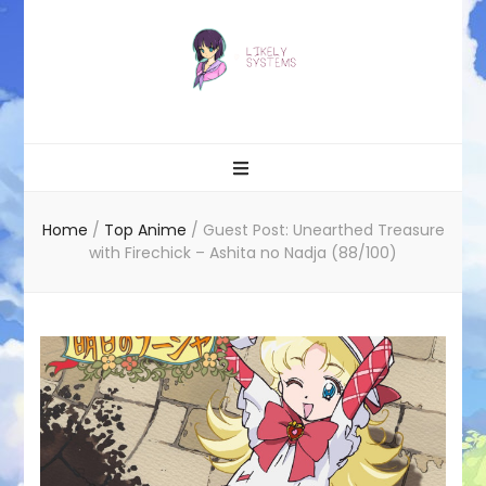
Likely systems
Home
/
Top Anime
/
Guest Post: Unearthed Treasure
with Firechick – Ashita no Nadja (88/100)