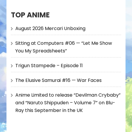
TOP ANIME
August 2026 Mercari Unboxing
Sitting at Computers #06 — “Let Me Show
You My Spreadsheets”
Trigun Stampede – Episode 11
The Elusive Samurai #16 — War Faces
Anime Limited to release “Devilman Crybaby”
and “Naruto Shippuden – Volume 7” on Blu-
Ray this September in the UK