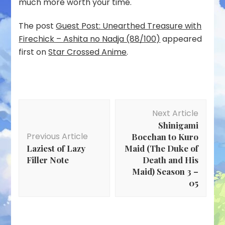
much more worth your time.
The post
Guest Post: Unearthed Treasure with
Firechick – Ashita no Nadja (88/100)
appeared
first on
Star Crossed Anime
.
Post
Next Article
Navigation
Shinigami
Previous Article
Bocchan to Kuro
Laziest of Lazy
Maid (The Duke of
Filler Note
Death and His
Maid) Season 3 –
05