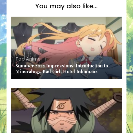
You may also like...
Top Anime
Summer 2025 Impressions: Introduction to
Mineralogy, Bad Girl, Hotel Inhumans