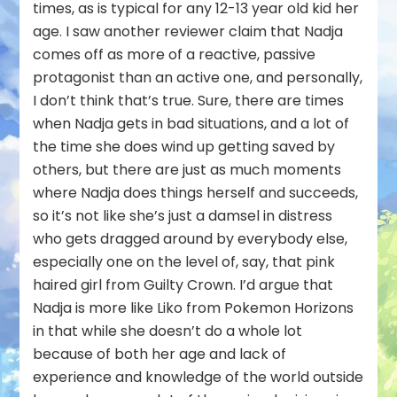
times, as is typical for any 12-13 year old kid her
age. I saw another reviewer claim that Nadja
comes off as more of a reactive, passive
protagonist than an active one, and personally,
I don’t think that’s true. Sure, there are times
when Nadja gets in bad situations, and a lot of
the time she does wind up getting saved by
others, but there are just as much moments
where Nadja does things herself and succeeds,
so it’s not like she’s just a damsel in distress
who gets dragged around by everybody else,
especially one on the level of, say, that pink
haired girl from Guilty Crown. I’d argue that
Nadja is more like Liko from Pokemon Horizons
in that while she doesn’t do a whole lot
because of both her age and lack of
experience and knowledge of the world outside