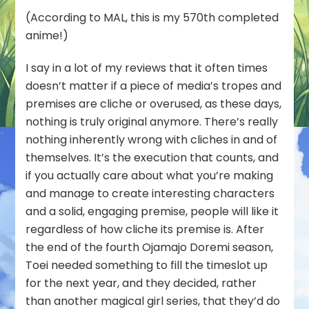
Unearthed
(According to MAL, this is my 570th completed
Treasure
anime!)
with
Firechick
I say in a lot of my reviews that it often times
–
doesn’t matter if a piece of media’s tropes and
Ashita
no
premises are cliche or overused, as these days,
Nadja
nothing is truly original anymore. There’s really
(88/100)
nothing inherently wrong with cliches in and of
themselves. It’s the execution that counts, and
if you actually care about what you’re making
and manage to create interesting characters
and a solid, engaging premise, people will like it
regardless of how cliche its premise is. After
the end of the fourth Ojamajo Doremi season,
Toei needed something to fill the timeslot up
for the next year, and they decided, rather
than another magical girl series, that they’d do