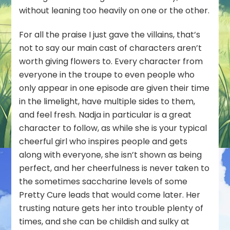
without leaning too heavily on one or the other.
For all the praise I just gave the villains, that’s
not to say our main cast of characters aren’t
worth giving flowers to. Every character from
everyone in the troupe to even people who
only appear in one episode are given their time
in the limelight, have multiple sides to them,
and feel fresh. Nadja in particular is a great
character to follow, as while she is your typical
cheerful girl who inspires people and gets
along with everyone, she isn’t shown as being
perfect, and her cheerfulness is never taken to
the sometimes saccharine levels of some
Pretty Cure leads that would come later. Her
trusting nature gets her into trouble plenty of
times, and she can be childish and sulky at