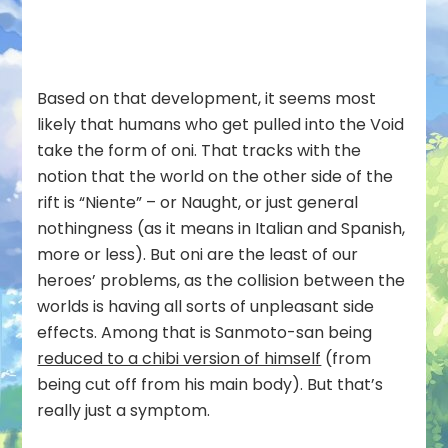
Based on that development, it seems most
likely that humans who get pulled into the Void
take the form of oni. That tracks with the
notion that the world on the other side of the
rift is “Niente” – or Naught, or just general
nothingness (as it means in Italian and Spanish,
more or less). But oni are the least of our
heroes’ problems, as the collision between the
worlds is having all sorts of unpleasant side
effects. Among that is Sanmoto-san being
reduced to a chibi version of himself
(from
being cut off from his main body). But that’s
really just a symptom.