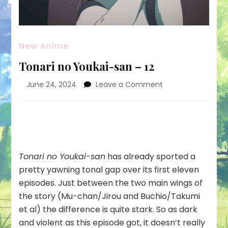
New Anime
Tonari no Youkai-san – 12
on
June 24, 2024
Leave a Comment
Tonari
no
Youkai-
san
–
12
Tonari no Youkai-san
has already sported a
pretty yawning tonal gap over its first eleven
episodes. Just between the two main wings of
the story (Mu-chan/Jirou and Buchio/Takumi
et al) the difference is quite stark. So as dark
and violent as this episode got, it doesn’t really