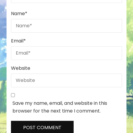
Name
*
Email
*
Website
Save my name, email, and website in this
browser for the next time I comment.