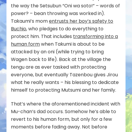
the way the Setsubun “Oni wa soto!” – words of
power? – bean throwing was worked in).
Takaumi’s mom
entrusts her boy’s safety to
Buchio
, who pledges to do everything to
protect him. That includes
transforming into a
human form
when Takumi is about to be
attacked by an oni (while trying to bring
Wagen back to life). Back at the village the
tengu are as ever tasked with protecting
everyone, but eventually Tazenbou gives Jirou
what he really wants – his blessing to dedicate
himself to protecting Mutsumi and her family.
That’s where the aforementioned incident with
Mu-chan’s dad occurs. Somehow he’s able to
revert to his human form, but only for a few
moments before fading away. Not before