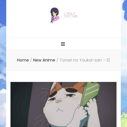
Likely systems
Home
/
New Anime
/
Tonari no Youkai-san – 12