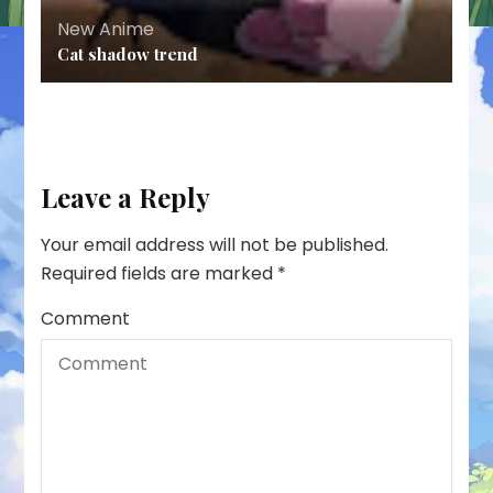
New Anime
Cat shadow trend
Leave a Reply
Your email address will not be published.
Required fields are marked
*
Comment