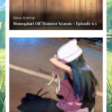
New Anime
Monogatari Off/Monster Season – Episode 6.5