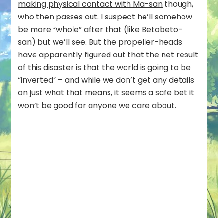
making physical contact with Ma-san
though,
who then passes out. I suspect he’ll somehow
be more “whole” after that (like Betobeto-
san) but we’ll see. But the propeller-heads
have apparently figured out that the net result
of this disaster is that the world is going to be
“inverted” – and while we don’t get any details
on just what that means, it seems a safe bet it
won’t be good for anyone we care about.