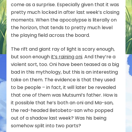
come as a surprise. Especially given that it was
pretty much locked in after last week’s closing
moments. When the apocalypse is literally on
the horizon, that tends to pretty much level
the playing field across the board.
The rift and giant ray of light is scary enough,
but soon enough
it’s raining oni
. And they’re a
violent sort, too. Oni have been teased as a big
bad in this mythology, but this is an interesting
take on them. The evidence is that they used
to be people – in fact, it will later be revealed
that one of them was Mutsumi’s father. How is
it possible that he’s both an oni and Ma-san,
the red-headed Betobeto-san who popped
out of a shadow last week? Was his being
somehow split into two parts?