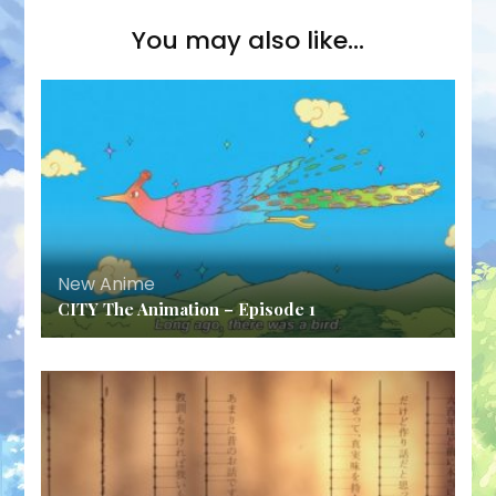
You may also like...
New Anime
CITY The Animation – Episode 1