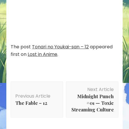
The post
Tonari no Youkai-san – 12
appeared
first on
Lost in Anime
.
Post
Next Article
Navigation
Previous Article
Midnight Punch
The Fable – 12
#01 — Toxic
Streaming Culture