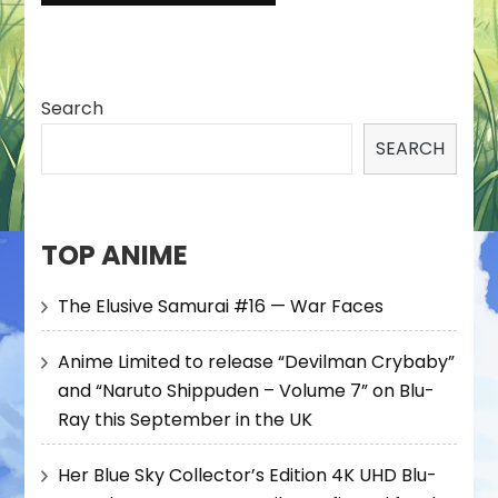
Search
SEARCH
TOP ANIME
The Elusive Samurai #16 — War Faces
Anime Limited to release “Devilman Crybaby”
and “Naruto Shippuden – Volume 7” on Blu-
Ray this September in the UK
Her Blue Sky Collector’s Edition 4K UHD Blu-