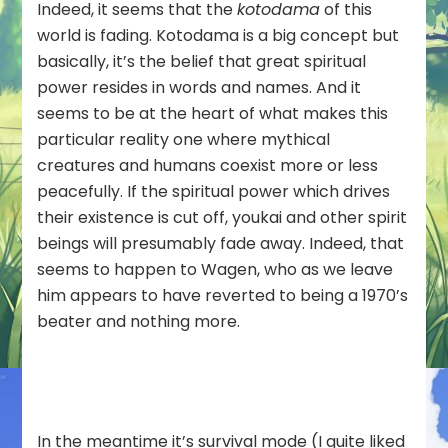
Indeed, it seems that the
kotodama
of this
world is fading. Kotodama is a big concept but
basically, it’s the belief that great spiritual
power resides in words and names. And it
seems to be at the heart of what makes this
particular reality one where mythical
creatures and humans coexist more or less
peacefully. If the spiritual power which drives
their existence is cut off, youkai and other spirit
beings will presumably fade away. Indeed, that
seems to happen to Wagen, who as we leave
him appears to have reverted to being a 1970’s
beater and nothing more.
In the meantime it’s survival mode (I quite liked