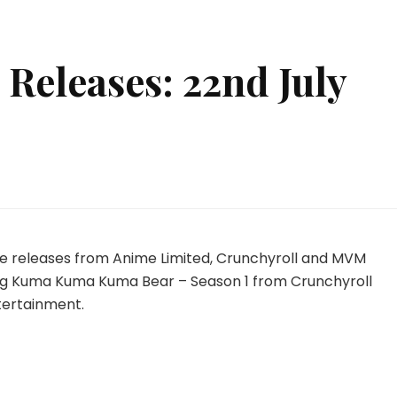
Releases: 22nd July
w
ime
eases:
ime releases from Anime Limited, Crunchyroll and MVM
d
ding Kuma Kuma Kuma Bear – Season 1 from Crunchyroll
y
ertainment.
24