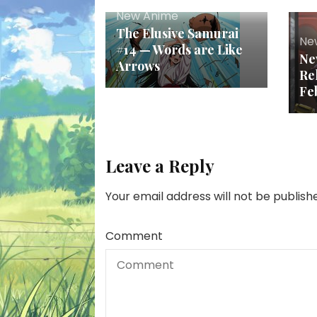
New Anime
The Elusive Samurai
Ne
#14 — Words are Like
Ne
Arrows
Re
Fe
Leave a Reply
Your email address will not be publish
Comment