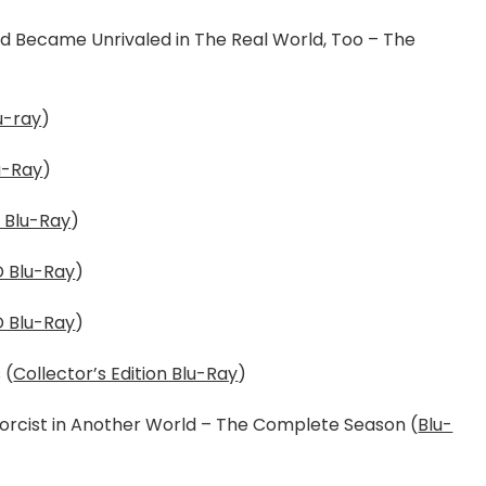
and Became Unrivaled in The Real World, Too – The
u-ray
)
u-Ray
)
 Blu-Ray
)
 Blu-Ray
)
 Blu-Ray
)
 (
Collector’s Edition Blu-Ray
)
xorcist in Another World – The Complete Season (
Blu-