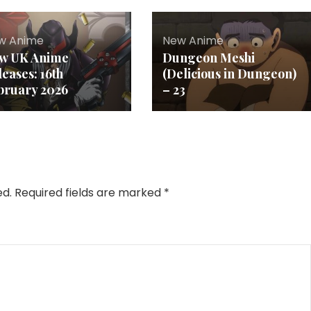
w Anime
New Anime
w UK Anime
Dungeon Meshi
leases: 16th
(Delicious in Dungeon)
bruary 2026
– 23
ed.
Required fields are marked
*