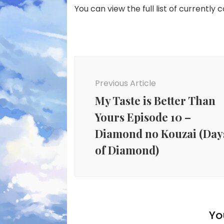
You can view the full list of currently 
Post
Navigation
Previous Article
My Taste is Better Than
Yours Episode 10 –
Diamond no Kouzai (Day
of Diamond)
Yo