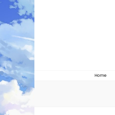
Likely systems
Home