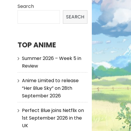
Search
SEARCH
TOP ANIME
Summer 2026 – Week 5 in
Review
Anime Limited to release
“Her Blue Sky” on 28th
September 2026
Perfect Blue joins Netflix on
1st September 2026 in the
UK