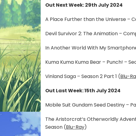
Out Next Week: 29th July 2024
A Place Further than the Universe – C
Devil Survivor 2: The Animation – Comp
In Another World With My Smartphone
Kuma Kuma Kuma Bear – Punch! – Sea
Vinland Saga – Season 2 Part 1 (
Blu-R
Out Last Week: 15th July 2024
Mobile Suit Gundam Seed Destiny – Par
The Aristorcrat’s Otherworldly Adve
Season (
Blu-Ray
)