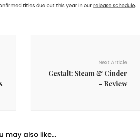
confirmed titles due out this year in our
release schedule
.
Next Article
Gestalt: Steam & Cinder
s
– Review
u may also like...