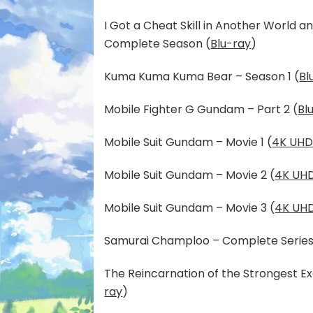
I Got a Cheat Skill in Another World 
Complete Season (
Blu-ray
)
Kuma Kuma Kuma Bear – Season 1 (
Bl
Mobile Fighter G Gundam – Part 2 (
Bl
Mobile Suit Gundam – Movie 1 (
4K UHD
Mobile Suit Gundam – Movie 2 (
4K UHD
Mobile Suit Gundam – Movie 3 (
4K UHD
Samurai Champloo – Complete Series
The Reincarnation of the Strongest E
ray
)