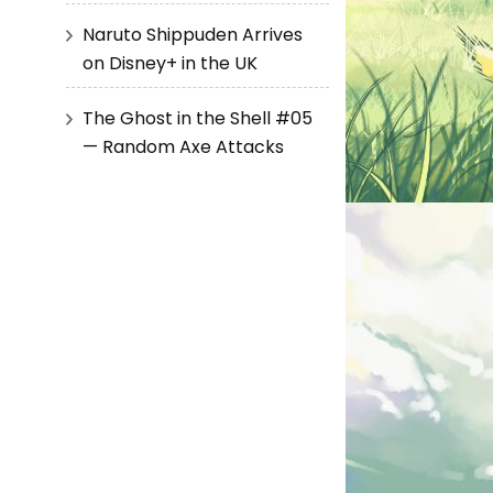
Naruto Shippuden Arrives
on Disney+ in the UK
The Ghost in the Shell #05
— Random Axe Attacks