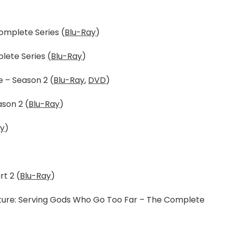
omplete Series (
Blu-Ray
)
lete Series (
Blu-Ray
)
 – Season 2 (
Blu-Ray
,
DVD
)
son 2 (
Blu-Ray
)
ay
)
t 2 (
Blu-Ray
)
nture: Serving Gods Who Go Too Far – The Complete