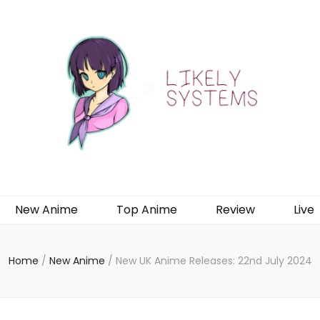
New Anime
Top Anime
Review
Live
Home
/
New Anime
/
New UK Anime Releases: 22nd July 2024