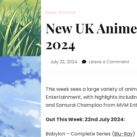
New Anime
New UK Anime 
2024
on
July 22, 2024
Leave a Comment
Ne
UK
An
Rel
This week sees a large variety of an
22n
Entertainment, with highlights inclu
Jul
and Samurai Champloo from MVM Ent
20
Out This Week: 22nd July 2024:
Babylon – Complete Series (
Blu-Ray
)