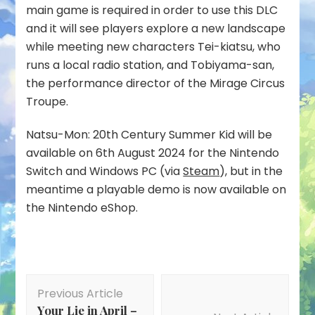
main game is required in order to use this DLC
and it will see players explore a new landscape
while meeting new characters Tei-kiatsu, who
runs a local radio station, and Tobiyama-san,
the performance director of the Mirage Circus
Troupe.
Natsu-Mon: 20th Century Summer Kid will be
available on 6th August 2024 for the Nintendo
Switch and Windows PC (via
Steam
), but in the
meantime a playable demo is now available on
the Nintendo eShop.
Post
Previous Article
Navigation
Your Lie in April –