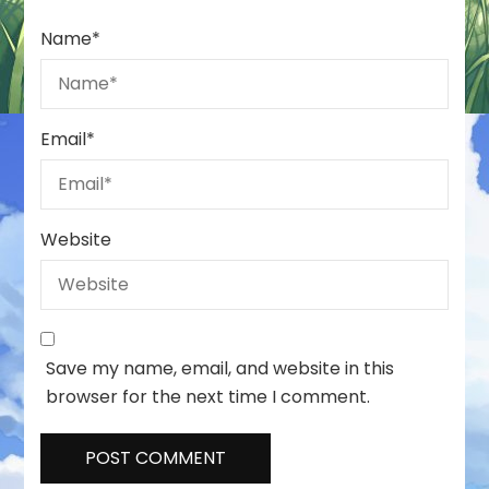
Name
*
Email
*
Website
Save my name, email, and website in this
browser for the next time I comment.