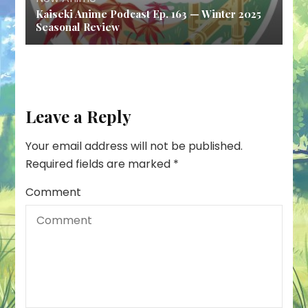
Kaiseki Anime Podcast Ep. 163 — Winter 2025
Seasonal Review
Leave a Reply
Your email address will not be published.
Required fields are marked
*
Comment