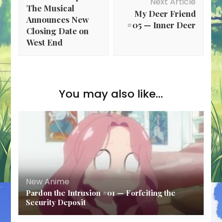
Next Article
The Musical
My Deer Friend
Announces New
#05 — Inner Deer
Closing Date on
West End
You may also like...
New Anime
Pardon the Intrusion #01 — Forfeiting the
Security Deposit