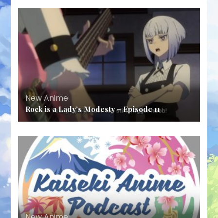
New Anime
Rock is a Lady’s Modesty – Episode 11
New Anime