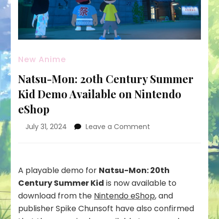
New Anime
Natsu-Mon: 20th Century Summer
Kid Demo Available on Nintendo
eShop
on
July 31, 2024
Leave a Comment
Natsu-
Mon:
20th
Century
A playable demo for
Natsu-Mon: 20th
Summer
Century Summer Kid
is now available to
Kid
download from the
Nintendo eShop
, and
Demo
publisher Spike Chunsoft have also confirmed
Available
on