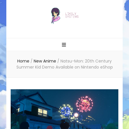
Likely systems
Home
/
New Anime
/
Natsu-Mon: 20th Century
Summer Kid Demo Available on Nintendo eShop