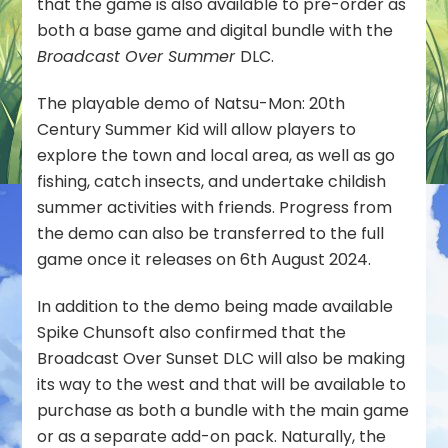
that the game is also available to pre-order as
Nintendo
both a base game and digital bundle with the
eShop
Broadcast Over Summer
DLC.
The playable demo of Natsu-Mon: 20th
Century Summer Kid will allow players to
explore the town and local area, as well as go
fishing, catch insects, and undertake childish
summer activities with friends. Progress from
the demo can also be transferred to the full
game once it releases on 6th August 2024.
In addition to the demo being made available
Spike Chunsoft also confirmed that the
Broadcast Over Sunset DLC will also be making
its way to the west and that will be available to
purchase as both a bundle with the main game
or as a separate add-on pack. Naturally, the