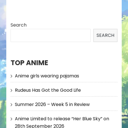
Search
SEARCH
TOP ANIME
Anime girls wearing pajamas
Rudeus Has Got the Good Life
Summer 2026 – Week 5 in Review
Anime Limited to release “Her Blue Sky” on
28th September 2026