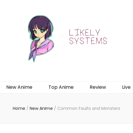
New Anime
Top Anime
Review
Live
Home
/
New Anime
/
Common Faults and Monsters