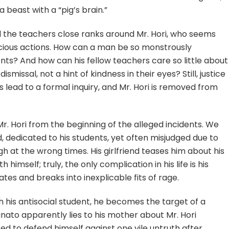
a beast with a “pig’s brain.”
d the teachers close ranks around Mr. Hori, who seems
cious actions. How can a man be so monstrously
dents? And how can his fellow teachers care so little about
dismissal, not a hint of kindness in their eyes? Still, justice
s lead to a formal inquiry, and Mr. Hori is removed from
r. Hori from the beginning of the alleged incidents. We
dedicated to his students, yet often misjudged due to
h at the wrong times. His girlfriend teases him about his
himself; truly, the only complication in his life is his
tes and breaks into inexplicable fits of rage.
 his antisocial student, he becomes the target of a
ato apparently lies to his mother about Mr. Hori
ced to defend himself against one vile untruth after