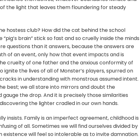
k of the light that leaves them floundering for steady
e hostess club? How did the cat behind the school
 “pig’s brain” stick so fast and so cruelly inside the minds
ore questions than it answers, because the answers are
ruth of an event, only how that event impacts and is
 The cruelty of one father and the anxious conformity of
o ignite the lives of all of Monster’s players, spurred on
 cracks in understanding with monstrous assumed intent.
e best; we all stare into mirrors and doubt the
 gauge the drop. And it is precisely those similarities
 discovering the lighter cradled in our own hands.
lly insists. Family is an imperfect agreement, childhood is
using of all. Sometimes we will find ourselves divided by
xistence will feel so intolerable as to invite damnation.