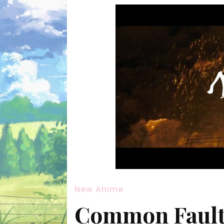
New Anime
Common Fault