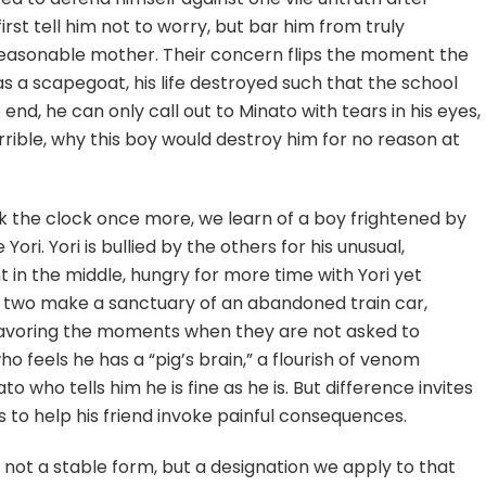
rst tell him not to worry, but bar him from truly
nreasonable mother. Their concern flips the moment the
d as a scapegoat, his life destroyed such that the school
 end, he can only call out to Minato with tears in his eyes,
rible, why this boy would destroy him for no reason at
ck the clock once more, we learn of a boy frightened by
ori. Yori is bullied by the others for his unusual,
 in the middle, hungry for more time with Yori yet
The two make a sanctuary of an abandoned train car,
 savoring the moments when they are not asked to
 who feels he has a “pig’s brain,” a flourish of venom
o who tells him he is fine as he is. But difference invites
to help his friend invoke painful consequences.
d – not a stable form, but a designation we apply to that