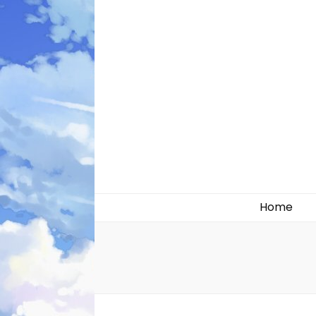
Likely systems
Home