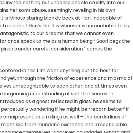
as invited nothing but unconscionable cruelty into our
xplains her son’s abuse, seemingly reveling in his own
t is Minato staring blankly back at Hori, incapable of
uction of Hori’s life. It is whoever is unreachable to us,
 antagonistic to our dreams that we cannot even
for once speak to me as a human being,” Saori begs the
 opinions under careful consideration,” comes the
 centered in this film want anything but the best for
d yet, through the friction of experience and miasma of
lves unrecognizable to each other, and at times even
a burgeoning understanding of self that seems to
introduced as a ghost reflected in glass, he seems to
 perpetually wondering if he might be “reborn better” if
e omnipresent, and railings as well – the borderlines of
e might slip from mundane existence into irreconcilable
ngs announce themselves; whatever boundaries Minato and