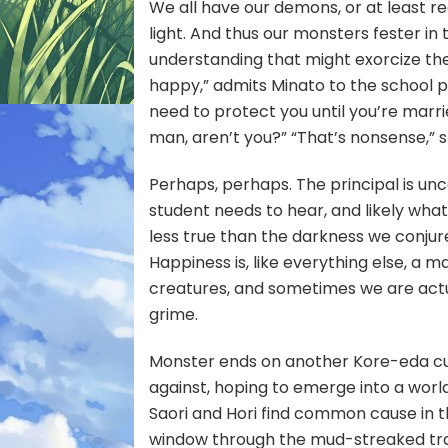
We all have our demons, or at least r
light. And thus our monsters fester in
understanding that might exorcize them
happy,” admits Minato to the school pri
need to protect you until you’re marrie
man, aren’t you?” “That’s nonsense,” 
Perhaps, perhaps. The principal is unc
student needs to hear, and likely what
less true than the darkness we conjur
Happiness is, like everything else, a
creatures, and sometimes we are actu
grime.
Monster ends on another Kore-eda cu
against, hoping to emerge into a world
Saori and Hori find common cause in th
window through the mud-streaked train