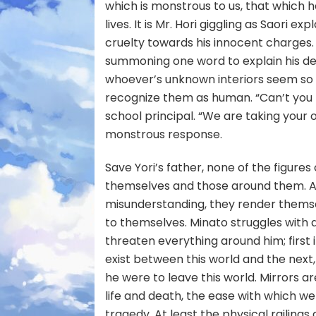
which is monstrous to us, that which h
lives. It is Mr. Hori giggling as Saori e
cruelty towards his innocent charges. I
summoning one word to explain his destr
whoever’s unknown interiors seem so
recognize them as human. “Can’t you 
school principal. “We are taking your
monstrous response.
Save Yori’s father, none of the figures
themselves and those around them. An
misunderstanding, they render themse
to themselves. Minato struggles with 
threaten everything around him; first 
exist between this world and the next,
he were to leave this world. Mirrors ar
life and death, the ease with which w
tragedy. At least the physical raili