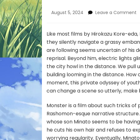
o
August 5, 2024
Leave a Comment
C
F
a
Like most films by Hirokazu Kore-eda, 
M
they silently navigate a grassy emban
are following seems uncertain of his d
reprisal. Beyond him, electric lights gl
the city howl in the distance. We pull 
building looming in the distance. How 
moment, this private odyssey of yout
can change a scene so utterly, make be
Monster is a film about such tricks of
Rashomon-esque narrative structure. 
whose son Minato seems to be having t
he cuts his own hair and refuses to e
worrying regularity. Eventually, Minato