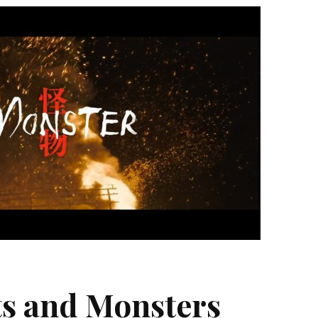
s and Monsters