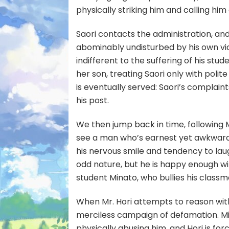
physically striking him and calling him 
Saori contacts the administration, an
abominably undisturbed by his own vi
indifferent to the suffering of his stu
her son, treating Saori only with polite 
is eventually served: Saori’s complaint
his post.
We then jump back in time, following M
see a man who’s earnest yet awkward, 
his nervous smile and tendency to laug
odd nature, but he is happy enough with 
student Minato, who bullies his classma
When Mr. Hori attempts to reason with
merciless campaign of defamation. Min
physically abusing him, and Hori is for