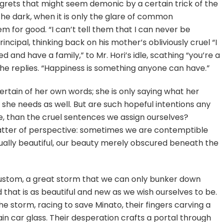
egrets that might seem demonic by a certain trick of the
 the dark, when it is only the glare of common
 for good. “I can’t tell them that I can never be
ncipal, thinking back on his mother’s obliviously cruel “I
d and have a family,” to Mr. Hori’s idle, scathing “you’re a
she replies. “Happiness is something anyone can have.”
ertain of her own words; she is only saying what her
 she needs as well. But are such hopeful intentions any
e, than the cruel sentences we assign ourselves?
 matter of perspective: sometimes we are contemptible
ally beautiful, our beauty merely obscured beneath the
stom, a great storm that we can only bunker down
 that is as beautiful and new as we wish ourselves to be.
e storm, racing to save Minato, their fingers carving a
 car glass. Their desperation crafts a portal through