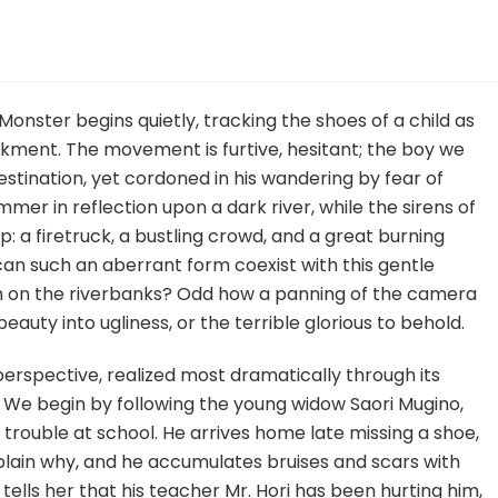
n
ommon
aults
nd
Monster begins quietly, tracking the shoes of a child as
onsters
kment. The movement is furtive, hesitant; the boy we
estination, yet cordoned in his wandering by fear of
immer in reflection upon a dark river, while the sirens of
up: a firetruck, a bustling crowd, and a great burning
can such an aberrant form coexist with this gentle
h on the riverbanks? Odd how a panning of the camera
auty into ugliness, or the terrible glorious to behold.
 perspective, realized most dramatically through its
We begin by following the young widow Saori Mugino,
rouble at school. He arrives home late missing a shoe,
xplain why, and he accumulates bruises and scars with
 tells her that his teacher Mr. Hori has been hurting him,