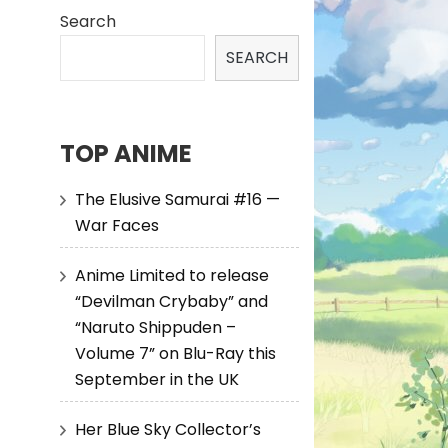
Search
SEARCH
TOP ANIME
The Elusive Samurai #16 —
War Faces
Anime Limited to release
“Devilman Crybaby” and
“Naruto Shippuden –
Volume 7” on Blu-Ray this
September in the UK
Her Blue Sky Collector’s