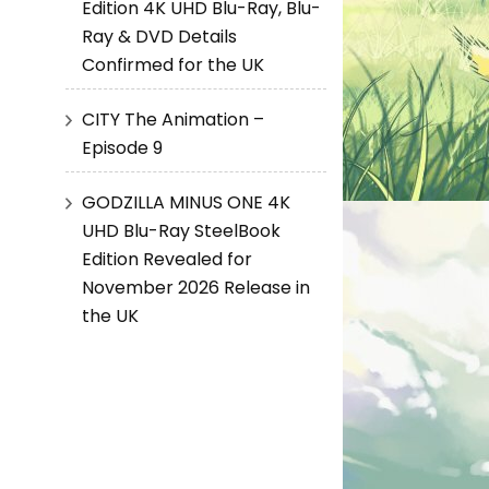
Edition 4K UHD Blu-Ray, Blu-
Ray & DVD Details
Confirmed for the UK
CITY The Animation –
Episode 9
GODZILLA MINUS ONE 4K
UHD Blu-Ray SteelBook
Edition Revealed for
November 2026 Release in
the UK