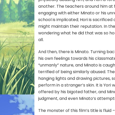
another. The teachers around him at fi
engaging with either Minato or his u
school is implicated; Hori is sacrifice
might maintain their reputation. In the
wondering what he did that was so hor
all.
And then, there is Minato. Turning ba
his own feelings towards his classmate Y
“unmanly” nature, and Minato is caught
terrified of being similarly abused. 
hanging lights and drawing pictures,
perform in a stranger’s skin. It is Yori
offered by his bigoted father, and Minat
judgment, and even Minato’s attempts 
The monster of this film’s title is flui