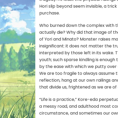
Hori slip beyond seem invisible, a tric
purchase.
Who burned down the complex with th
actually die? Why did that image of the
of Yori and Minato? Monster raises m
insignificant: it does not matter the t
interpreted by those left in its wake.
youth; such sparse kindling is enough t
by the ease with which we putty over
We are too fragile to always assume th
reflection, hang at our own railings and
that divide us, frightened as we are of
“Life is a practice,” Kore-eda perpetua
a messy road, and adulthood most conf
circumstance, and sometimes our own e