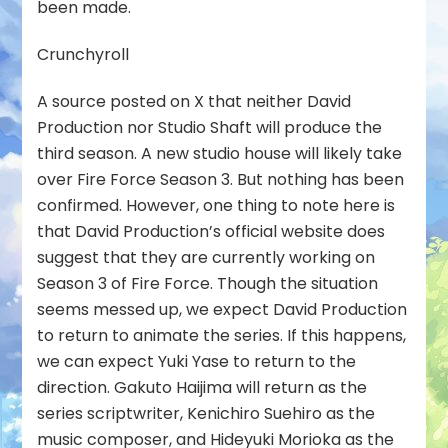
been made.
Crunchyroll
A source posted on X that neither David
Production nor Studio Shaft will produce the
third season. A new studio house will likely take
over Fire Force Season 3. But nothing has been
confirmed. However, one thing to note here is
that David Production’s official website does
suggest that they are currently working on
Season 3 of Fire Force. Though the situation
seems messed up, we expect David Production
to return to animate the series. If this happens,
we can expect Yuki Yase to return to the
direction. Gakuto Haijima will return as the
series scriptwriter, Kenichiro Suehiro as the
music composer, and Hideyuki Morioka as the