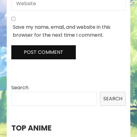
Save my name, email, and website in this
browser for the next time I comment.
Search
SEARCH
TOP ANIME