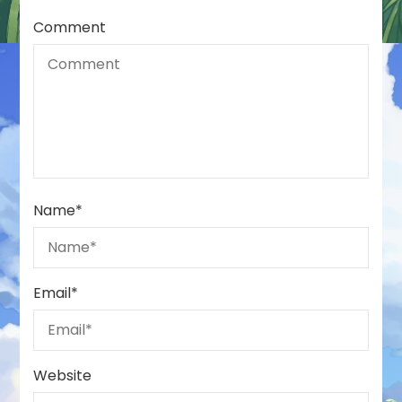
Comment
Name
*
Email
*
Website