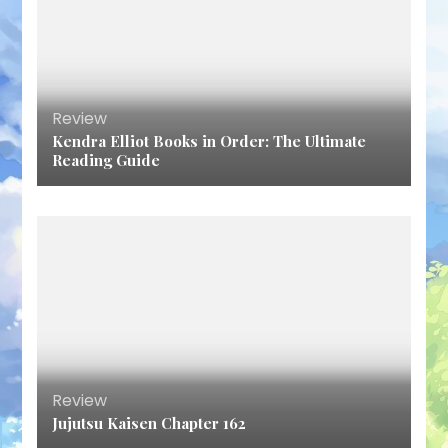
Review
Kendra Elliot Books in Order: The Ultimate
Reading Guide
Review
Jujutsu Kaisen Chapter 162