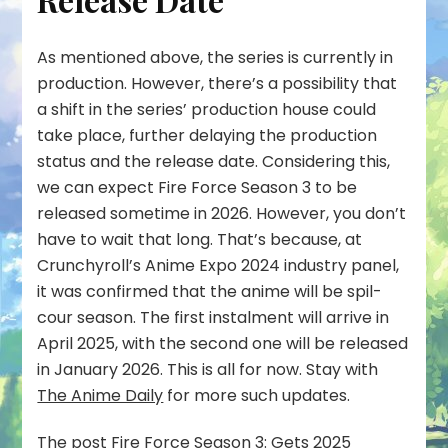
As mentioned above, the series is currently in
production. However, there’s a possibility that
a shift in the series’ production house could
take place, further delaying the production
status and the release date. Considering this,
we can expect Fire Force Season 3 to be
released sometime in 2026. However, you don’t
have to wait that long. That’s because, at
Crunchyroll’s Anime Expo 2024 industry panel,
it was confirmed that the anime will be spil-
cour season. The first instalment will arrive in
April 2025, with the second one will be released
in January 2026. This is all for now. Stay with
The Anime Daily
for more such updates.
The post
Fire Force Season 3: Gets 2025