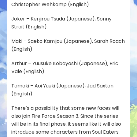
Christopher Wehkamp (English)
Joker – Kenjirou Tsuda (Japanese), Sonny
Strait (English)
Maki – Saeko Kamijou (Japanese), Sarah Roach
(English)
Arthur – Yuusuke Kobayashi (Japanese), Eric
Vale (English)
Tamaki – Aoi Yuuki (Japanese), Jad Saxton
(English)
There’s a possibility that some new faces will
also join Fire Force Season 3. Since the series
will be in its final phase, it seems like it will also
introduce some characters from Soul Eaters,