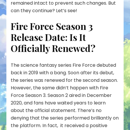
remained intact to prevent such changes. But
can they continue? Let’s see!
Fire Force Season 3
Release Date: Is It
Officially Renewed?
The science fantasy series Fire Force debuted
back in 2019 with a bang. Soon after its debut,
the series was renewed for the second season.
However, the same didn’t happen with Fire
Force Season 3. Season 2 aired in December
2020, and fans have waited years to learn
about the official statement. There’s no
denying that the series performed brilliantly on
the platform. In fact, it received a positive