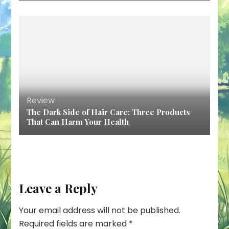
Review
The Dark Side of Hair Care: Three Products
That Can Harm Your Health
Leave a Reply
Your email address will not be published.
Required fields are marked
*