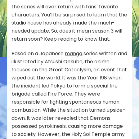
the series will ever return with fans’ favorite
characters. You’ll be surprised to learn that the
studio house has already made the much-
needed update. So, does it mean season 3 will
return soon? Keep reading to know that.
Based on a Japanese
manga
series written and
illustrated by Atsushi Ohkubo, the anime
focuses on the Great Cataclysm, an event that
wiped out the world. It was the Year 198 when
the incident led Tokyo to form a special fire
brigade called Fire Force. They were
responsible for fighting spontaneous human
combustion. While the situation turned upside-
down, it was later revealed that Demons
possessed pyrokinesis, causing more damage
to society. However, the Holy Sol Temple army