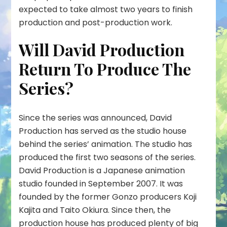
expected to take almost two years to finish
production and post-production work.
Will David Production
Return To Produce The
Series?
Since the series was announced, David
Production has served as the studio house
behind the series’ animation. The studio has
produced the first two seasons of the series.
David Production is a Japanese animation
studio founded in September 2007. It was
founded by the former Gonzo producers Koji
Kajita and Taito Okiura. Since then, the
production house has produced plenty of big