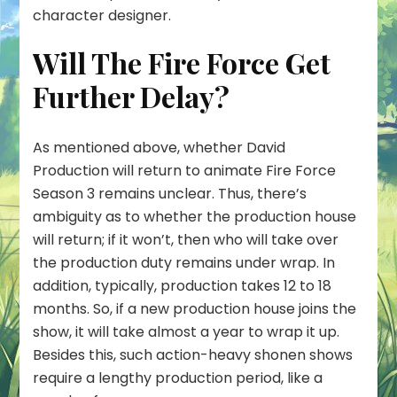
character designer.
Will The Fire Force Get
Further Delay?
As mentioned above, whether David
Production will return to animate Fire Force
Season 3 remains unclear. Thus, there’s
ambiguity as to whether the production house
will return; if it won’t, then who will take over
the production duty remains under wrap. In
addition, typically, production takes 12 to 18
months. So, if a new production house joins the
show, it will take almost a year to wrap it up.
Besides this, such action-heavy shonen shows
require a lengthy production period, like a