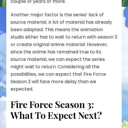
couple of years or more.
Another major factor is the series’ lack of
source material. A lot of material has already
been adapted. This means the animation
studio either has to wait to return with season 3
or create original anime material. However,
since the anime has remained true to its
source material, we can expect the series
might wait to return. Considering all the
possibilities, we can expect that Fire Force
Season 3 will face more delay than we
expected.
Fire Force Season 3:
What To Expect Next?