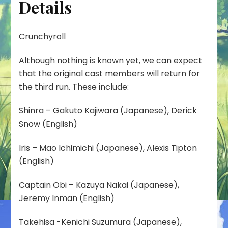
Details
Crunchyroll
Although nothing is known yet, we can expect
that the original cast members will return for
the third run. These include:
Shinra – Gakuto Kajiwara (Japanese), Derick
Snow (English)
Iris – Mao Ichimichi (Japanese), Alexis Tipton
(English)
Captain Obi – Kazuya Nakai (Japanese),
Jeremy Inman (English)
Takehisa -Kenichi Suzumura (Japanese),