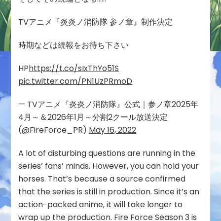
TVアニメ『炎炎ノ消防隊 参ノ章』制作決定
時期などは続報をお待ち下さい
HP
https://t.co/sIxThYo51S
pic.twitter.com/PN1UzPRmoD
— TVアニメ『炎炎ノ消防隊』公式｜参ノ章2025年
4月～＆2026年1月～分割2クール放送決定
(@FireForce_PR)
May 16, 2022
A lot of disturbing questions are running in the
series’ fans’ minds. However, you can hold your
horses. That’s because a source confirmed
that the series is still in production. Since it’s an
action-packed anime, it will take longer to
wrap up the production. Fire Force Season 3 is