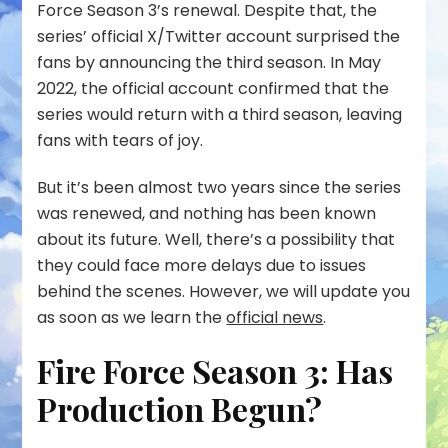
Force Season 3’s renewal. Despite that, the
series’ official X/Twitter account surprised the
fans by announcing the third season. In May
2022, the official account confirmed that the
series would return with a third season, leaving
fans with tears of joy.
But it’s been almost two years since the series
was renewed, and nothing has been known
about its future. Well, there’s a possibility that
they could face more delays due to issues
behind the scenes. However, we will update you
as soon as we learn the
official news
.
Fire Force Season 3: Has
Production Begun?