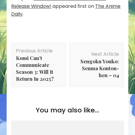
Release Window!
appeared first on
The Anime
Daily
.
Post
Previous Article
Navigation
Next Article
Komi Can’t
Sengoku Youko:
Communicate
Senma Konton-
Season 3: Will It
hen – 04
Return In 2025?
You may also like...