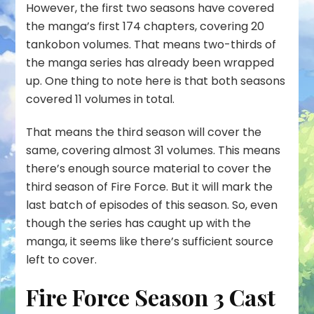
However, the first two seasons have covered
the manga’s first 174 chapters, covering 20
tankobon volumes. That means two-thirds of
the manga series has already been wrapped
up. One thing to note here is that both seasons
covered 11 volumes in total.
That means the third season will cover the
same, covering almost 31 volumes. This means
there’s enough source material to cover the
third season of Fire Force. But it will mark the
last batch of episodes of this season. So, even
though the series has caught up with the
manga, it seems like there’s sufficient source
left to cover.
Fire Force Season 3 Cast