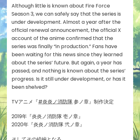
Although little is known about Fire Force
Season 3, we can safely say that the series is
under development. Almost a year after the
official renewal announcement, the official X
account of the anime confirmed that the
series was finally “in production.” Fans have
been waiting for this news since they learned
about the series’ future. But again, a year has
passed, and nothing is known about the series’
progress. Is it still under development, or has it
been shelved?
TVアニメ『
#炎炎ノ消防隊
参ノ章』制作決定
2019年『炎炎ノ消防隊 壱ノ章』
2020年『炎炎ノ消防隊 弐ノ章』
そしてその続編となる……