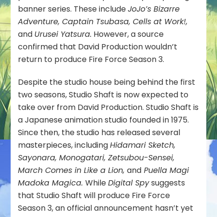
banner series. These include
JoJo’s Bizarre
Adventure, Captain Tsubasa, Cells at Work!,
and
Urusei Yatsura.
However, a source
confirmed that David Production wouldn’t
return to produce Fire Force Season 3.
Despite the studio house being behind the first
two seasons, Studio Shaft is now expected to
take over from David Production. Studio Shaft is
a Japanese animation studio founded in 1975.
Since then, the studio has released several
masterpieces, including
Hidamari Sketch,
Sayonara, Monogatari, Zetsubou-Sensei,
March Comes in Like a Lion,
and
Puella Magi
Madoka Magica.
While
Digital Spy
suggests
that Studio Shaft will produce Fire Force
Season 3, an official announcement hasn’t yet