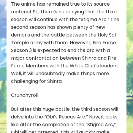
The anime has remained true to its source
material. So, there’s no denying that the third
season will continue with the “Stigma Arc.” The
second season has shown plenty of new
demons and the battle between the Holy Sol
Temple army with them. However, Fire Force
Season 3 is expected to end the arc with a
major confrontation between Shinra and Fire
Force Members with the White Clad’s leaders.
Well, it will undoubtedly make things more
challenging for Shinra.
Crunchyroll
But after this huge battle, the third season will
delve into the “Obi’s Rescue Arc.” Now, it looks
like after the completion of the “Stigma Arc,”
Obi will get arrested. This will quickly make