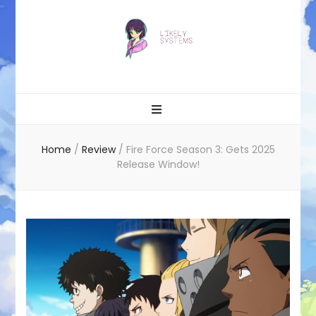
Likely systems
Home
/
Review
/
Fire Force Season 3: Gets 2025
Release Window!