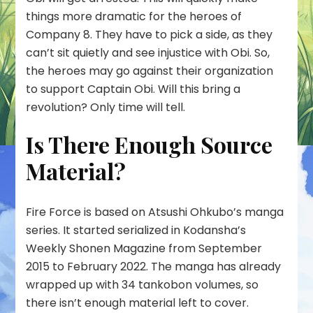
things more dramatic for the heroes of
Company 8. They have to pick a side, as they
can’t sit quietly and see injustice with Obi. So,
the heroes may go against their organization
to support Captain Obi. Will this bring a
revolution? Only time will tell.
Is There Enough Source
Material?
Fire Force is based on Atsushi Ohkubo’s manga
series. It started serialized in Kodansha’s
Weekly Shonen Magazine from September
2015 to February 2022. The manga has already
wrapped up with 34 tankobon volumes, so
there isn’t enough material left to cover.