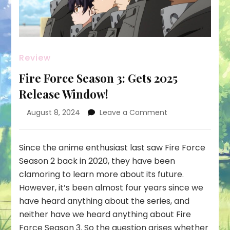
Review
Fire Force Season 3: Gets 2025
Release Window!
on
August 8, 2024
Leave a Comment
Fire
Force
Season
Since the anime enthusiast last saw Fire Force
3:
Season 2 back in 2020, they have been
Gets
clamoring to learn more about its future.
2025
However, it’s been almost four years since we
Release
Window!
have heard anything about the series, and
neither have we heard anything about Fire
Force Season 3. So the question arises whether