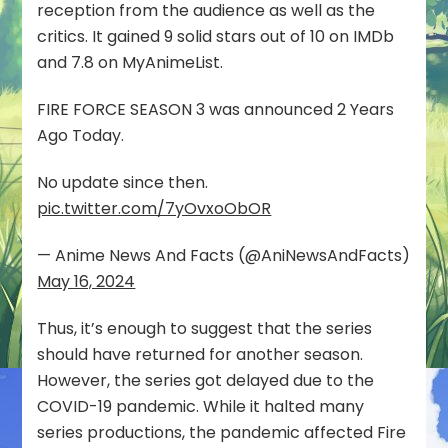
reception from the audience as well as the
critics. It gained 9 solid stars out of 10 on IMDb
and 7.8 on MyAnimeList.
FIRE FORCE SEASON 3 was announced 2 Years
Ago Today.
No update since then.
pic.twitter.com/7yOvxoObOR
— Anime News And Facts (@AniNewsAndFacts)
May 16, 2024
Thus, it’s enough to suggest that the series
should have returned for another season.
However, the series got delayed due to the
COVID-19 pandemic. While it halted many
series productions, the pandemic affected Fire