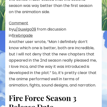
season was way better than the first season
on the animation side.
Comment
by
u/Guwigo09
from discussion
in
firebrigade
Another user wrote, “Man I definitely don’t
know which one is better, both are incredible,
but I will not deny that the new chapters that
appeared in the 2nd season really pleased me,
I love Inca, and the way it was introduced is
developed in the plot.” So, it’s pretty clear that
the anime performed well in terms of
animation, fights, sound designs, and narration.
Fire Force Season 3
Release Date