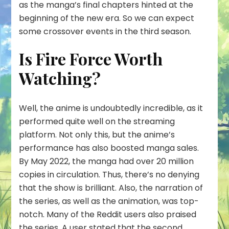
as the manga’s final chapters hinted at the
beginning of the new era. So we can expect
some crossover events in the third season.
Is Fire Force Worth
Watching?
Well, the anime is undoubtedly incredible, as it
performed quite well on the streaming
platform. Not only this, but the anime’s
performance has also boosted manga sales.
By May 2022, the manga had over 20 million
copies in circulation. Thus, there’s no denying
that the show is brilliant. Also, the narration of
the series, as well as the animation, was top-
notch. Many of the Reddit users also praised
the series. A user stated that the second