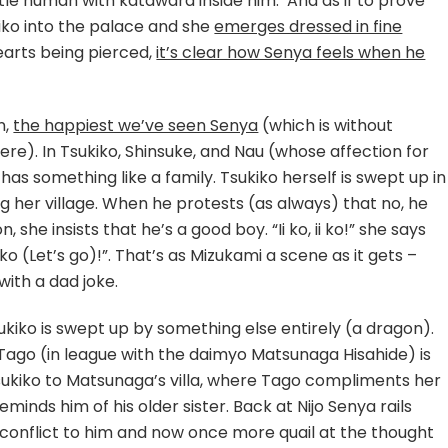
ittle human with katawara inside him. And as if to prove
iko into the palace and she
emerges dressed in fine
hearts being pierced,
it’s clear how Senya feels when he
n,
the happiest we’ve seen Senya
(which is without
ere). In Tsukiko, Shinsuke, and Nau (whose affection for
has something like a family. Tsukiko herself is swept up in
 her village. When he protests (as always) that no, he
 she insists that he’s a good boy. “Ii ko, ii ko!” she says
“Iko (Let’s go)!”. That’s as Mizukami a scene as it gets –
ith a dad joke.
ukiko is swept up by something else entirely (a dragon).
 Tago (in league with the daimyo Matsunaga Hisahide) is
 Tsukiko to Matsunaga’s villa, where Tago compliments her
nds him of his older sister. Back at Nijo Senya rails
conflict to him and now once more quail at the thought