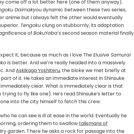
ey come off a lot better here (one of them anyway).
ngoku Daimakyou
dynamic between these two series,
er anime but I always felt the other would eventually
superior.
Tengoku
clung on stubbornly, its adaptation
agnificence of
BokuYaba’s
second season material finally
expect it, because as much as I love
The Elusive Samurai
uko
is
better. And we’re really headed into a massively
Arc. And
Askikaga Yoshiteru
, the bloke we met briefly at
g part of it. He takes an immediate interest in Shinsuke
t immediately clear. What
is
immediately clear is that
trying to fly like one). He’s read Shinsuke’s letter to
e into the city himself to fetch this crew.
ho he can see is ill at ease in the world. Eventually he
orning, ordering them to swallow
talismans of
 dry garden. There he asks a rock for passage into the