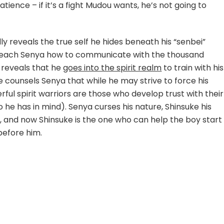
tience – if it’s a fight Mudou wants, he’s not going to
ly reveals the true self he hides beneath his “senbei”
teach Senya how to communicate with the thousand
a reveals that he
goes into the spirit realm
to train with his
e counsels Senya that while he may strive to force his
rful spirit warriors are those who develop trust with their
 he has in mind). Senya curses his nature, Shinsuke his
 and now Shinsuke is the one who can help the boy start
before him.