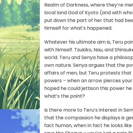
Realm of Darkness, where they’re me
local land God of Kyoto (and with who
put down the part of her that had be
himself for what’s happened.
Whatever his ultimate aim is, Teru poi
with himself. Tsukiko, Nau, and Shinsu
world. Teru and Senya have a philoso
own nature. Senya argues that the po
affairs of men, but Teru protests that
powers – when an arrow pierces your h
hoped he could jettison this power he
what’s the point?
Is there more to Teru’s interest in S
that the compassion he displays is ge
fact human, when in fact he looks like