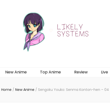
New Anime
Top Anime
Review
Live
Home
/
New Anime
/
Sengoku Youko: Senma Konton-hen – 04