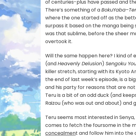
of centuries-plus have passed and th
There’s something of a
BokuYaba
–
Te
where the one started off as the bett
surpass it based on the manga being 
was that sublime, before the sheer m
overtook it.
Will the same happen here? I kind of 
(and
Heavenly Delusion
)
Sengoku Yo
killer stretch, starting with its Kyoto 
the end of last week’s episode, is a bi
and his party for reasons that are no
Teru is a bit of an odd duck (and keeps 
Raizou (who was out and about) and gon
Teru seems most interested in Senya, w
comes to fetch the foursome in the m
concealmen
t and follow him into the