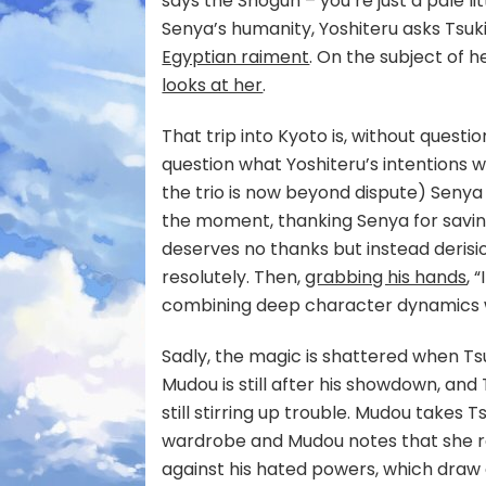
says the Shogun – you’re just a pale l
Senya’s humanity, Yoshiteru asks Tsuk
Egyptian raiment
. On the subject of 
looks at her
.
That trip into Kyoto is, without questio
question what Yoshiteru’s intentions w
the trio is now beyond dispute) Senya 
the moment, thanking Senya for saving
deserves no thanks but instead derision,
resolutely. Then,
grabbing his hands
, 
combining deep character dynamics w
Sadly, the magic is shattered when Ts
Mudou is still after his showdown, and
still stirring up trouble. Mudou takes
wardrobe and Mudou notes that she remi
against his hated powers, which draw 