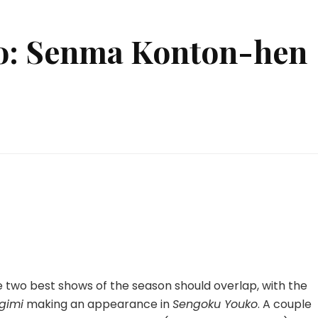
o: Senma Konton-hen
n
engoku
ouko:
enma
onton-
en
4
 the two best shows of the season should overlap, with the
gimi
making an appearance in
Sengoku Youko
. A couple