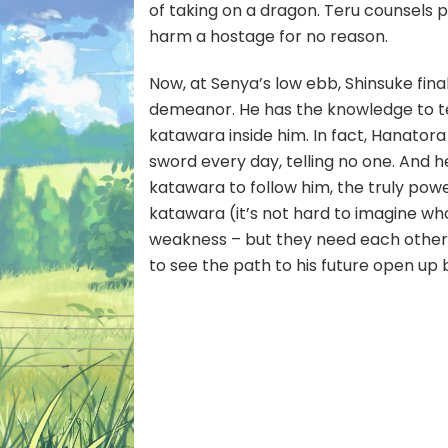
of taking on a dragon. Teru counsels pa
harm a hostage for no reason.
Now, at Senya’s low ebb, Shinsuke final
demeanor. He has the knowledge to 
katawara inside him. In fact, Hanator
sword every day, telling no one. And h
katawara to follow him, the truly powe
katawara (it’s not hard to imagine who
weakness – but they need each other,
to see the path to his future open up 