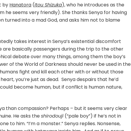
t by
Hanatora
(
Itou Shizuka
), who he introduces as the
m he seems very friendly). She thanks Senya for having
en turned into a mad God, and asks him not to blame
ntedly takes interest in Senya’s existential discomfort
ke are basically passengers during the trip to the other
phical debate over many things, among them the boy’s
wer of the World of Darkness should never be used in the
 humans fight and kill each other with or without those
eart, you’re just as dead. Senya despairs that he’d
 could become human, but if conflict is human nature,
enya than compassion? Perhaps – but it seems very clear
nuine. He asks the
shirodouji
(“pale boy”) if he’s not in
 one to him. “I’m a monster.” Senya replies. Nonsense,