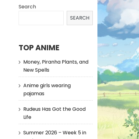
Search
SEARCH
TOP ANIME
Money, Piranha Plants, and
New Spells
Anime girls wearing
pajamas
Rudeus Has Got the Good
Life
Summer 2026 – Week 5 in