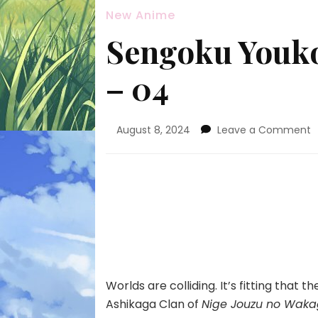
New Anime
Sengoku Youk
– 04
o
August 8, 2024
Leave a Comment
S
Y
S
K
h
–
0
Worlds are colliding. It’s fitting that
Ashikaga Clan of
Nige Jouzu no Waka