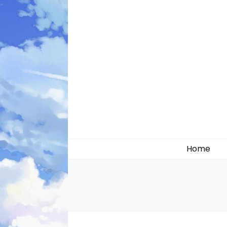
Likely systems
Home