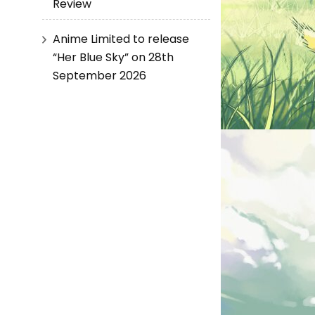
Review
Anime Limited to release
“Her Blue Sky” on 28th
September 2026