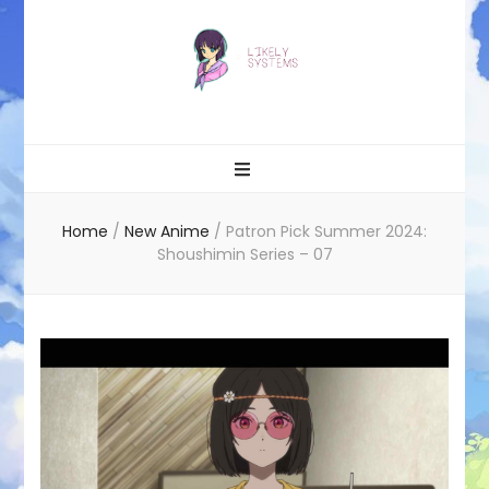
Likely systems
Home
/
New Anime
/
Patron Pick Summer 2024:
Shoushimin Series – 07