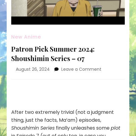
New Anime
Patron Pick Summer 2024:
Shoushimin Series – 07
on
August 26, 2024
Leave a Comment
Patron
Pick
Summer
2024:
Shoushimin
Series
After two extremely trivial (not a judgment
–
thing, just the facts, Ma’am) episodes,
07
Shoushimin Series
finally unleashes some
plot
in Episode 7 (out of only ten, in case you