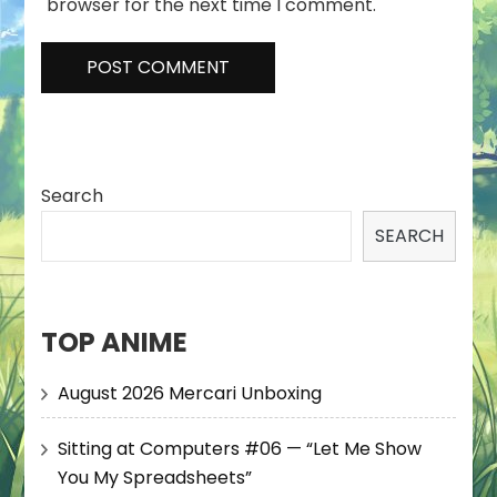
browser for the next time I comment.
Search
SEARCH
TOP ANIME
August 2026 Mercari Unboxing
Sitting at Computers #06 — “Let Me Show
You My Spreadsheets”