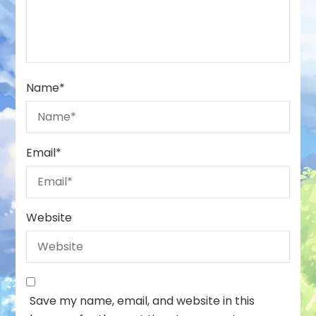
Name
*
Email
*
Website
Save my name, email, and website in this