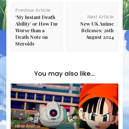
Post
Previous Article
Navigation
Next Article
‘My Instant Death
Ability’ or How I’m
New UK Anime
Worse than a
Releases: 26th
Death Note on
August 2024
Steroids
You may also like...
New Anime