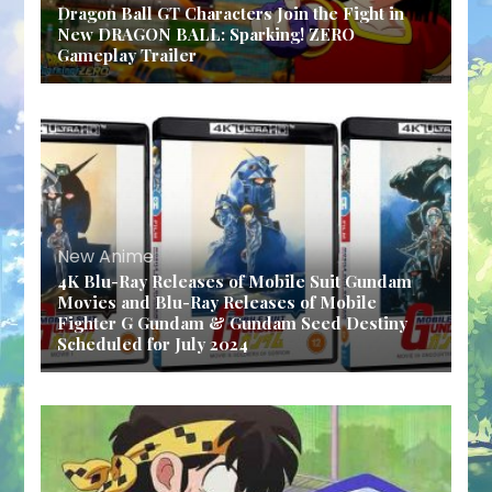
Dragon Ball GT Characters Join the Fight in
New DRAGON BALL: Sparking! ZERO
Gameplay Trailer
New Anime
4K Blu-Ray Releases of Mobile Suit Gundam
Movies and Blu-Ray Releases of Mobile
Fighter G Gundam & Gundam Seed Destiny
Scheduled for July 2024