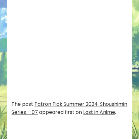
The post
Patron Pick Summer 2024: Shoushimin
Series – 07
appeared first on
Lost in Anime
.