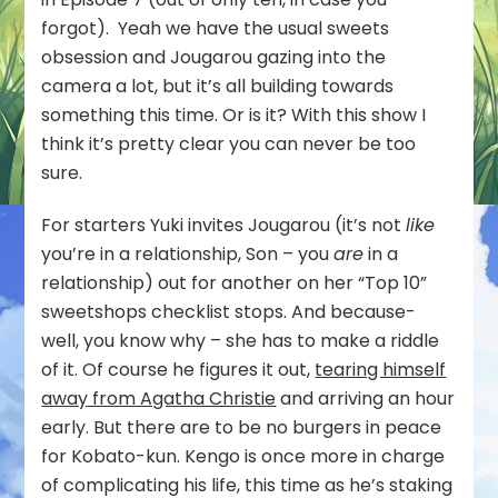
forgot). Yeah we have the usual sweets
obsession and Jougarou gazing into the
camera a lot, but it’s all building towards
something this time. Or is it? With this show I
think it’s pretty clear you can never be too
sure.
For starters Yuki invites Jougarou (it’s not
like
you’re in a relationship, Son – you
are
in a
relationship) out for another on her “Top 10”
sweetshops checklist stops. And because-
well, you know why – she has to make a riddle
of it. Of course he figures it out,
tearing himself
away from Agatha Christie
and arriving an hour
early. But there are to be no burgers in peace
for Kobato-kun. Kengo is once more in charge
of complicating his life, this time as he’s staking