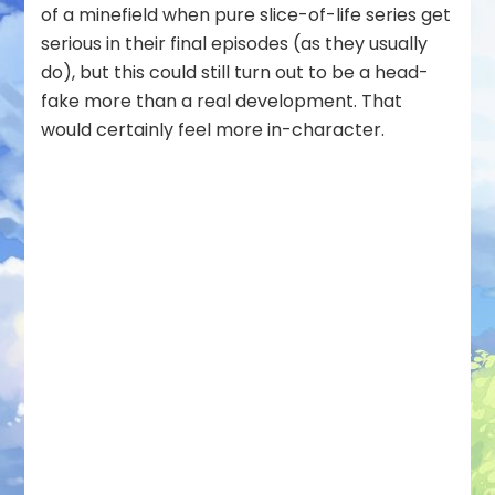
of a minefield when pure slice-of-life series get
serious in their final episodes (as they usually
do), but this could still turn out to be a head-
fake more than a real development. That
would certainly feel more in-character.