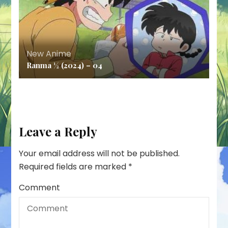
New Anime
Ranma ½ (2024) – 04
Leave a Reply
Your email address will not be published.
Required fields are marked
*
Comment