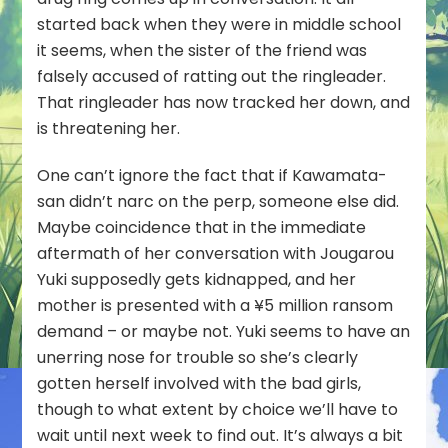
started back when they were in middle school
it seems, when the sister of the friend was
falsely accused of ratting out the ringleader.
That ringleader has now tracked her down, and
is threatening her.
One can’t ignore the fact that if Kawamata-
san didn’t narc on the perp, someone else did.
Maybe coincidence that in the immediate
aftermath of her conversation with Jougarou
Yuki supposedly gets kidnapped, and her
mother is presented with a ¥5 million ransom
demand – or maybe not. Yuki seems to have an
unerring nose for trouble so she’s clearly
gotten herself involved with the bad girls,
though to what extent by choice we’ll have to
wait until next week to find out. It’s always a bit