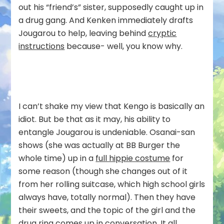
out his “friend’s” sister, supposedly caught up in
a drug gang. And Kenken immediately drafts
Jougarou to help, leaving behind
cryptic
instructions
because- well, you know why.
I can’t shake my view that Kengo is basically an
idiot. But be that as it may, his ability to
entangle Jougarou is undeniable. Osanai-san
shows (she was actually at BB Burger the
whole time) up in a
full hippie costume
for
some reason (though she changes out of it
from her rolling suitcase, which high school girls
always have, totally normal). Then they have
their sweets, and the topic of the girl and the
drug ring comes up in conversation. It all