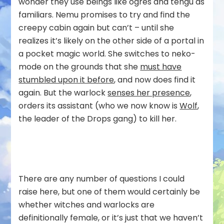
wonder they use beings like ogres and tengu as
familiars. Nemu promises to try and find the
creepy cabin again but can’t – until she
realizes it’s likely on the other side of a portal in
a pocket magic world. She switches to neko-
mode on the grounds that she
must have
stumbled upon it before
, and now does find it
again. But the warlock
senses her presence
,
orders its assistant (who we now know is
Wolf
,
the leader of the Drops gang) to kill her.
There are any number of questions I could
raise here, but one of them would certainly be
whether witches and warlocks are
definitionally female, or it’s just that we haven’t