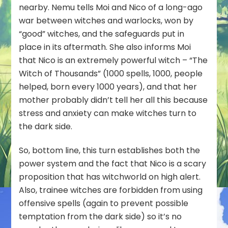
nearby. Nemu tells Moi and Nico of a long-ago
war between witches and warlocks, won by
“good” witches, and the safeguards put in
place in its aftermath. She also informs Moi
that Nico is an extremely powerful witch – “The
Witch of Thousands” (1000 spells, 1000, people
helped, born every 1000 years), and that her
mother probably didn’t tell her all this because
stress and anxiety can make witches turn to
the dark side.
So, bottom line, this turn establishes both the
power system and the fact that Nico is a scary
proposition that has witchworld on high alert.
Also, trainee witches are forbidden from using
offensive spells (again to prevent possible
temptation from the dark side) so it’s no