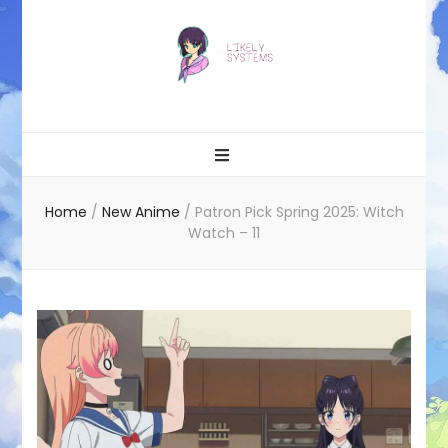
Likely systems
Home
/
New Anime
/
Patron Pick Spring 2025: Witch
Watch – 11