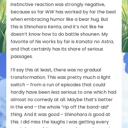
instinctive reaction was strongly negative,
because so far
WW
has worked by far the best
when embracing humor like a bear hug. But
this is Shinohara Kenta, and it’s not like he
doesn’t know how to do battle shounen. My
favorite of his works by far is
Kanata no Astra
,
and that certainly has its share of serious
passages.
I’ll say this at least, there was no gradual
transformation. This was pretty much a light
switch – from a run of episodes that could
hardly have been
less
serious to one which had
almost no comedy at all. Maybe that’s better
in the end – the whole “rip off the band-aid”
thing. And it was good – Shinohara
is
good at
this. I did miss the laughs I was getting every