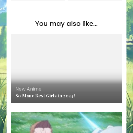
You may also like...
New Anime
So Many Best Girls in 2024!