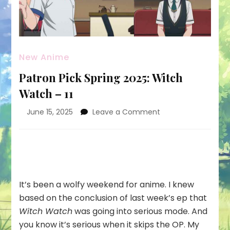
New Anime
Patron Pick Spring 2025: Witch
Watch – 11
on
June 15, 2025
Leave a Comment
Patron
Pick
Spring
2025:
Witch
Watch
It’s been a wolfy weekend for anime. I knew
–
based on the conclusion of last week’s ep that
11
Witch Watch
was going into serious mode. And
you know it’s serious when it skips the OP. My