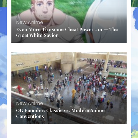
New Anime
Even More Tiresome Cheat Power #01 — The
Great White Savior
New Anime
OG Founder: Classic vs. Modern Anime
Conventions