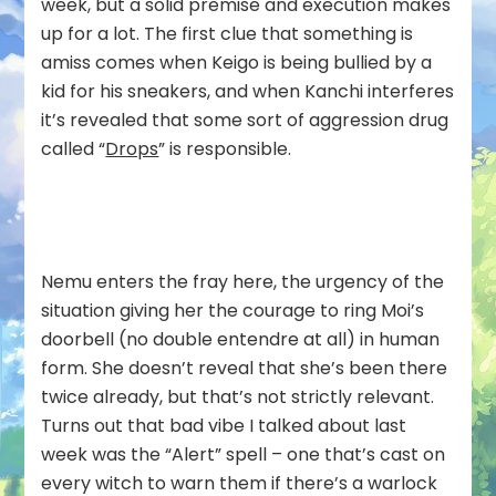
week, but a solid premise and execution makes
up for a lot. The first clue that something is
amiss comes when Keigo is being bullied by a
kid for his sneakers, and when Kanchi interferes
it’s revealed that some sort of aggression drug
called “
Drops
” is responsible.
Nemu enters the fray here, the urgency of the
situation giving her the courage to ring Moi’s
doorbell (no double entendre at all) in human
form. She doesn’t reveal that she’s been there
twice already, but that’s not strictly relevant.
Turns out that bad vibe I talked about last
week was the “Alert” spell – one that’s cast on
every witch to warn them if there’s a warlock