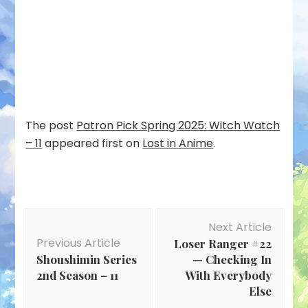
The post
Patron Pick Spring 2025: Witch Watch
– 11
appeared first on
Lost in Anime
.
Post
Next Article
Navigation
Previous Article
Loser Ranger #22
Shoushimin Series
— Checking In
2nd Season – 11
With Everybody
Else