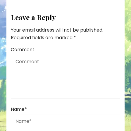
Leave a Reply
Your email address will not be published.
Required fields are marked
*
Comment
Name
*