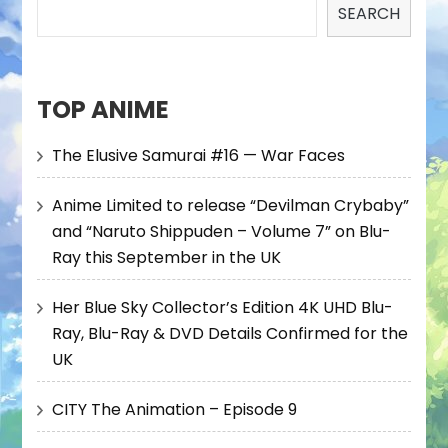
SEARCH
TOP ANIME
The Elusive Samurai #16 — War Faces
Anime Limited to release “Devilman Crybaby”
and “Naruto Shippuden – Volume 7” on Blu-
Ray this September in the UK
Her Blue Sky Collector’s Edition 4K UHD Blu-
Ray, Blu-Ray & DVD Details Confirmed for the
UK
CITY The Animation – Episode 9