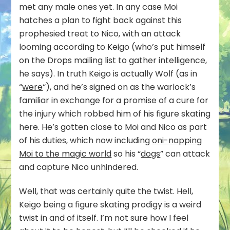
met any male ones yet. In any case Moi
hatches a plan to fight back against this
prophesied treat to Nico, with an attack
looming according to Keigo (who’s put himself
on the Drops mailing list to gather intelligence,
he says). In truth Keigo is actually Wolf (as in
“
were
“), and he’s signed on as the warlock’s
familiar in exchange for a promise of a cure for
the injury which robbed him of his figure skating
here. He’s gotten close to Moi and Nico as part
of his duties, which now including
oni-napping
Moi to the magic world
so his “
dogs
” can attack
and capture Nico unhindered.
Well, that was certainly quite the twist. Hell,
Keigo being a figure skating prodigy is a weird
twist in and of itself. I’m not sure how I feel