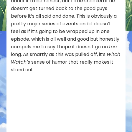
about it to be honest, but I’ll be shocked if he
doesn’t get turned back to the good guys
before it’s all said and done. This is obviously a
pretty major series of events and it doesn’t
feel as if it’s going to be wrapped up in one
episode, which is all well and good but honestly
compels me to say I hope it doesn’t go on
too
long. As smartly as this was pulled off, it’s
Witch
Watch’s
sense of humor that really makes it
stand out.