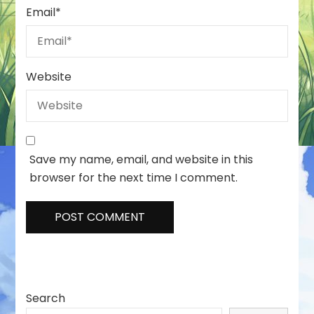
Email
*
Website
Save my name, email, and website in this
browser for the next time I comment.
Search