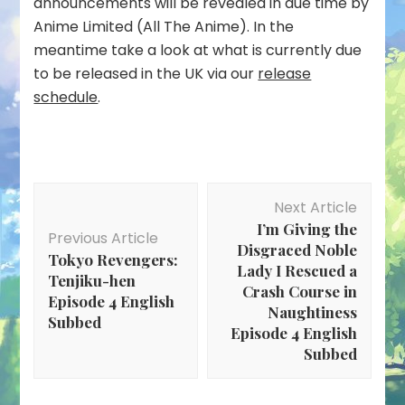
announcements will be revealed in due time by
Anime Limited (All The Anime). In the
meantime take a look at what is currently due
to be released in the UK via our
release
schedule
.
Post
Next Article
Navigation
I’m Giving the
Previous Article
Disgraced Noble
Tokyo Revengers:
Lady I Rescued a
Tenjiku-hen
Crash Course in
Episode 4 English
Naughtiness
Subbed
Episode 4 English
Subbed