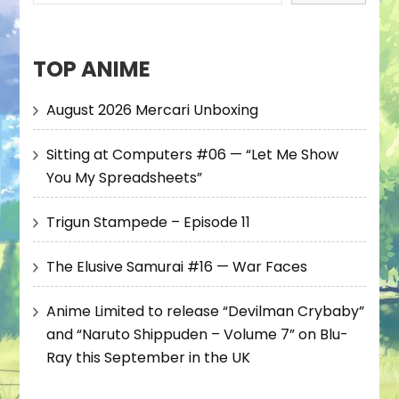
TOP ANIME
August 2026 Mercari Unboxing
Sitting at Computers #06 — “Let Me Show
You My Spreadsheets”
Trigun Stampede – Episode 11
The Elusive Samurai #16 — War Faces
Anime Limited to release “Devilman Crybaby”
and “Naruto Shippuden – Volume 7” on Blu-
Ray this September in the UK