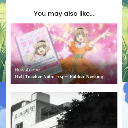
You may also like...
New Anime
Hell Teacher Nube #04 — Rubber Necking