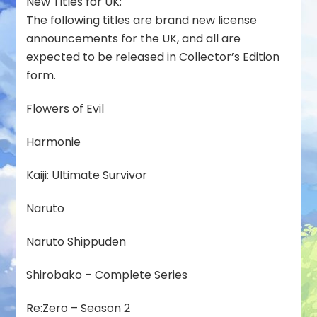
New Titles for UK:
The following titles are brand new license
announcements for the UK, and all are
expected to be released in Collector’s Edition
form.
Flowers of Evil
Harmonie
Kaiji: Ultimate Survivor
Naruto
Naruto Shippuden
Shirobako – Complete Series
Re:Zero – Season 2