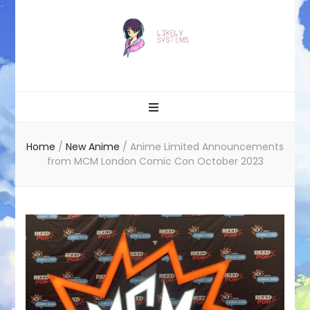
Likely systems
Home
/
New Anime
/
Anime Limited Announcements
from MCM London Comic Con October 2023