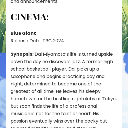
and announcements.
2023
CINEMA:
Blue Giant
Release Date: TBC 2024
Synopsis:
Dai Miyamoto’s life is turned upside
down the day he discovers jazz. A former high
school basketball player, Dai picks up a
saxophone and begins practicing day and
night, determined to become one of the
greatest of all time. He leaves his sleepy
hometown for the bustling nightclubs of Tokyo,
but soon finds the life of a professional
musician is not for the faint of heart. His
passion eventually wins over the cocky but