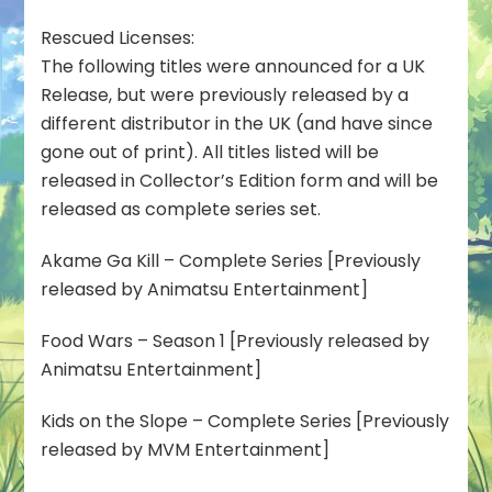
Rescued Licenses:
The following titles were announced for a UK
Release, but were previously released by a
different distributor in the UK (and have since
gone out of print). All titles listed will be
released in Collector’s Edition form and will be
released as complete series set.
Akame Ga Kill – Complete Series [Previously
released by Animatsu Entertainment]
Food Wars – Season 1 [Previously released by
Animatsu Entertainment]
Kids on the Slope – Complete Series [Previously
released by MVM Entertainment]