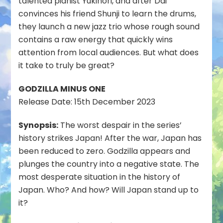
talented pianist Yukinori, and after Dai
convinces his friend Shunji to learn the drums,
they launch a new jazz trio whose rough sound
contains a raw energy that quickly wins
attention from local audiences. But what does
it take to truly be great?
GODZILLA MINUS ONE
Release Date: 15th December 2023
Synopsis:
The worst despair in the series’
history strikes Japan! After the war, Japan has
been reduced to zero. Godzilla appears and
plunges the country into a negative state. The
most desperate situation in the history of
Japan. Who? And how? Will Japan stand up to
it?