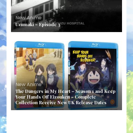
New Anime
Uzumaki – Episode 3
New Anime
The Dangers in My Heart – Season 1 and Keep
Your Hands Off Eizouken – Complete
Collection Receive New UK Release Dates