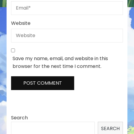
Website
Save my name, email, and website in this
browser for the next time I comment.
Search
SEARCH