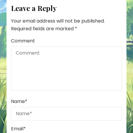
Leave a Reply
Your email address will not be published.
Required fields are marked
*
Comment
Name
*
Email
*