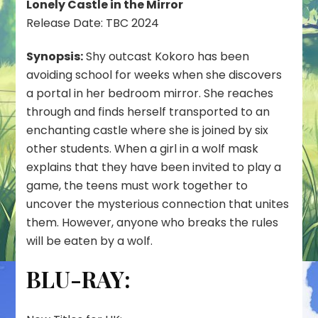
Lonely Castle in the Mirror
Release Date: TBC 2024
Synopsis:
Shy outcast Kokoro has been
avoiding school for weeks when she discovers
a portal in her bedroom mirror. She reaches
through and finds herself transported to an
enchanting castle where she is joined by six
other students. When a girl in a wolf mask
explains that they have been invited to play a
game, the teens must work together to
uncover the mysterious connection that unites
them. However, anyone who breaks the rules
will be eaten by a wolf.
BLU-RAY: