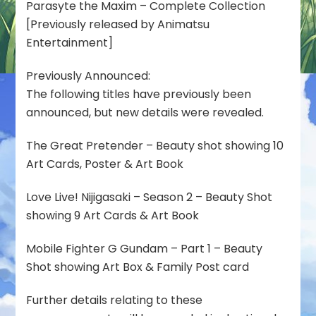
Parasyte the Maxim – Complete Collection
[Previously released by Animatsu
Entertainment]
Previously Announced:
The following titles have previously been
announced, but new details were revealed.
The Great Pretender – Beauty shot showing 10
Art Cards, Poster & Art Book
Love Live! Nijigasaki – Season 2 – Beauty Shot
showing 9 Art Cards & Art Book
Mobile Fighter G Gundam – Part 1 – Beauty
Shot showing Art Box & Family Post card
Further details relating to these