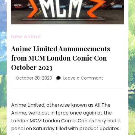
New Anime
Anime Limited Announcements
from MCM London Comic Con
October 2023
on
October 28, 2023
Leave a Comment
Anime
Limited
Announcemen
from
Anime Limited, otherwise known as All The
MCM
Anime, were out in force once again at the
London
London MCM London Comic Con as they had a
Comic
panel on Saturday filled with product updates
Con
October