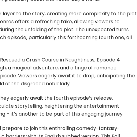
layer to the story, creating more complexity to the plot
nres offers a refreshing take, allowing viewers to
uring the unfolding of the plot. The unexpected turns
episode, particularly this forthcoming fourth one, all
I Rescued a Crash Course in Naughtiness, Episode 4
ugh, a magical adventure, and a tinge of romance
isode. Viewers eagerly await it to drop, anticipating the
rld of the disgraced noblelady.
hey eagerly await the fourth episode’s release,
culate storytelling, heightening the entertainment
ng – it’s another to be part of this engaging journey.
 prepare to join this enthralling comedy-fantasy-
ic barriers with its English subbed version. This Fall