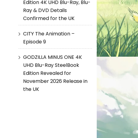
Edition 4K UHD Blu-Ray, Blu-
Ray & DVD Details
Confirmed for the UK
CITY The Animation –
Episode 9
GODZILLA MINUS ONE 4K
UHD Blu-Ray SteelBook
Edition Revealed for
November 2026 Release in
the UK