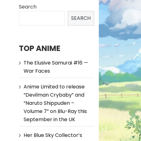
Search
SEARCH
TOP ANIME
The Elusive Samurai #16 —
War Faces
Anime Limited to release
“Devilman Crybaby” and
“Naruto Shippuden –
Volume 7” on Blu-Ray this
September in the UK
Her Blue Sky Collector’s