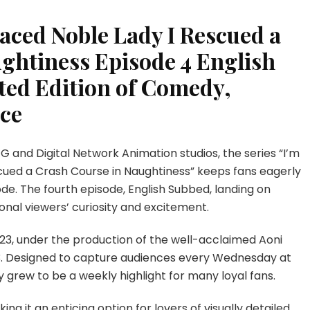
raced Noble Lady I Rescued a
ghtiness Episode 4 English
ted Edition of Comedy,
ce
G and Digital Network Animation studios, the series “I’m
cued a Crash Course in Naughtiness” keeps fans eagerly
sode. The fourth episode, English Subbed, landing on
ional viewers’ curiosity and excitement.
023, under the production of the well-acclaimed Aoni
23. Designed to capture audiences every Wednesday at
y grew to be a weekly highlight for many loyal fans.
ing it an enticing option for lovers of visually detailed