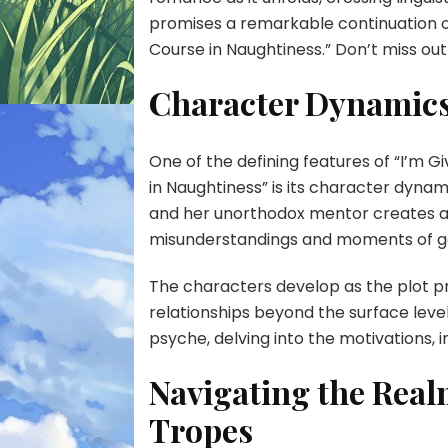
promises a remarkable continuation o
Course in Naughtiness.” Don’t miss out
Character Dynamics
One of the defining features of “I’m 
in Naughtiness” is its character dyna
and her unorthodox mentor creates a
misunderstandings and moments of g
The characters develop as the plot pr
relationships beyond the surface leve
psyche, delving into the motivations, i
Navigating the Rea
Tropes