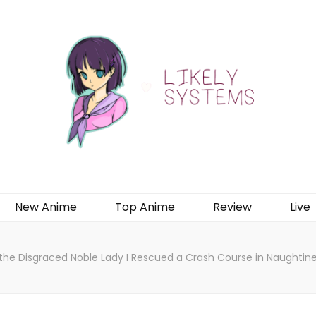
New Anime
Top Anime
Review
Live
 the Disgraced Noble Lady I Rescued a Crash Course in Naughtin