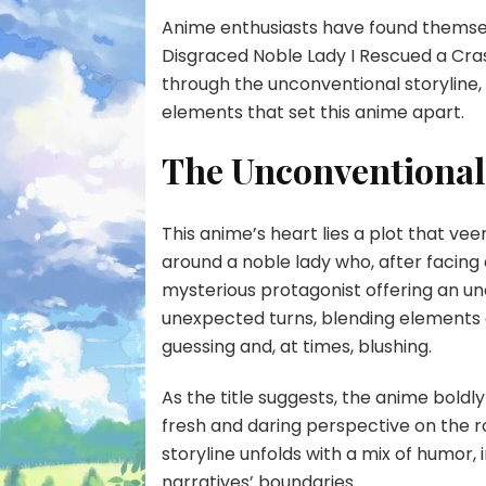
Anime enthusiasts have found themselv
Disgraced Noble Lady I Rescued a Crash
through the unconventional storyline, 
elements that set this anime apart.
The Unconventional
This anime’s heart lies a plot that ve
around a noble lady who, after facing 
mysterious protagonist offering an u
unexpected turns, blending elements
guessing and, at times, blushing.
As the title suggests, the anime boldl
fresh and daring perspective on the 
storyline unfolds with a mix of humor,
narratives’ boundaries.