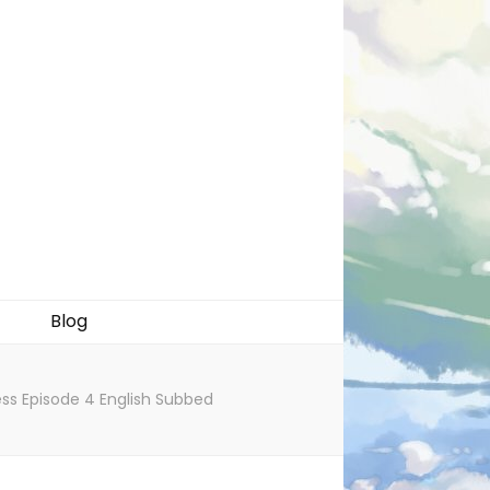
Blog
ess Episode 4 English Subbed