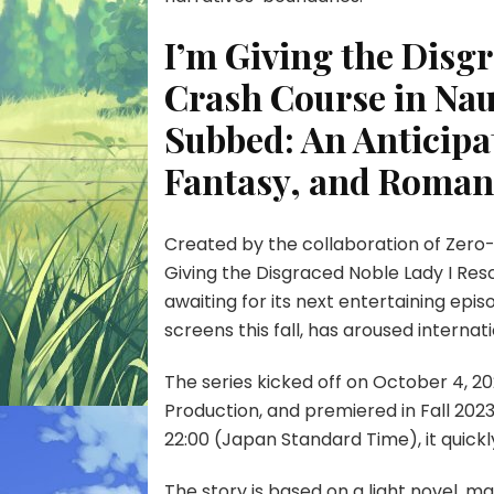
I’m Giving the Disg
Crash Course in Nau
Subbed: An Anticipa
Fantasy, and Roman
Created by the collaboration of Zero-
Giving the Disgraced Noble Lady I Res
awaiting for its next entertaining epi
screens this fall, has aroused internat
The series kicked off on October 4, 2
Production, and premiered in Fall 20
22:00 (Japan Standard Time), it quickl
The story is based on a light novel, mak