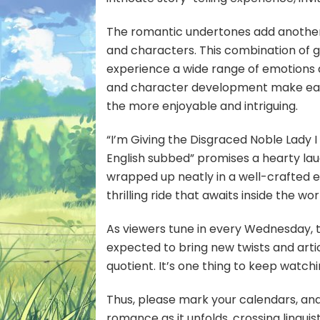
The romantic undertones add another 
and characters. This combination of ge
experience a wide range of emotions d
and character development make each 
the more enjoyable and intriguing.
“I’m Giving the Disgraced Noble Lady 
English subbed” promises a hearty la
wrapped up neatly in a well-crafted ep
thrilling ride that awaits inside the wo
As viewers tune in every Wednesday, t
expected to bring new twists and arti
quotient. It’s one thing to keep watchi
Thus, please mark your calendars, and
romance as it unfolds, crossing linguist