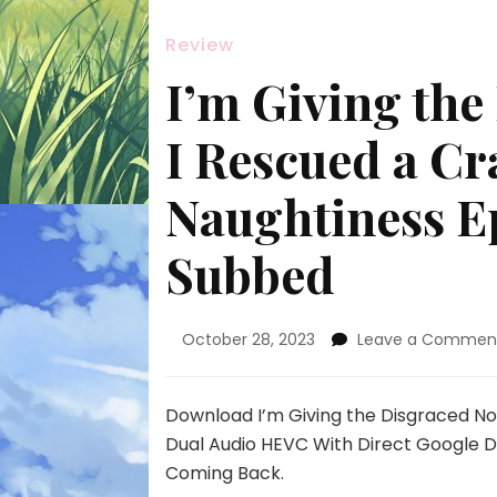
Review
I’m Giving the
I Rescued a Cr
Naughtiness E
Subbed
October 28, 2023
Leave a Commen
Download I’m Giving the Disgraced No
Dual Audio HEVC With Direct Google D
Coming Back.