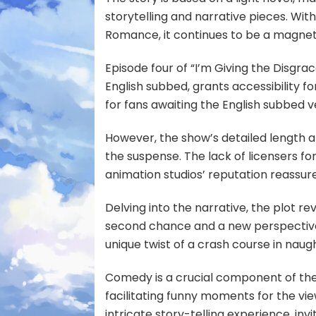
storytelling and narrative pieces. Wi
Romance, it continues to be a magnetic
Episode four of “I’m Giving the Disgra
English subbed, grants accessibility for
for fans awaiting the English subbed v
However, the show’s detailed length a
the suspense. The lack of licensers fo
animation studios’ reputation reassure
Delving into the narrative, the plot r
second chance and a new perspective 
unique twist of a crash course in naugh
Comedy is a crucial component of the
facilitating funny moments for the vie
intricate story-telling experience, invi