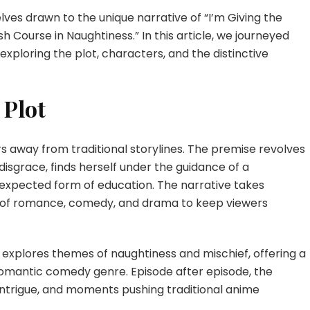
I
es drawn to the unique narrative of “I’m Giving the
Rescued
a
 Course in Naughtiness.” In this article, we journeyed
Crash
exploring the plot, characters, and the distinctive
Course
in
Naughtiness
 Plot
Episode
4
English
ers away from traditional storylines. The premise revolves
Subbed
disgrace, finds herself under the guidance of a
nexpected form of education. The narrative takes
 of romance, comedy, and drama to keep viewers
y explores themes of naughtiness and mischief, offering a
romantic comedy genre. Episode after episode, the
 intrigue, and moments pushing traditional anime