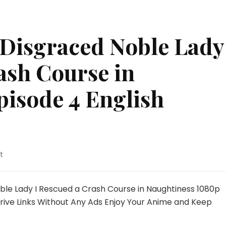
 Disgraced Noble Lady
ash Course in
pisode 4 English
on
t
I’m
Giving
the
ble Lady I Rescued a Crash Course in Naughtiness 1080p
Disgraced
rive Links Without Any Ads Enjoy Your Anime and Keep
Noble
Lady