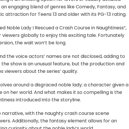
th an engaging blend of genres like Comedy, Fantasy, and
 attraction for Teens 13 and older with its PG-13 rating.
ced Noble Lady I Rescued a Crash Course in Naughtiness”,
 viewers globally to enjoy this exciting tale. Fortunately
ersion, the wait won’t be long.
nd the voice actors’ names are not disclosed, adding to
r the show is an unusual feature, but the production and
s viewers about the series’ quality.
evolves around a disgraced noble lady; a character given a
on her world. And what makes it so compelling is the
tiness introduced into the storyline.
 narrative, with the naughty crash course scene
wers. Additionally, the fantasy element allows for an
ting curiosity about the noble lady’s world.