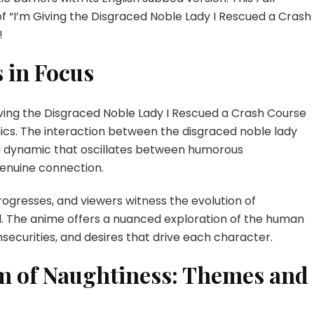
f “I’m Giving the Disgraced Noble Lady I Rescued a Crash
!
 in Focus
Giving the Disgraced Noble Lady I Rescued a Crash Course
mics. The interaction between the disgraced noble lady
 dynamic that oscillates between humorous
enuine connection.
ogresses, and viewers witness the evolution of
l. The anime offers a nuanced exploration of the human
nsecurities, and desires that drive each character.
lm of Naughtiness: Themes and