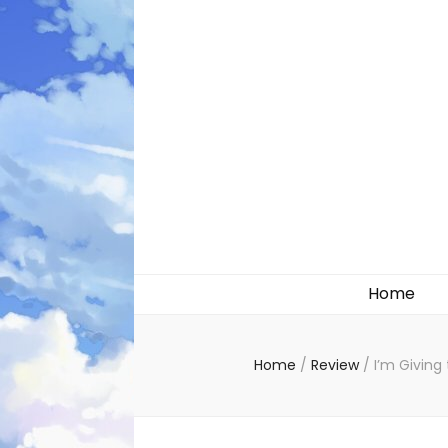
Likely systems
Home
Home
/
Review
/
I’m Giving