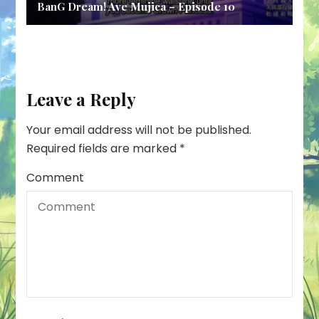
BanG Dream! Ave Mujica – Episode 10
Leave a Reply
Your email address will not be published.
Required fields are marked
*
Comment