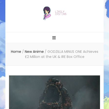
Likely systems
Home
/
New Anime
/
GODZILLA MINUS ONE Achieves
£2 Million at the UK & IRE Box Office