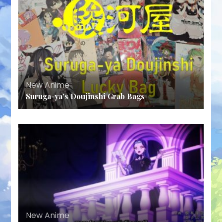
New Anime
Suruga-ya’s Doujinshi Grab Bags
New Anime