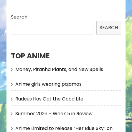
Search
SEARCH
TOP ANIME
Money, Piranha Plants, and New Spells
Anime girls wearing pajamas
Rudeus Has Got the Good Life
Summer 2026 – Week 5 in Review
Anime Limited to release “Her Blue Sky” on