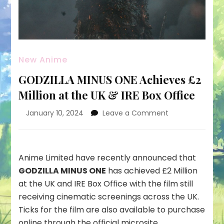
New Anime
GODZILLA MINUS ONE Achieves £2
Million at the UK & IRE Box Office
on
January 10, 2024
Leave a Comment
GODZILLA
MINUS
ONE
Achieves
Anime Limited have recently announced that
£2
GODZILLA MINUS ONE
has achieved £2 Million
Million
at the UK and IRE Box Office with the film still
at
receiving cinematic screenings across the UK.
the
UK
Ticks for the film are also available to purchase
&
online through the
official microsite
.