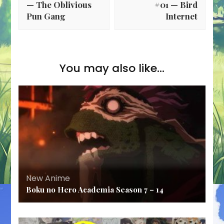
— The Oblivious
#01 — Bird
Pun Gang
Internet
You may also like...
New Anime
Boku no Hero Academia Season 7 – 14