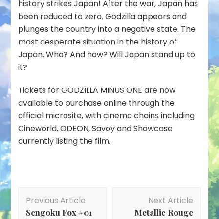
history strikes Japan! After the war, Japan has
been reduced to zero. Godzilla appears and
plunges the country into a negative state. The
most desperate situation in the history of
Japan. Who? And how? Will Japan stand up to
it?
Tickets for GODZILLA MINUS ONE are now
available to purchase online through the
official microsite
, with cinema chains including
Cineworld, ODEON, Savoy and Showcase
currently listing the film.
Post
Previous Article
Next Article
Navigation
Sengoku Fox #01
Metallic Rouge