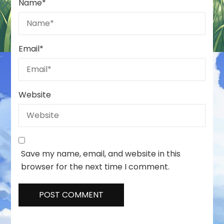
Name
*
Email
*
Website
Save my name, email, and website in this
browser for the next time I comment.