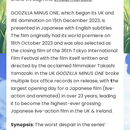
IRE
Box
GODZILLA MINUS ONE, which began its UK and
Office
IRE domination on 15th December 2023, is
presented in Japanese with English subtitles.
The film originally had its world premiere on
18th October 2023 and was also selected as
the closing film of the 36th Tokyo International
Film Festival with the film itself written and
directed by the acclaimed filmmaker Takashi
Yamazaki. In the UK
GODZILLA MINUS ONE
broke
multiple box office records on release, with
t
he
largest opening day for a Japanese film (live-
action and
animated) in over 23 years, leading
it to become the highest-ever grossing
Japanese live-action film in the UK & Ireland.
Synopsis:
The worst despair in the series’