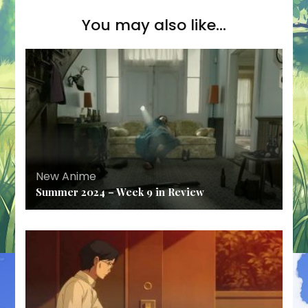
You may also like...
New Anime
Summer 2024 – Week 9 in Review