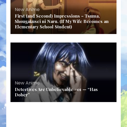
New Anime
First (and Second) Impressions – Tsuma,
Shougakusei ni Naru. (If My Wife Becomes an
Elementary School Student)
New Anime
Detectives Are Unbelievable #01 — “Has
Dober”