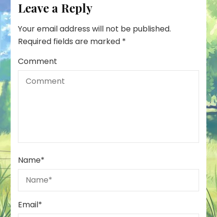
Leave a Reply
Your email address will not be published.
Required fields are marked
*
Comment
Name
*
Email
*