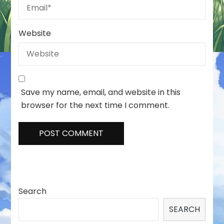
Website
Save my name, email, and website in this
browser for the next time I comment.
Search
SEARCH