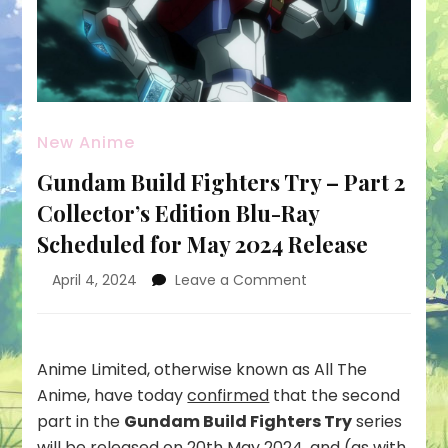
New Anime
Gundam Build Fighters Try – Part 2
Collector’s Edition Blu-Ray
Scheduled for May 2024 Release
on
April 4, 2024
Leave a Comment
Gundam
Build
Fighters
Try
Anime Limited, otherwise known as All The
–
Anime, have today
confirmed
that the second
Part
part in the
Gundam Build Fighters Try
series
2
will be released on 20th May 2024, and (as with
Collector’s