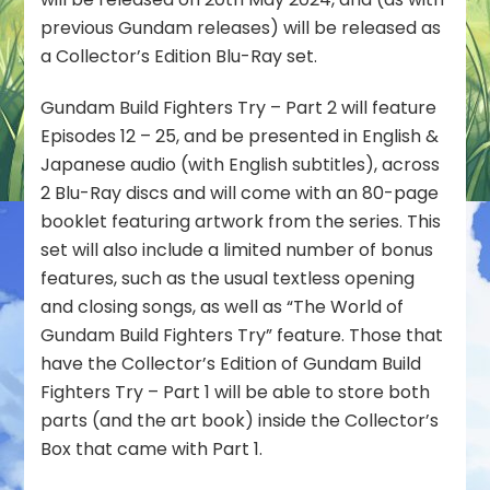
Edition
previous Gundam releases) will be released as
Blu-
a Collector’s Edition Blu-Ray set.
Ray
Scheduled
Gundam Build Fighters Try – Part 2 will feature
for
Episodes 12 – 25, and be presented in English &
May
2024
Japanese audio (with English subtitles), across
Release
2 Blu-Ray discs and will come with an 80-page
booklet featuring artwork from the series. This
set will also include a limited number of bonus
features, such as the usual textless opening
and closing songs, as well as “The World of
Gundam Build Fighters Try” feature. Those that
have the Collector’s Edition of Gundam Build
Fighters Try – Part 1 will be able to store both
parts (and the art book) inside the Collector’s
Box that came with Part 1.