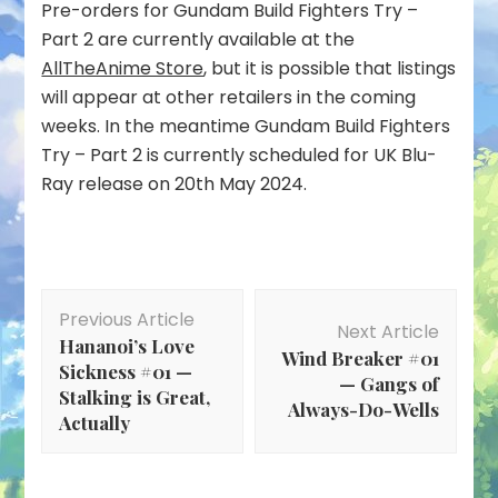
Pre-orders for Gundam Build Fighters Try –
Part 2 are currently available at the
AllTheAnime Store
, but it is possible that listings
will appear at other retailers in the coming
weeks. In the meantime Gundam Build Fighters
Try – Part 2 is currently scheduled for UK Blu-
Ray release on 20th May 2024.
Post
Previous Article
Navigation
Next Article
Hananoi’s Love
Wind Breaker #01
Sickness #01 —
— Gangs of
Stalking is Great,
Always-Do-Wells
Actually