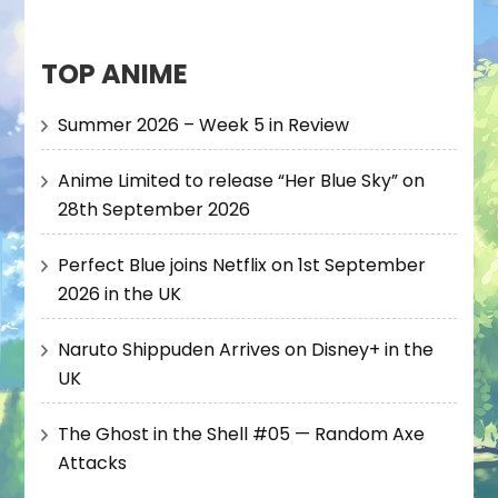
TOP ANIME
Summer 2026 – Week 5 in Review
Anime Limited to release “Her Blue Sky” on
28th September 2026
Perfect Blue joins Netflix on 1st September
2026 in the UK
Naruto Shippuden Arrives on Disney+ in the
UK
The Ghost in the Shell #05 — Random Axe
Attacks