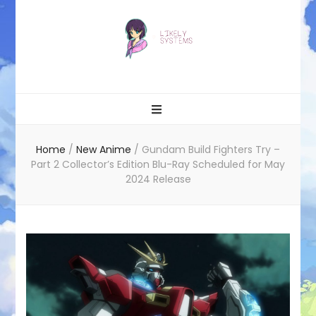
Likely systems
Home
/
New Anime
/
Gundam Build Fighters Try –
Part 2 Collector’s Edition Blu-Ray Scheduled for May
2024 Release