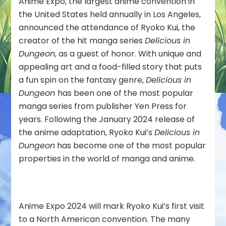
Anime Expo, the largest anime convention in
Guest
the United States held annually in Los Angeles,
of
Honor
announced the attendance of Ryoko Kui, the
creator of the hit manga series
Delicious in
Dungeon
, as a guest of honor. With unique and
appealing art and a food-filled story that puts
a fun spin on the fantasy genre,
Delicious in
Dungeon
has been one of the most popular
manga series from publisher Yen Press for
years. Following the January 2024 release of
the anime adaptation, Ryoko Kui’s
Delicious in
Dungeon
has become one of the most popular
properties in the world of manga and anime.
Anime Expo 2024 will mark Ryoko Kui’s first visit
to a North American convention. The many