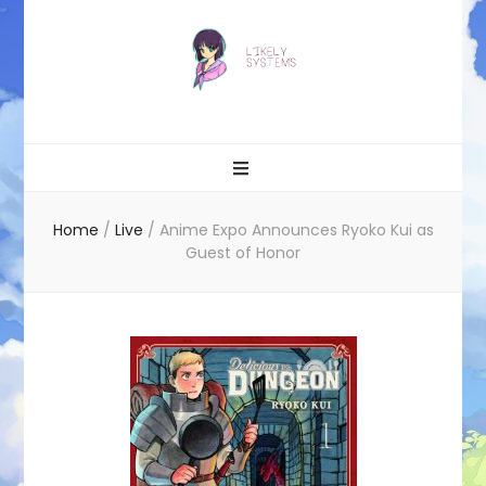
Likely systems
Home
/
Live
/
Anime Expo Announces Ryoko Kui as
Guest of Honor