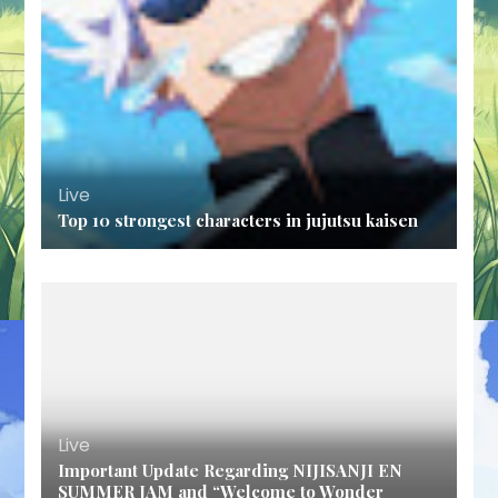
Live
Top 10 strongest characters in jujutsu kaisen
Live
Important Update Regarding NIJISANJI EN
SUMMER JAM and “Welcome to Wonder