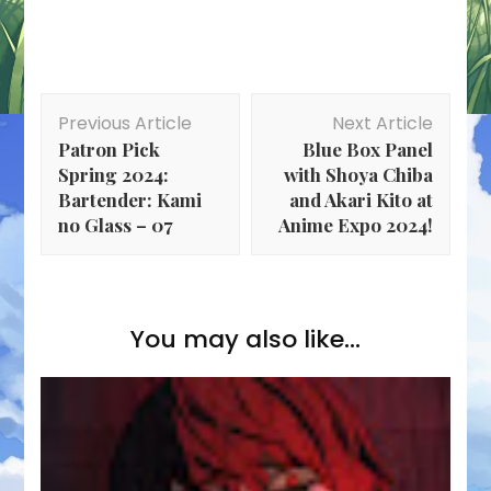
Post
Previous Article
Next Article
Navigation
Patron Pick
Blue Box Panel
Spring 2024:
with Shoya Chiba
Bartender: Kami
and Akari Kito at
no Glass – 07
Anime Expo 2024!
You may also like...