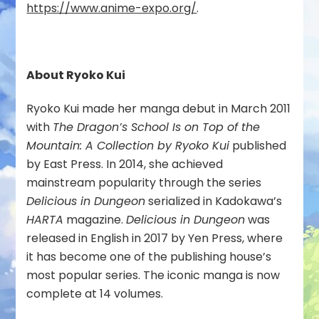
https://www.anime-expo.org/
.
About Ryoko Kui
Ryoko Kui made her manga debut in March 2011
with
The Dragon’s School Is on Top of the
Mountain: A Collection by Ryoko Kui
published
by East Press. In 2014, she achieved
mainstream popularity through the series
Delicious in Dungeon
serialized in Kadokawa’s
HARTA
magazine.
Delicious in Dungeon
was
released in English in 2017 by Yen Press, where
it has become one of the publishing house’s
most popular series. The iconic manga is now
complete at 14 volumes.