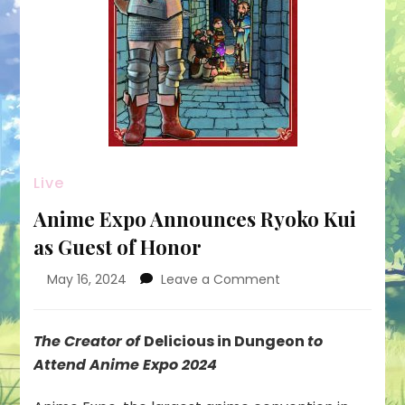
Live
Anime Expo Announces Ryoko Kui
as Guest of Honor
on
May 16, 2024
Leave a Comment
Anime
Expo
Announces
The Creator of
Delicious in Dungeon
to
Ryoko
Attend Anime Expo 2024
Kui
as