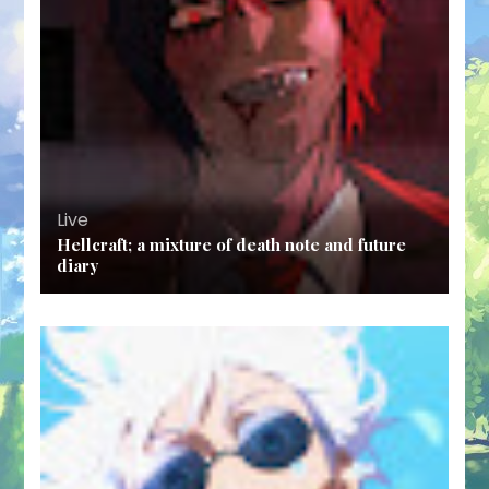
Live
Hellcraft; a mixture of death note and future
diary