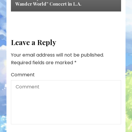
Wander World” Concert in L.A.
Leave a Reply
Your email address will not be published.
Required fields are marked
*
Comment