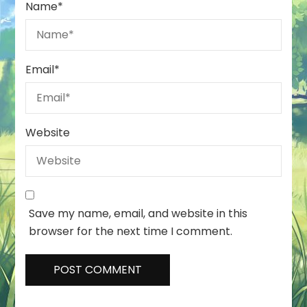
Name
*
Email
*
Website
Save my name, email, and website in this
browser for the next time I comment.