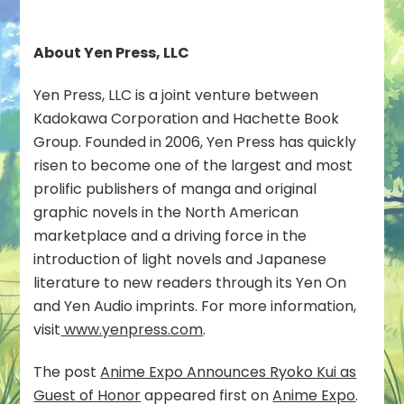
About Yen Press, LLC
­­Yen Press, LLC is a joint venture between
Kadokawa Corporation and Hachette Book
Group. Founded in 2006, Yen Press has quickly
risen to become one of the largest and most
prolific publishers of manga and original
graphic novels in the North American
marketplace and a driving force in the
introduction of light novels and Japanese
literature to new readers through its Yen On
and Yen Audio imprints. For more information,
visit
www.yenpress.com
.
The post
Anime Expo Announces Ryoko Kui as
Guest of Honor
appeared first on
Anime Expo
.