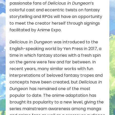
passionate fans of
Delicious in Dungeon
’s
colorful cast and eccentric twists on fantasy
storytelling and RPGs will have an opportunity
to meet the creator herself through signings
facilitated by Anime Expo.
Delicious in Dungeon
was introduced to the
English-speaking world by Yen Press in 2017, a
time in which fantasy stories with a fresh spin
on the genre were few and far between. In
recent years, many similar works with fun
interpretations of beloved fantasy tropes and
concepts have been created, but
Delicious in
Dungeon
has remained one of the most
popular to date. The anime adaptation has
brought its popularity to a new level, giving the
series mainstream awareness among manga