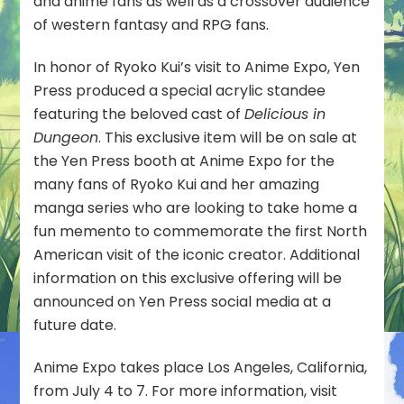
and anime fans as well as a crossover audience
of western fantasy and RPG fans.
In honor of Ryoko Kui’s visit to Anime Expo, Yen
Press produced a special acrylic standee
featuring the beloved cast of
Delicious in
Dungeon
. This exclusive item will be on sale at
the Yen Press booth at Anime Expo for the
many fans of Ryoko Kui and her amazing
manga series who are looking to take home a
fun memento to commemorate the first North
American visit of the iconic creator. Additional
information on this exclusive offering will be
announced on Yen Press social media at a
future date.
Anime Expo takes place Los Angeles, California,
from July 4 to 7. For more information, visit