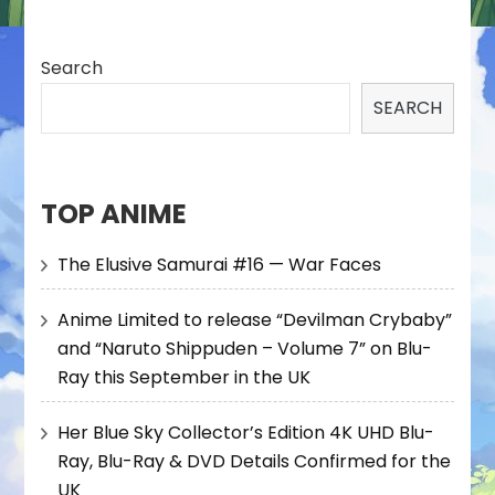
Search
SEARCH
TOP ANIME
The Elusive Samurai #16 — War Faces
Anime Limited to release “Devilman Crybaby”
and “Naruto Shippuden – Volume 7” on Blu-
Ray this September in the UK
Her Blue Sky Collector’s Edition 4K UHD Blu-
Ray, Blu-Ray & DVD Details Confirmed for the
UK