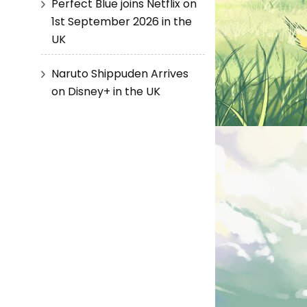
Perfect Blue joins Netflix on
1st September 2026 in the
UK
Naruto Shippuden Arrives
on Disney+ in the UK