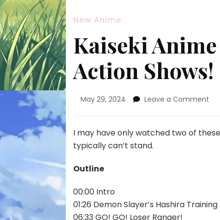
New Anime
Kaiseki Anime 
Action Shows!
on
May 29, 2024
Leave a Comment
Kai
An
Po
I may have only watched two of these, 
Ep.
typically can’t stand.
14
—
Outline
Act
Sh
00:00 Intro
01:26 Demon Slayer’s Hashira Training
06:33 GO! GO! Loser Ranger!