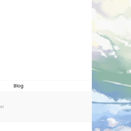
Blog
s!