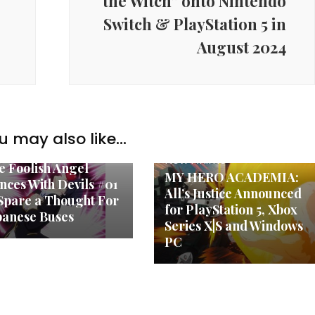
the Witch” onto Nintendo
Switch & PlayStation 5 in
August 2024
u may also like...
w Anime
New Anime
e Foolish Angel
MY HERO ACADEMIA:
nces With Devils #01
All’s Justice Announced
Spare a Thought For
for PlayStation 5, Xbox
panese Buses
Series X|S and Windows
PC