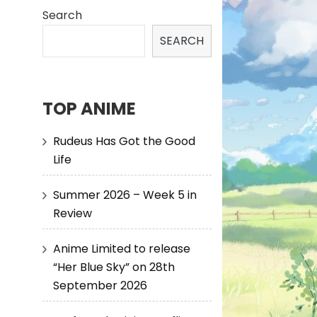
Search
SEARCH
TOP ANIME
Rudeus Has Got the Good
Life
Summer 2026 – Week 5 in
Review
Anime Limited to release
“Her Blue Sky” on 28th
September 2026