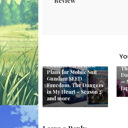
Review
New Anime
Yo
Anime Limited
Ne
Confirm UK Release
Th
Plans for Mobile Suit
Da
Gundam SEED
— 
Freedom, The Dangers
Ja
in My Heart – Season 2
and more