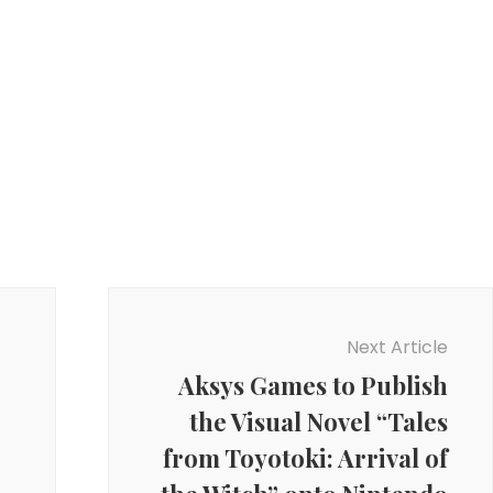
Next Article
Aksys Games to Publish
the Visual Novel “Tales
from Toyotoki: Arrival of