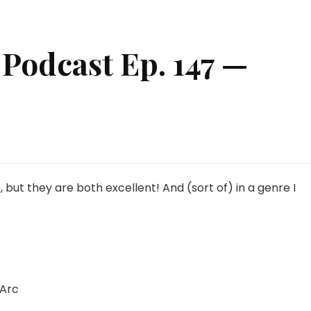
Podcast Ep. 147 —
seki
ime
dcast
but they are both excellent! And (sort of) in a genre I
7
ion
ows!
 Arc