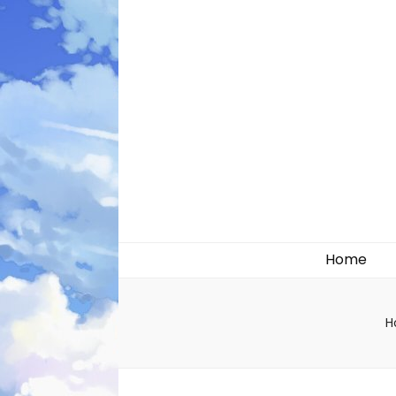
Likely systems
Home
H