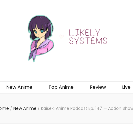
New Anime
Top Anime
Review
Live
ome
/
New Anime
/
Kaiseki Anime Podcast Ep. 147 — Action Show