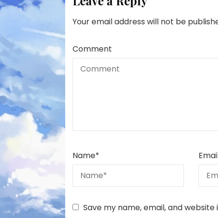
Leave a Reply
Your email address will not be publish
Comment
Name
*
Emai
Save my name, email, and website i