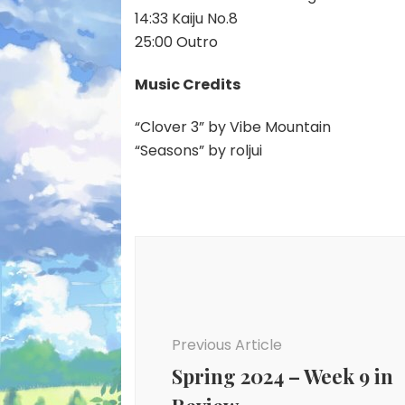
14:33 Kaiju No.8
25:00 Outro
Music Credits
“Clover 3” by Vibe Mountain
“Seasons” by roljui
Post
Navigation
Previous Article
Spring 2024 – Week 9 in