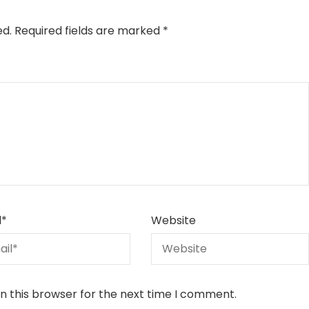
ed.
Required fields are marked
*
l
*
Website
n this browser for the next time I comment.