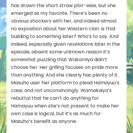
has drawn the short straw plot-wise, but she
emerged as my favorite. There’s been no
obvious shockers with her, and indeed almost
no exposition about her Western clan. Is that
building to something later? Who’s to say. And
indeed, especially given revelations later in the
episode, absent some unknown reason it’s
somewhat puzzling that Wakamiya didn’t
choose her. Her grilling focuses on pride more
than anything. And she clearly has plenty of it.
Masuho user her platform to plead Hamayuu’s
case, and not unconvincingly. Wamakaiya’s
rebuttal that he can’t do anything for
Hamayuu when she’s not present to make her
own case is logical, but it’s as much for
Masuho’s benefit as anyone.