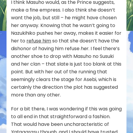
I think Masuho would, as the Prince suggests,
make a fine empress. I also think she doesn’t
want the job, but still – he might have chosen
her anyway. Knowing that he wasn’t going to
Nazukihiko pushes her away, makes it easier for
her to
refuse him
so that she doesn’t have the
dishonor of having him refuse
her
. I feel there’s
another shoe to drop with Masuho no Susuki
and her clan – that slate is just too blank at this
point. But with her out of the running that
seemingly clears the stage for Asebi, which is
certainly the direction the plot has suggested
more than any other.
For a bit there, I was wondering if this was going
to all end in that straightforward a fashion.
That would have been uncharacteristic of
Yatagarasu
though, and I should have trusted