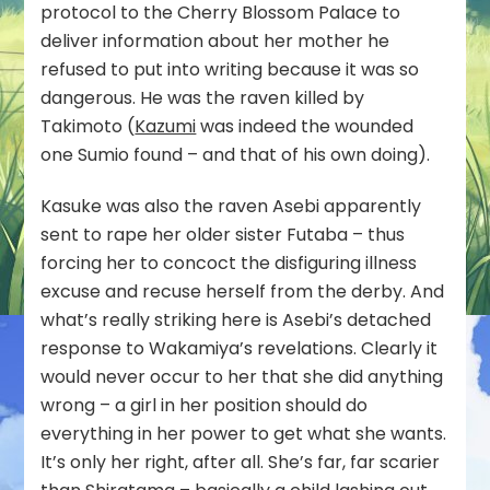
protocol to the Cherry Blossom Palace to
deliver information about her mother he
refused to put into writing because it was so
dangerous. He was the raven killed by
Takimoto (
Kazumi
was indeed the wounded
one Sumio found – and that of his own doing).
Kasuke was also the raven Asebi apparently
sent to rape her older sister Futaba – thus
forcing her to concoct the disfiguring illness
excuse and recuse herself from the derby. And
what’s really striking here is Asebi’s detached
response to Wakamiya’s revelations. Clearly it
would never occur to her that she did anything
wrong – a girl in her position should do
everything in her power to get what she wants.
It’s only her right, after all. She’s far, far scarier