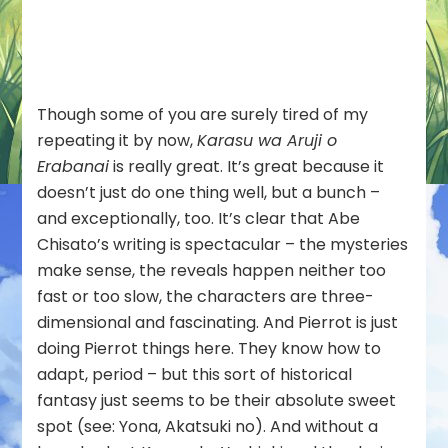
Does
Not
Choose
Its
Master)
Though some of you are surely tired of my
–
12
repeating it by now,
Karasu wa Aruji o
Erabanai
is really great. It’s great because it
doesn’t just do one thing well, but a bunch –
and exceptionally, too. It’s clear that Abe
Chisato’s writing is spectacular – the mysteries
make sense, the reveals happen neither too
fast or too slow, the characters are three-
dimensional and fascinating. And Pierrot is just
doing Pierrot things here. They know how to
adapt, period – but this sort of historical
fantasy just seems to be their absolute sweet
spot (see: Yona, Akatsuki no). And without a