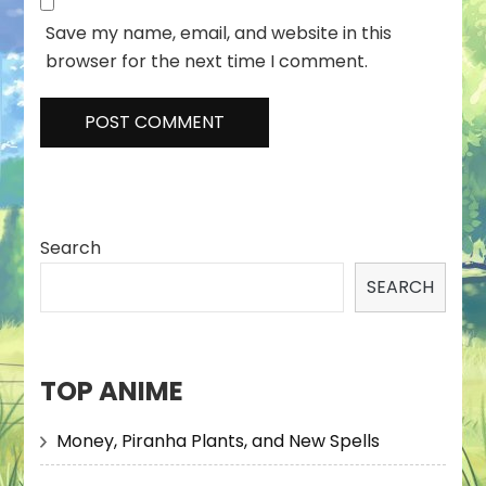
Save my name, email, and website in this
browser for the next time I comment.
Search
SEARCH
TOP ANIME
Money, Piranha Plants, and New Spells