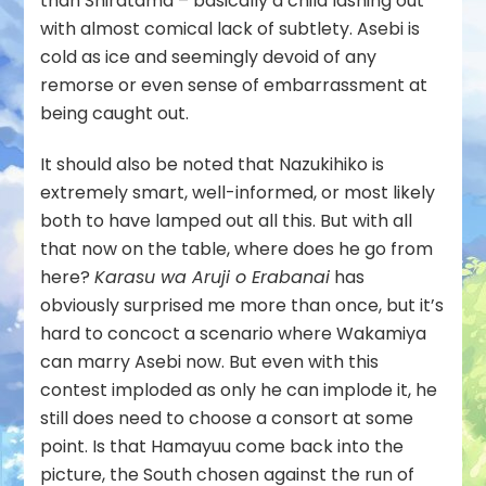
than Shiratama – basically a child lashing out
with almost comical lack of subtlety. Asebi is
cold as ice and seemingly devoid of any
remorse or even sense of embarrassment at
being caught out.
It should also be noted that Nazukihiko is
extremely smart, well-informed, or most likely
both to have lamped out all this. But with all
that now on the table, where does he go from
here?
Karasu wa Aruji o Erabanai
has
obviously surprised me more than once, but it’s
hard to concoct a scenario where Wakamiya
can marry Asebi now. But even with this
contest imploded as only he can implode it, he
still does need to choose a consort at some
point. Is that Hamayuu come back into the
picture, the South chosen against the run of