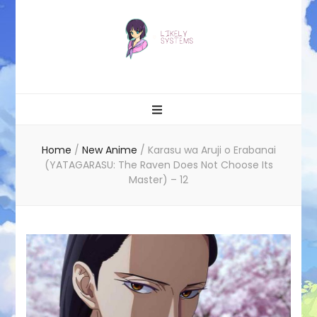
Likely systems
Home
/
New Anime
/
Karasu wa Aruji o Erabanai
(YATAGARASU: The Raven Does Not Choose Its
Master) – 12