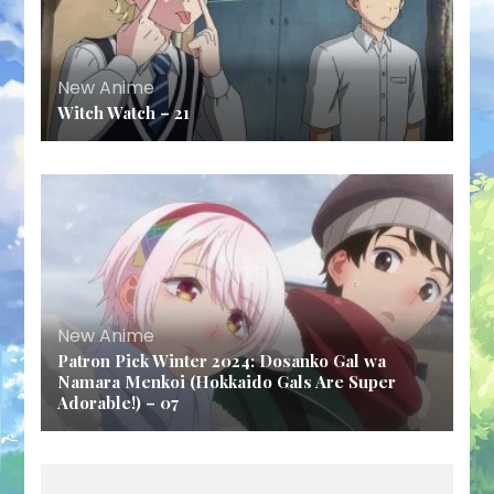
New Anime
Witch Watch – 21
New Anime
Patron Pick Winter 2024: Dosanko Gal wa
Namara Menkoi (Hokkaido Gals Are Super
Adorable!) – 07