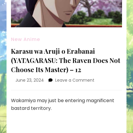
New Anime
Karasu wa Aruji o Erabanai
(YATAGARASU: The Raven Does Not
Choose Its Master) – 12
on
June 23, 2024
Leave a Comment
Karasu
wa
Aruji
Wakamiya may just be entering magnificent
o
bastard territory.
Erabanai
(YATAGARASU:
The
Raven