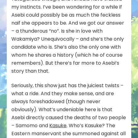
my instincts. I’ve been wondering for a while if
Asebi could possibly be as much the feckless
naif she appears to be. And we got our answer
– a thunderous “no”. Is she in love with
Wakamiya? Unequivocally – and she’s the only
candidate who is. She’s also the only one with
whom he shares a history (which he of course
remembers). But there’s far more to Asebi’s
story than that.
Seriously, this show just has the juiciest twists –
what a ride. And they make sense, and are
always foreshadowed (though never
obviously). What’s undeniable here is that
Asebi directly caused the deaths of two people
– Samomo and
Kasuke
. Who’s Kasuke? The
Eastern manservant she summoned against all