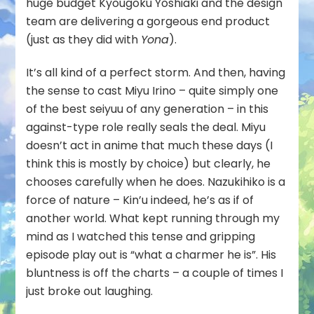
huge budget Kyougoku Yoshiaki and the design
team are delivering a gorgeous end product
(just as they did with
Yona
).
It’s all kind of a perfect storm. And then, having
the sense to cast Miyu Irino – quite simply one
of the best seiyuu of any generation – in this
against-type role really seals the deal. Miyu
doesn’t act in anime that much these days (I
think this is mostly by choice) but clearly, he
chooses carefully when he does. Nazukihiko is a
force of nature – Kin’u indeed, he’s as if of
another world. What kept running through my
mind as I watched this tense and gripping
episode play out is “what a charmer he is”. His
bluntness is off the charts – a couple of times I
just broke out laughing.