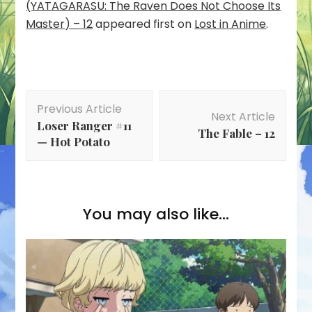
(YATAGARASU: The Raven Does Not Choose Its
Master) – 12
appeared first on
Lost in Anime
.
Post
Previous Article
Navigation
Next Article
Loser Ranger #11
The Fable – 12
— Hot Potato
You may also like...