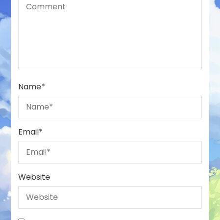
Name
*
Email
*
Website