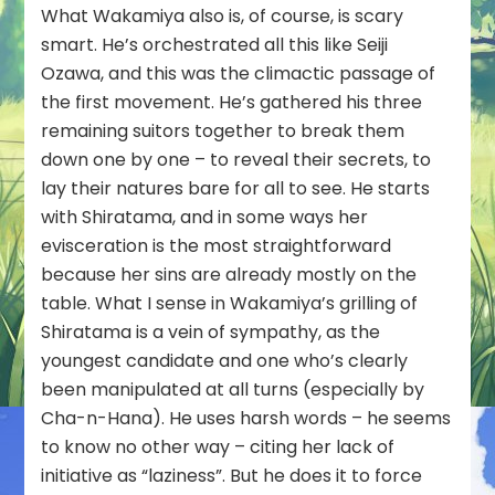
What Wakamiya also is, of course, is scary
smart. He’s orchestrated all this like Seiji
Ozawa, and this was the climactic passage of
the first movement. He’s gathered his three
remaining suitors together to break them
down one by one – to reveal their secrets, to
lay their natures bare for all to see. He starts
with Shiratama, and in some ways her
evisceration is the most straightforward
because her sins are already mostly on the
table. What I sense in Wakamiya’s grilling of
Shiratama is a vein of sympathy, as the
youngest candidate and one who’s clearly
been manipulated at all turns (especially by
Cha-n-Hana). He uses harsh words – he seems
to know no other way – citing her lack of
initiative as “laziness”. But he does it to force