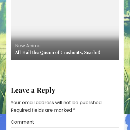
New Anime
All Hail the Queen of Crashouts, Scarlet!
Leave a Reply
Your email address will not be published.
Required fields are marked
*
Comment