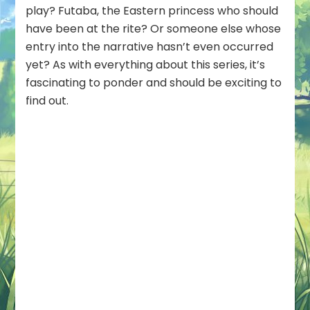
play? Futaba, the Eastern princess who should
have been at the rite? Or someone else whose
entry into the narrative hasn’t even occurred
yet? As with everything about this series, it’s
fascinating to ponder and should be exciting to
find out.