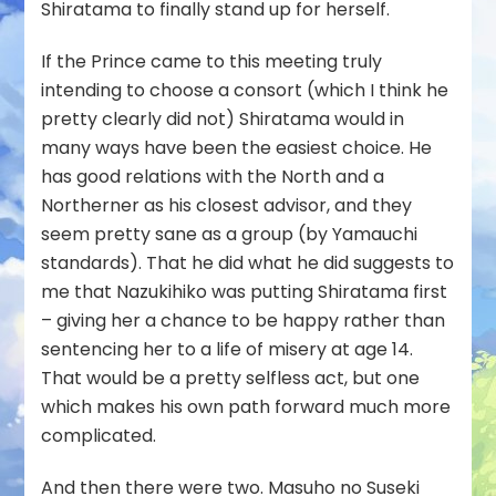
Shiratama to finally stand up for herself.
If the Prince came to this meeting truly
intending to choose a consort (which I think he
pretty clearly did not) Shiratama would in
many ways have been the easiest choice. He
has good relations with the North and a
Northerner as his closest advisor, and they
seem pretty sane as a group (by Yamauchi
standards). That he did what he did suggests to
me that Nazukihiko was putting Shiratama first
– giving her a chance to be happy rather than
sentencing her to a life of misery at age 14.
That would be a pretty selfless act, but one
which makes his own path forward much more
complicated.
And then there were two. Masuho no Suseki