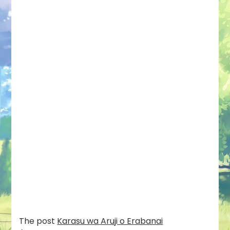
The post
Karasu wa Aruji o Erabanai