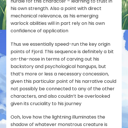
hurdle for this character – learning to trust in
his own strength. Also a point with direct
mechanical relevance, as his emerging
warlock abilities will in part rely on his own
confidence of application
Thus we essentially speed-run the key origin
points of Fjord. This sequence is definitely a bit
on-the-nose in terms of carving out his
backstory and psychological hangups, but
that’s more or less a necessary concession,
given this particular point of his narrative could
not possibly be connected to any of the other
characters, and also couldn’t be overlooked
given its cruciality to his journey
Ooh, love how the lightning illuminates the
shadow of whatever monstrous creature is