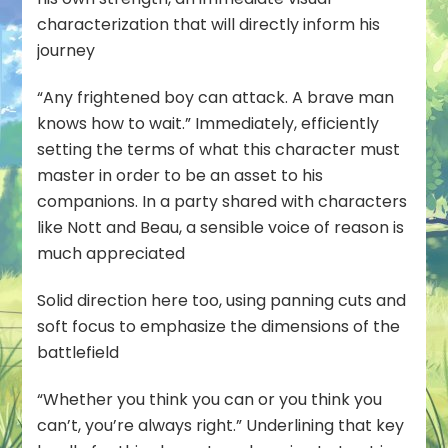
characterization that will directly inform his
journey
“Any frightened boy can attack. A brave man
knows how to wait.” Immediately, efficiently
setting the terms of what this character must
master in order to be an asset to his
companions. In a party shared with characters
like Nott and Beau, a sensible voice of reason is
much appreciated
Solid direction here too, using panning cuts and
soft focus to emphasize the dimensions of the
battlefield
“Whether you think you can or you think you
can’t, you’re always right.” Underlining that key