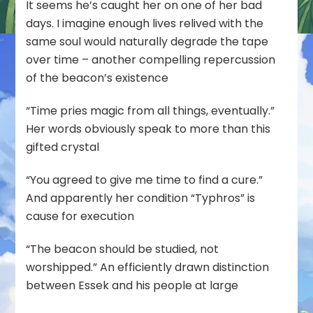
It seems he’s caught her on one of her bad
days. I imagine enough lives relived with the
same soul would naturally degrade the tape
over time – another compelling repercussion
of the beacon’s existence
“Time pries magic from all things, eventually.”
Her words obviously speak to more than this
gifted crystal
“You agreed to give me time to find a cure.”
And apparently her condition “Typhros” is
cause for execution
“The beacon should be studied, not
worshipped.” An efficiently drawn distinction
between Essek and his people at large