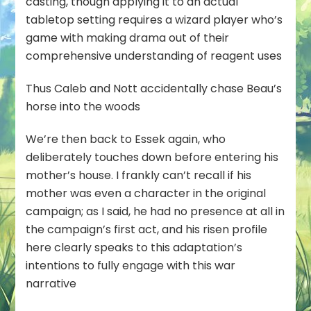
casting, though applying it to an actual
tabletop setting requires a wizard player who’s
game with making drama out of their
comprehensive understanding of reagent uses
Thus Caleb and Nott accidentally chase Beau’s
horse into the woods
We’re then back to Essek again, who
deliberately touches down before entering his
mother’s house. I frankly can’t recall if his
mother was even a character in the original
campaign; as I said, he had no presence at all in
the campaign’s first act, and his risen profile
here clearly speaks to this adaptation’s
intentions to fully engage with this war
narrative