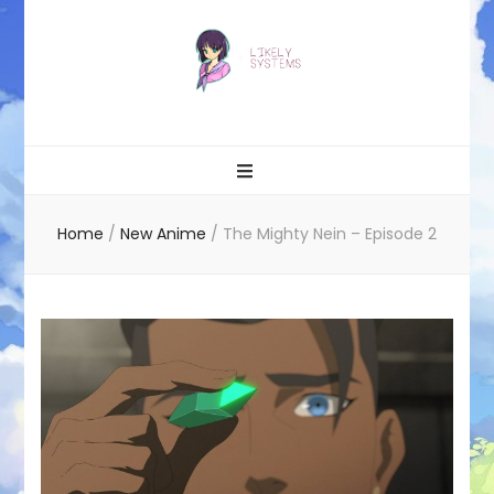
Likely systems
Home
/
New Anime
/
The Mighty Nein – Episode 2