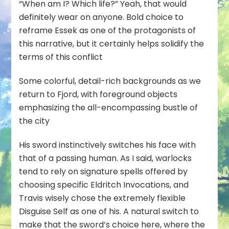
“When am I? Which life?” Yeah, that would
definitely wear on anyone. Bold choice to
reframe Essek as one of the protagonists of
this narrative, but it certainly helps solidify the
terms of this conflict
Some colorful, detail-rich backgrounds as we
return to Fjord, with foreground objects
emphasizing the all-encompassing bustle of
the city
His sword instinctively switches his face with
that of a passing human. As I said, warlocks
tend to rely on signature spells offered by
choosing specific Eldritch Invocations, and
Travis wisely chose the extremely flexible
Disguise Self as one of his. A natural switch to
make that the
sword’s
choice here, where the