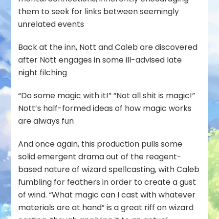
them to seek for links between seemingly
unrelated events
Back at the inn, Nott and Caleb are discovered
after Nott engages in some ill-advised late
night filching
“Do some magic with it!” “Not all shit is magic!”
Nott’s half-formed ideas of how magic works
are always fun
And once again, this production pulls some
solid emergent drama out of the reagent-
based nature of wizard spellcasting, with Caleb
fumbling for feathers in order to create a gust
of wind. “What magic can I cast with whatever
materials are at hand” is a great riff on wizard