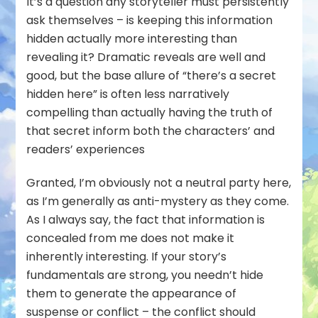
It’s a question any storyteller must persistently
ask themselves – is keeping this information
hidden actually more interesting than
revealing it? Dramatic reveals are well and
good, but the base allure of “there’s a secret
hidden here” is often less narratively
compelling than actually having the truth of
that secret inform both the characters’ and
readers’ experiences
Granted, I’m obviously not a neutral party here,
as I’m generally as anti-mystery as they come.
As I always say, the fact that information is
concealed from me does not make it
inherently interesting. If your story’s
fundamentals are strong, you needn’t hide
them to generate the appearance of
suspense or conflict – the conflict should