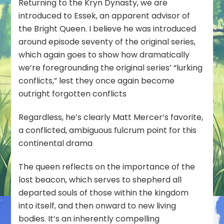
Returning to the Kryn Dynasty, we are
introduced to Essek, an apparent advisor of
the Bright Queen. I believe he was introduced
around episode seventy of the original series,
which again goes to show how dramatically
we’re foregrounding the original series’ “lurking
conflicts,” lest they once again become
outright forgotten conflicts
Regardless, he’s clearly Matt Mercer’s favorite,
a conflicted, ambiguous fulcrum point for this
continental drama
The queen reflects on the importance of the
lost beacon, which serves to shepherd all
departed souls of those within the kingdom
into itself, and then onward to new living
bodies. It’s an inherently compelling