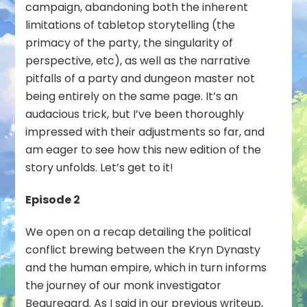
campaign, abandoning both the inherent
limitations of tabletop storytelling (the
primacy of the party, the singularity of
perspective, etc), as well as the narrative
pitfalls of a party and dungeon master not
being entirely on the same page. It’s an
audacious trick, but I’ve been thoroughly
impressed with their adjustments so far, and
am eager to see how this new edition of the
story unfolds. Let’s get to it!
Episode 2
We open on a recap detailing the political
conflict brewing between the Kryn Dynasty
and the human empire, which in turn informs
the journey of our monk investigator
Beauregard. As I said in our previous writeup,