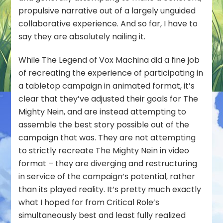
propulsive narrative out of a largely unguided
collaborative experience. And so far, I have to
say they are absolutely nailing it.
While The Legend of Vox Machina did a fine job
of recreating the experience of participating in
a tabletop campaign in animated format, it’s
clear that they’ve adjusted their goals for The
Mighty Nein, and are instead attempting to
assemble the best story possible out of the
campaign that was. They are not attempting
to strictly recreate The Mighty Nein in video
format – they are diverging and restructuring
in service of the campaign’s
potential
, rather
than its played reality. It’s pretty much exactly
what I hoped for from Critical Role’s
simultaneously best and least fully realized