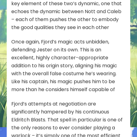
key element of these two’s dynamic, one that
echoes the dynamic between Nott and Caleb
– each of them pushes the other to embody
the good qualities they see in each other
Once again, Fjord’s magic acts unbidden,
defending Jester on its own. This is an
excellent, highly character-appropriate
addition to his origin story, aligning his magic
with the overall false costume he’s wearing.
Like his captain, his magic pushes him to be
more than he considers himself capable of
Fjord’s attempts at negotiation are
significantly hampered by his continuous
Eldritch Blasts. That spell in particular is one of
the only reasons to ever consider playing a
warlock – it’s simply one of the most efficient