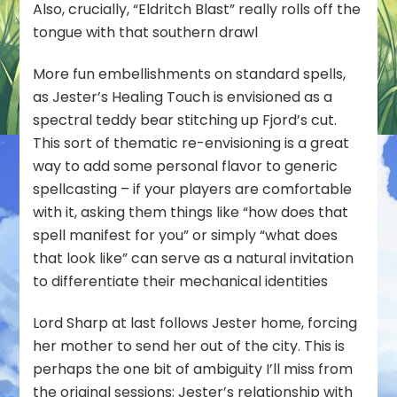
Also, crucially, “Eldritch Blast” really rolls off the
tongue with that southern drawl
More fun embellishments on standard spells,
as Jester’s Healing Touch is envisioned as a
spectral teddy bear stitching up Fjord’s cut.
This sort of thematic re-envisioning is a great
way to add some personal flavor to generic
spellcasting – if your players are comfortable
with it, asking them things like “how does that
spell manifest for you” or simply “what does
that look like” can serve as a natural invitation
to differentiate their mechanical identities
Lord Sharp at last follows Jester home, forcing
her mother to send her out of the city. This is
perhaps the one bit of ambiguity I’ll miss from
the original sessions; Jester’s relationship with