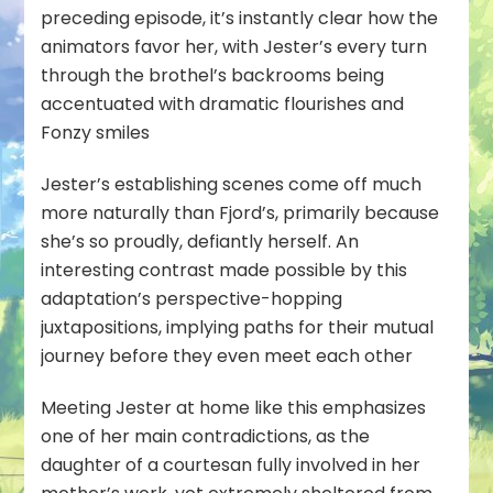
preceding episode, it’s instantly clear how the
animators favor her, with Jester’s every turn
through the brothel’s backrooms being
accentuated with dramatic flourishes and
Fonzy smiles
Jester’s establishing scenes come off much
more naturally than Fjord’s, primarily because
she’s so proudly, defiantly herself. An
interesting contrast made possible by this
adaptation’s perspective-hopping
juxtapositions, implying paths for their mutual
journey before they even meet each other
Meeting Jester at home like this emphasizes
one of her main contradictions, as the
daughter of a courtesan fully involved in her