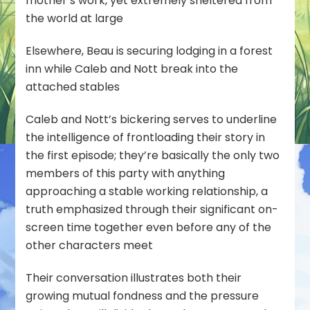
mother’s work, yet extremely sheltered from
the world at large
Elsewhere, Beau is securing lodging in a forest
inn while Caleb and Nott break into the
attached stables
Caleb and Nott’s bickering serves to underline
the intelligence of frontloading their story in
the first episode; they’re basically the only two
members of this party with anything
approaching a stable working relationship, a
truth emphasized through their significant on-
screen time together even before any of the
other characters meet
Their conversation illustrates both their
growing mutual fondness and the pressure