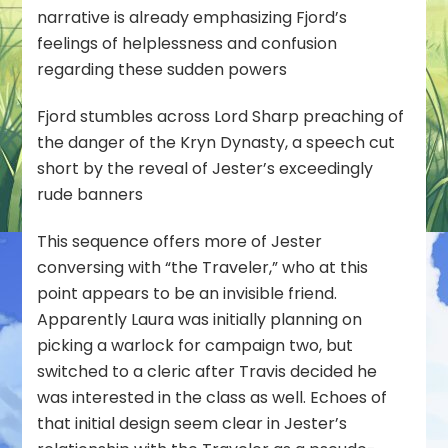
narrative is already emphasizing Fjord’s
feelings of helplessness and confusion
regarding these sudden powers
Fjord stumbles across Lord Sharp preaching of
the danger of the Kryn Dynasty, a speech cut
short by the reveal of Jester’s exceedingly
rude banners
This sequence offers more of Jester
conversing with “the Traveler,” who at this
point appears to be an invisible friend.
Apparently Laura was initially planning on
picking a warlock for campaign two, but
switched to a cleric after Travis decided he
was interested in the class as well. Echoes of
that initial design seem clear in Jester’s