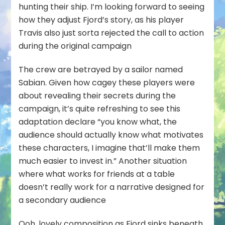
hunting their ship. I’m looking forward to seeing
how they adjust Fjord’s story, as his player
Travis also just sorta rejected the call to action
during the original campaign
The crew are betrayed by a sailor named
Sabian. Given how cagey these players were
about revealing their secrets during the
campaign, it’s quite refreshing to see this
adaptation declare “you know what, the
audience should actually know what motivates
these characters, I imagine that’ll make them
much easier to invest in.” Another situation
where what works for friends at a table
doesn’t really work for a narrative designed for
a secondary audience
Ooh, lovely composition as Fjord sinks beneath