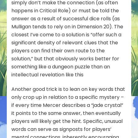
simply don’t make the connection (as often
happens in Critical Role) or must be told the
answer as a result of successful dice rolls (as
Mulligan tends to rely on in Dimension 20). The
closest I’ve come to a solution is “offer such a
significant density of relevant clues that the
players can find their own route to the
solution,” but that obviously works better for
something like a dungeon puzzle than an
intellectual revelation like this
Another good trick is to lean on key words that
only crop up in relation to a specific mystery –
if every time Mercer describes a “jade crystal”
it points to the same answer, then eventually
players will likely get the hint. Specific, unusual
words can serve as signposts for players’
mental connections, inherently encouraging