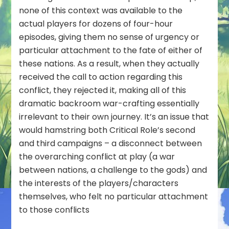
none of this context was available to the
actual players for dozens of four-hour
episodes, giving them no sense of urgency or
particular attachment to the fate of either of
these nations. As a result, when they actually
received the call to action regarding this
conflict, they rejected it, making all of this
dramatic backroom war-crafting essentially
irrelevant to their own journey. It’s an issue that
would hamstring both Critical Role’s second
and third campaigns – a disconnect between
the overarching conflict at play (a war
between nations, a challenge to the gods) and
the interests of the players/characters
themselves, who felt no particular attachment
to those conflicts