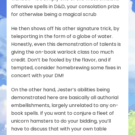
offensive spells in D&D, your consolation prize
for otherwise being a magical scrub
He then shows off his other signature trick, by
teleporting in the form of a globe of water.
Honestly, even this demonstration of talents is
giving the on-book warlock class too much
credit. Don’t be fooled by the flavor, and if
tempted, consider homebrewing some fixes in
concert with your DM!
On the other hand, Jester’s abilities being
demonstrated here are basically all authorial
embellishments, largely unrelated to any on-
book spells. If you want to conjure a fleet of
unicorn hamsters to do your bidding, you’ll
have to discuss that with your own table