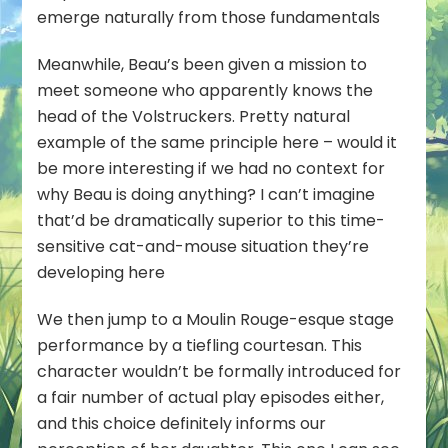
emerge naturally from those fundamentals
Meanwhile, Beau’s been given a mission to
meet someone who apparently knows the
head of the Volstruckers. Pretty natural
example of the same principle here – would it
be more interesting if we had no context for
why Beau is doing anything? I can’t imagine
that’d be dramatically superior to this time-
sensitive cat-and-mouse situation they’re
developing here
We then jump to a Moulin Rouge-esque stage
performance by a tiefling courtesan. This
character wouldn’t be formally introduced for
a fair number of actual play episodes either,
and this choice definitely informs our