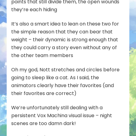
points that still divide them, the open wounds
they’re each hiding
It’s also a smart idea to lean on these two for
the simple reason that they can bear that
weight – their dynamic is strong enough that
they could carry a story even without any of
the other team members
Oh my god, Nott stretches and circles before
going to sleep like a cat. As I said, the
animators clearly have their favorites (and
their favorites are correct)
We’re unfortunately still dealing with a
persistent Vox Machina visual issue – night
scenes are too damn dark!