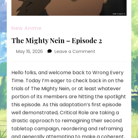
New Anime
The Mighty Nein – Episode 2
on
May 16, 2026
Leave a Comment
The
Mighty
Nein
Hello folks, and welcome back to Wrong Every
–
Time. Today I’m eager to check back in on the
Episode
trials of The Mighty Nein, or at least whatever
2
portion of its members are hitting the spotlight
this episode. As this adaptation’s first episode
well demonstrated, Critical Role are taking a
drastic approach to reimagining their second
tabletop campaign, reordering and reframing
and generally attempting to make a coherent,