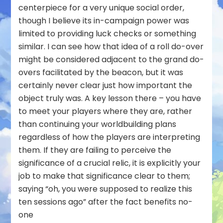
centerpiece for a very unique social order,
though I believe its in-campaign power was
limited to providing luck checks or something
similar. I can see how that idea of a roll do-over
might be considered adjacent to the grand do-
overs facilitated by the beacon, but it was
certainly never clear just how important the
object truly was. A key lesson there – you have
to meet your players where they are, rather
than continuing your worldbuilding plans
regardless of how the players are interpreting
them. If they are failing to perceive the
significance of a crucial relic, it is explicitly your
job to make that significance clear to them;
saying “oh, you were supposed to realize this
ten sessions ago” after the fact benefits no-
one