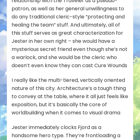
relationship with the Traveler as a pseudo-
patron, as well as her general unwillingness to
do any traditional cleric-style “protecting and
healing the team” stuff. And ultimately, all of
this stuff serves as great characterization for
Jester in her own right – she
would
have a
mysterious secret friend even though she’s not
a warlock, and she
would
be the cleric who
doesn’t even know they can cast Cure Wounds
I really like the multi-tiered, vertically oriented
nature of this city. Architecture’s a tough thing
to convey at the table, where it all just feels like
exposition, but it’s basically the core of
worldbuilding when it comes to visual drama
Jester immediately clocks Fjord as a
handsome hero type. They’re frontloading a