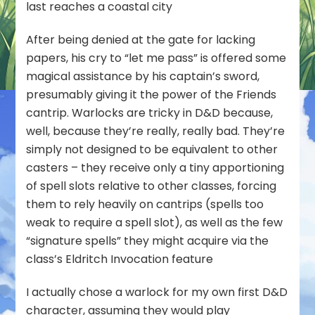
last reaches a coastal city
After being denied at the gate for lacking
papers, his cry to “let me pass” is offered some
magical assistance by his captain’s sword,
presumably giving it the power of the Friends
cantrip. Warlocks are tricky in D&D because,
well, because they’re really, really bad. They’re
simply not designed to be equivalent to other
casters – they receive only a tiny apportioning
of spell slots relative to other classes, forcing
them to rely heavily on cantrips (spells too
weak to require a spell slot), as well as the few
“signature spells” they might acquire via the
class’s Eldritch Invocation feature
I actually chose a warlock for my own first D&D
character, assuming they would play