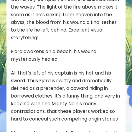
the waves. The light of the fire above makes it
seem as if he’s sinking from heaven into the
abyss, the blood from his wound a final tether
to the life he left behind. Excellent visual
storytelling!
Fjord awakens on a beach, his wound
mysteriously healed
All that’s left of his captain is his hat and his
sword. Thus Fjord is swiftly and dramatically
defined as a pretender, a coward hiding in
borrowed clothes. It’s a funny thing, and very in
keeping with The Mighty Nein’s many
contradictions, that these players worked so
hard to conceal such compelling origin stories