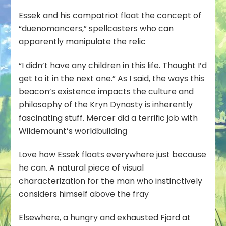
Essek and his compatriot float the concept of
“duenomancers,” spellcasters who can
apparently manipulate the relic
“I didn’t have any children in this life. Thought I’d
get to it in the next one.” As I said, the ways this
beacon’s existence impacts the culture and
philosophy of the Kryn Dynasty is inherently
fascinating stuff. Mercer did a terrific job with
Wildemount’s worldbuilding
Love how Essek floats everywhere just because
he can. A natural piece of visual
characterization for the man who instinctively
considers himself above the fray
Elsewhere, a hungry and exhausted Fjord at