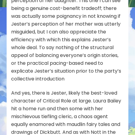
perception of her daughter. This one I can see
being a genuine cost-benefit tradeoff; there
was actually some poignancy in not knowing if
Jester’s perception of her mother was utterly
misguided, but I can also appreciate the
efficiency with which this explains Jester’s
whole deal. To say nothing of the structural
appeal of balancing everyone’s origin stories,
or the practical pacing-based need to
explicate Jester’s situation prior to the party’s
collective introduction
And yes, there is Jester, likely the best-loved
character of Critical Role at large. Laura Bailey
hit a home run and then some with her
mischievous tiefling cleric, a chaos agent
equally enamored with maudlin fairy tales and
drawings of Dickbutt. And as with Nott in the