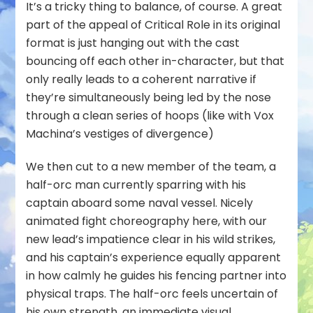
It’s a tricky thing to balance, of course. A great
part of the appeal of Critical Role in its original
format is just hanging out with the cast
bouncing off each other in-character, but that
only really leads to a coherent narrative if
they’re simultaneously being led by the nose
through a clean series of hoops (like with Vox
Machina’s vestiges of divergence)
We then cut to a new member of the team, a
half-orc man currently sparring with his
captain aboard some naval vessel. Nicely
animated fight choreography here, with our
new lead’s impatience clear in his wild strikes,
and his captain’s experience equally apparent
in how calmly he guides his fencing partner into
physical traps. The half-orc feels uncertain of
his own strength, an immediate visual