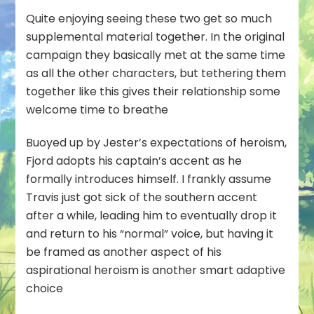
Quite enjoying seeing these two get so much
supplemental material together. In the original
campaign they basically met at the same time
as all the other characters, but tethering them
together like this gives their relationship some
welcome time to breathe
Buoyed up by Jester’s expectations of heroism,
Fjord adopts his captain’s accent as he
formally introduces himself. I frankly assume
Travis just got sick of the southern accent
after a while, leading him to eventually drop it
and return to his “normal” voice, but having it
be framed as another aspect of his
aspirational heroism is another smart adaptive
choice