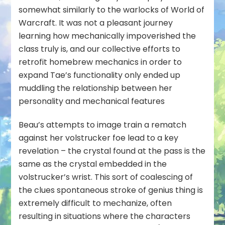
somewhat similarly to the warlocks of World of
Warcraft. It was not a pleasant journey
learning how mechanically impoverished the
class truly is, and our collective efforts to
retrofit homebrew mechanics in order to
expand Tae’s functionality only ended up
muddling the relationship between her
personality and mechanical features
Beau’s attempts to image train a rematch
against her volstrucker foe lead to a key
revelation – the crystal found at the pass is the
same as the crystal embedded in the
volstrucker’s wrist. This sort of coalescing of
the clues spontaneous stroke of genius thing is
extremely
difficult to mechanize, often
resulting in situations where the characters